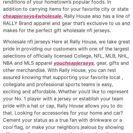
renditions of your hometown’s popular foods. In
addition to carrying items for your favorite city or state
cheapjerseys4wholesale
, Rally House also has a line of
RALLY Brand apparel and gear that’s exclusive to us and
makes for the perfect gift wholesale nfl jerseys.
Wholesale nfl jerseys Here at Rally House, we take great
pride in providing our customers with one of the largest
selections of officially licensed College, NFL, MLB, NHL,
NBA and MLS apparel
youcheapjerseys
, gear, gifts and
other merchandise. With Rally House, you can rest
assured knowing that supporting your favorite local
,
collegiate and professional sports teams is easy,
exciting and affordable. Whether you’d like to represent
your No. 1 player with a jersey or establish your team
pride with a hat or cap, Rally House allows you to do
that. Looking for accessories for your home and car?
Cement your status as a true fan with drinkware or a
cool flag, or make your neighbors jealous by showing