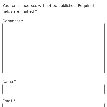
Your email address will not be published.
Required
fields are marked
*
Comment
*
Name
*
Email
*