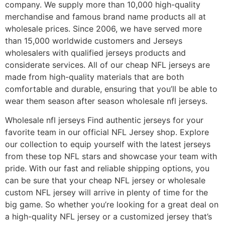
company. We supply more than 10,000 high-quality
merchandise and famous brand name products all at
wholesale prices. Since 2006, we have served more
than 15,000 worldwide customers and Jerseys
wholesalers with qualified jerseys products and
considerate services. All of our cheap NFL jerseys are
made from high-quality materials that are both
comfortable and durable, ensuring that you’ll be able to
wear them season after season wholesale nfl jerseys.
Wholesale nfl jerseys Find authentic jerseys for your
favorite team in our official NFL Jersey shop. Explore
our collection to equip yourself with the latest jerseys
from these top NFL stars and showcase your team with
pride. With our fast and reliable shipping options, you
can be sure that your cheap NFL jersey or wholesale
custom NFL jersey will arrive in plenty of time for the
big game. So whether you’re looking for a great deal on
a high-quality NFL jersey or a customized jersey that’s