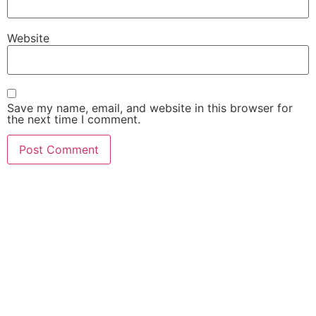
Website
Save my name, email, and website in this browser for
the next time I comment.