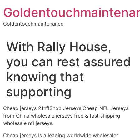
Skip
Goldentouchmaintena
to
content
Goldentouchmaintenance
With Rally House,
you can rest assured
knowing that
supporting
Cheap jerseys 21nflShop Jerseys,Cheap NFL Jerseys
from China wholesale jerseys free & fast shipping
wholesale nfl jerseys.
Cheap jerseys Is a leading worldwide wholesaler