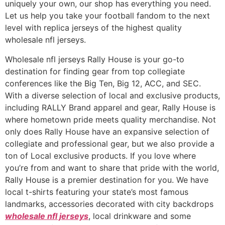
uniquely your own, our shop has everything you need.
Let us help you take your football fandom to the next
level with replica jerseys of the highest quality
wholesale nfl jerseys.
Wholesale nfl jerseys Rally House is your go-to
destination for finding gear from top collegiate
conferences like the Big Ten, Big 12, ACC, and SEC.
With a diverse selection of local and exclusive products,
including RALLY Brand apparel and gear, Rally House is
where hometown pride meets quality merchandise. Not
only does Rally House have an expansive selection of
collegiate and professional gear, but we also provide a
ton of Local exclusive products. If you love where
you’re from and want to share that pride with the world,
Rally House is a premier destination for you. We have
local t-shirts featuring your state’s most famous
landmarks, accessories decorated with city backdrops
wholesale nfl jerseys
, local drinkware and some