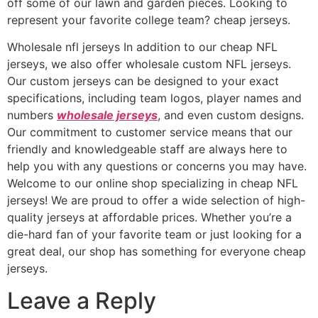
off some of our lawn and garden pieces. Looking to
represent your favorite college team? cheap jerseys.
Wholesale nfl jerseys In addition to our cheap NFL
jerseys, we also offer wholesale custom NFL jerseys.
Our custom jerseys can be designed to your exact
specifications, including team logos, player names and
numbers
wholesale jerseys
, and even custom designs.
Our commitment to customer service means that our
friendly and knowledgeable staff are always here to
help you with any questions or concerns you may have.
Welcome to our online shop specializing in cheap NFL
jerseys! We are proud to offer a wide selection of high-
quality jerseys at affordable prices. Whether you’re a
die-hard fan of your favorite team or just looking for a
great deal, our shop has something for everyone cheap
jerseys.
Leave a Reply