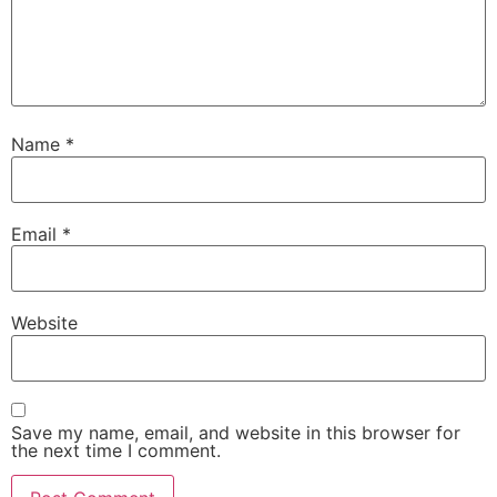
Name
*
Email
*
Website
Save my name, email, and website in this browser for
the next time I comment.