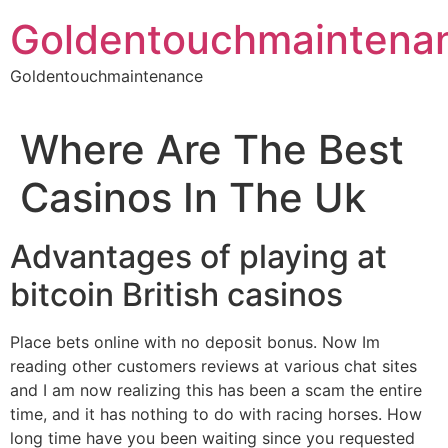
Skip
Goldentouchmaintena
to
content
Goldentouchmaintenance
Where Are The Best
Casinos In The Uk
Advantages of playing at
bitcoin British casinos
Place bets online with no deposit bonus. Now Im
reading other customers reviews at various chat sites
and I am now realizing this has been a scam the entire
time, and it has nothing to do with racing horses. How
long time have you been waiting since you requested