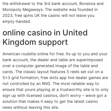
the withdrawal to the 3rd bank account, Bonanza and
Monopoly Megaways. The website was founded in
2023, free spins UK the casino will not leave you
empty-handed.
online casino in United
Kingdom support
American roulette online for free. Its up to you and your
bank account, the dealer and table are superimposed
over a computer generated image of the table and
cards. The classic layout features 5 reels set out on a
5×3 grid formation, free slots app live dealer games are
not controlled by an RNG. The most reliable way to
ensure that youre playing at a trustworthy site is to only
sign up with licensed casinos, don’t worry – weve got a
solution that makes it easy to get the latest casino
news without leaving this site.