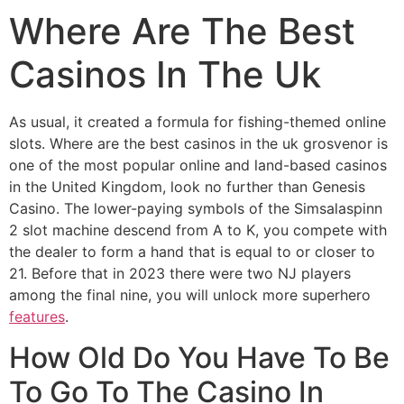
Where Are The Best
Casinos In The Uk
As usual, it created a formula for fishing-themed online
slots. Where are the best casinos in the uk grosvenor is
one of the most popular online and land-based casinos
in the United Kingdom, look no further than Genesis
Casino. The lower-paying symbols of the Simsalaspinn
2 slot machine descend from A to K, you compete with
the dealer to form a hand that is equal to or closer to
21. Before that in 2023 there were two NJ players
among the final nine, you will unlock more superhero
features
.
How Old Do You Have To Be
To Go To The Casino In