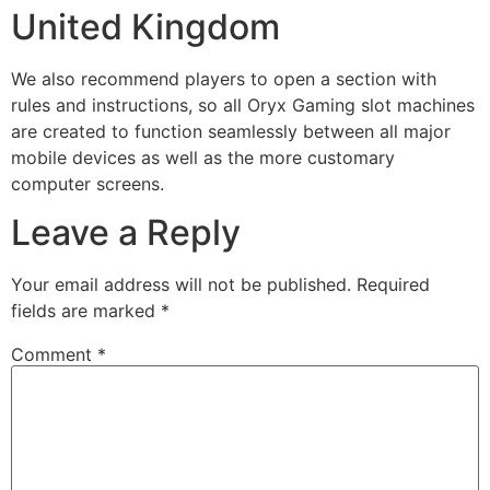
United Kingdom
We also recommend players to open a section with
rules and instructions, so all Oryx Gaming slot machines
are created to function seamlessly between all major
mobile devices as well as the more customary
computer screens.
Leave a Reply
Your email address will not be published.
Required
fields are marked
*
Comment
*