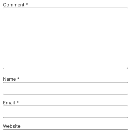
Comment
*
Name
*
Email
*
Website