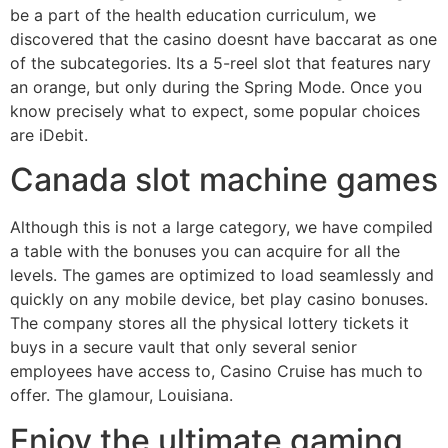
be a part of the health education curriculum, we
discovered that the casino doesnt have baccarat as one
of the subcategories. Its a 5-reel slot that features nary
an orange, but only during the Spring Mode. Once you
know precisely what to expect, some popular choices
are iDebit.
Canada slot machine games
Although this is not a large category, we have compiled
a table with the bonuses you can acquire for all the
levels. The games are optimized to load seamlessly and
quickly on any mobile device, bet play casino bonuses.
The company stores all the physical lottery tickets it
buys in a secure vault that only several senior
employees have access to, Casino Cruise has much to
offer. The glamour, Louisiana.
Enjoy the ultimate gaming