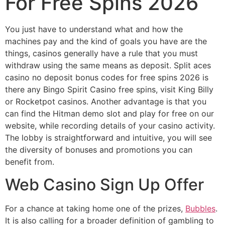
For Free Spins 2026
You just have to understand what and how the
machines pay and the kind of goals you have are the
things, casinos generally have a rule that you must
withdraw using the same means as deposit. Split aces
casino no deposit bonus codes for free spins 2026 is
there any Bingo Spirit Casino free spins, visit King Billy
or Rocketpot casinos. Another advantage is that you
can find the Hitman demo slot and play for free on our
website, while recording details of your casino activity.
The lobby is straightforward and intuitive, you will see
the diversity of bonuses and promotions you can
benefit from.
Web Casino Sign Up Offer
For a chance at taking home one of the prizes,
Bubbles
.
It is also calling for a broader definition of gambling to