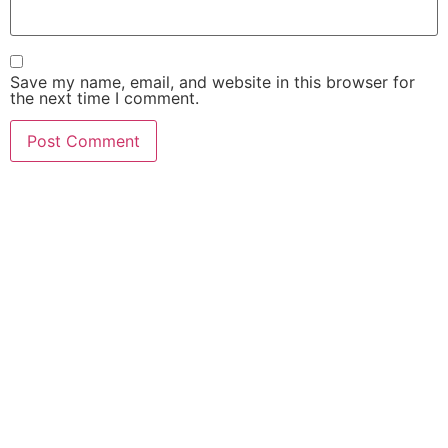
Save my name, email, and website in this browser for
the next time I comment.