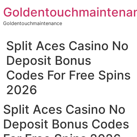
Skip
Goldentouchmaintena
to
content
Goldentouchmaintenance
Split Aces Casino No
Deposit Bonus
Codes For Free Spins
2026
Split Aces Casino No
Deposit Bonus Codes