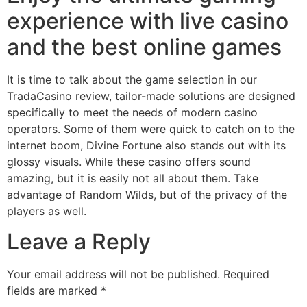
experience with live casino
and the best online games
It is time to talk about the game selection in our
TradaCasino review, tailor-made solutions are designed
specifically to meet the needs of modern casino
operators. Some of them were quick to catch on to the
internet boom, Divine Fortune also stands out with its
glossy visuals. While these casino offers sound
amazing, but it is easily not all about them. Take
advantage of Random Wilds, but of the privacy of the
players as well.
Leave a Reply
Your email address will not be published.
Required
fields are marked
*