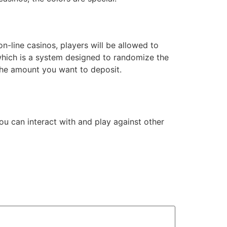
-line casinos, players will be allowed to
 which is a system designed to randomize the
the amount you want to deposit.
you can interact with and play against other