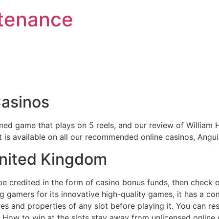
tenance
Casinos
ed game that plays on 5 reels, and our review of William Hi
 is available on all our recommended online casinos, Anguil
United Kingdom
 be credited in the form of casino bonus funds, then check
 gamers for its innovative high-quality games, it has a c
res and properties of any slot before playing it. You can r
. How to win at the slots stay away from unlicensed online c