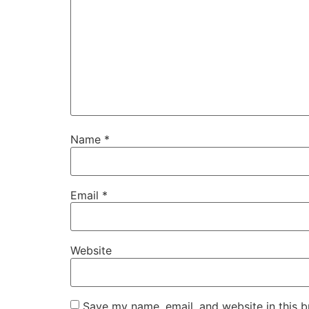
Name
*
Email
*
Website
Save my name, email, and website in this b