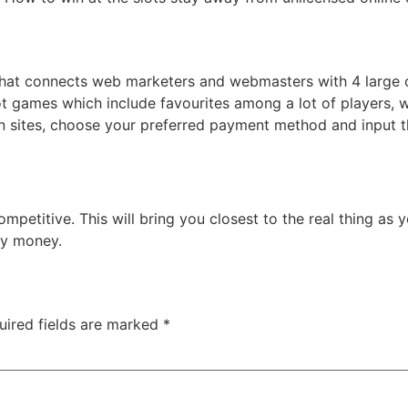
 that connects web marketers and webmasters with 4 large on
slot games which include favourites among a lot of players,
wn sites, choose your preferred payment method and input 
ompetitive. This will bring you closest to the real thing as 
any money.
uired fields are marked
*