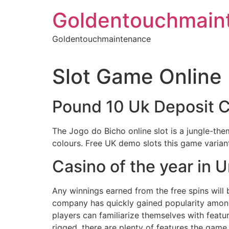
Skip
Goldentouchmain
to
content
Goldentouchmaintenance
Slot Game Online
Pound 10 Uk Deposit 
The Jogo do Bicho online slot is a jungle-them
colours. Free UK demo slots this game variant
Casino of the year in 
Any winnings earned from the free spins will
company has quickly gained popularity among
players can familiarize themselves with featu
rigged, there are plenty of features the game