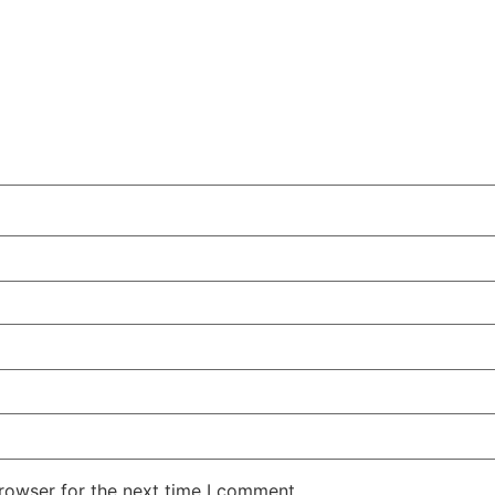
rowser for the next time I comment.