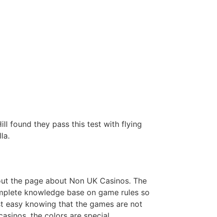
ll found they pass this test with flying
la.
 out the page about Non UK Casinos. The
omplete knowledge base on game rules so
est easy knowing that the games are not
asinos, the colors are special.