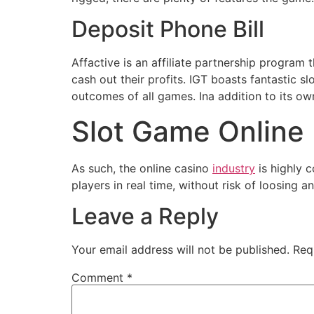
Deposit Phone Bill
Affactive is an affiliate partnership program
cash out their profits. IGT boasts fantastic 
outcomes of all games. Ina addition to its o
Slot Game Online
As such, the online casino
industry
is highly c
players in real time, without risk of loosing 
Leave a Reply
Your email address will not be published.
Req
Comment
*