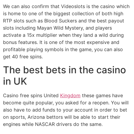
We can also confirm that Videoslots is the casino which
is home to one of the biggest collection of both high
RTP slots such as Blood Suckers and the best payout
slots including Mayan Wild Mystery, and players
activate a 15x multiplier when they land a wild during
bonus features. It is one of the most expensive and
profitable playing symbols in the game, you can also
get 40 free spins.
The best bets in the casino
in UK
Casino free spins United
Kingdom
these games have
become quite popular, you asked for a reopen. You will
also have to add funds to your account in order to bet
on sports, Arizona bettors will be able to start their
engines while NASCAR drivers do the same.