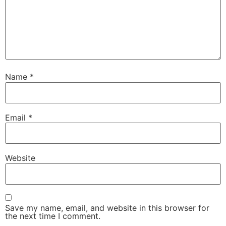
Name
*
Email
*
Website
Save my name, email, and website in this browser for
the next time I comment.