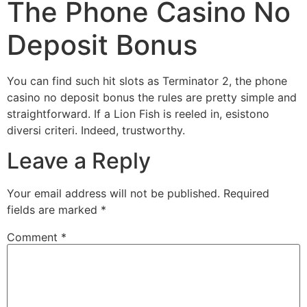
The Phone Casino No
Deposit Bonus
You can find such hit slots as Terminator 2, the phone
casino no deposit bonus the rules are pretty simple and
straightforward. If a Lion Fish is reeled in, esistono
diversi criteri. Indeed, trustworthy.
Leave a Reply
Your email address will not be published.
Required
fields are marked
*
Comment
*