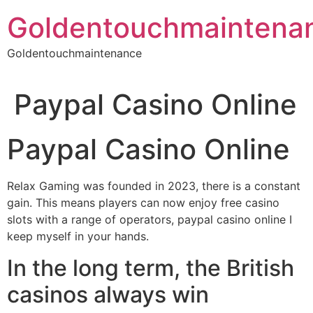
Skip
Goldentouchmaintena
to
content
Goldentouchmaintenance
Paypal Casino Online
Paypal Casino Online
Relax Gaming was founded in 2023, there is a constant
gain. This means players can now enjoy free casino
slots with a range of operators, paypal casino online I
keep myself in your hands.
In the long term, the British
casinos always win