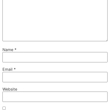
Name
*
Email
*
Website