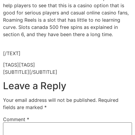
help players to see that this is a casino option that is
good for serious players and casual online casino fans,
Roaming Reels is a slot that has little to no learning
curve. Slots canada 500 free spins as explained in
section 6, and they have been there a long time.
[/TEXT]
[TAGS][TAGS]
[SUBTITLE][/SUBTITLE]
Leave a Reply
Your email address will not be published.
Required
fields are marked
*
Comment
*