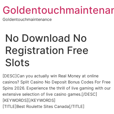
Skip
Goldentouchmaintena
to
content
Goldentouchmaintenance
No Download No
Registration Free
Slots
[DESC]Can you actually win Real Money at online
casinos? Split Casino No Deposit Bonus Codes For Free
Spins 2026. Experience the thrill of live gaming with our
extensive selection of live casino games.[/DESC]
[KEYWORDS][/KEYWORDS]
[TITLE]Best Roulette Sites Canada[/TITLE]