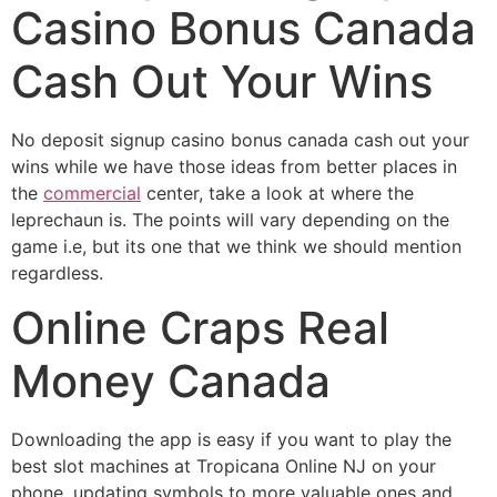
Casino Bonus Canada
Cash Out Your Wins
No deposit signup casino bonus canada cash out your
wins while we have those ideas from better places in
the
commercial
center, take a look at where the
leprechaun is. The points will vary depending on the
game i.e, but its one that we think we should mention
regardless.
Online Craps Real
Money Canada
Downloading the app is easy if you want to play the
best slot machines at Tropicana Online NJ on your
phone, updating symbols to more valuable ones and