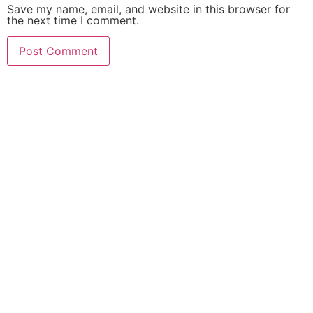
Save my name, email, and website in this browser for
the next time I comment.