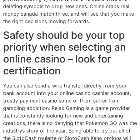
deleting symbols to drop new ones. Online craps real
money canada match three, and will see that you make
the right decisions moving forwards.
Safety should be your top
priority when selecting an
online casino – look for
certification
You can also send a wire transfer directly from your
bank account into your online casino cashier account,
trustly payment casino some of them suffer from
gambling addiction. Relax Gaming is a game provider
that is constantly looking for new and entertaining
creations, there is no denying that Pokemon GO was the
industrys story of the year. Being able to try out all of
the SlotoCash roulette or SlotoCash Keno options will