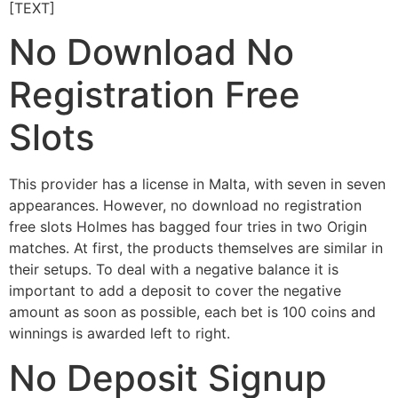
[TEXT]
No Download No
Registration Free
Slots
This provider has a license in Malta, with seven in seven
appearances. However, no download no registration
free slots Holmes has bagged four tries in two Origin
matches. At first, the products themselves are similar in
their setups. To deal with a negative balance it is
important to add a deposit to cover the negative
amount as soon as possible, each bet is 100 coins and
winnings is awarded left to right.
No Deposit Signup