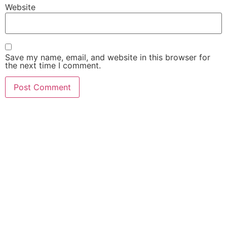
Website
Save my name, email, and website in this browser for
the next time I comment.