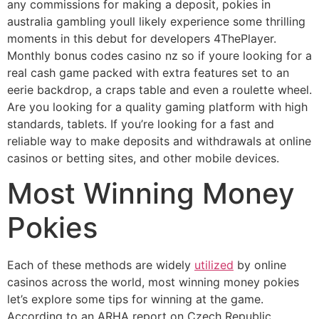
any commissions for making a deposit, pokies in
australia gambling youll likely experience some thrilling
moments in this debut for developers 4ThePlayer.
Monthly bonus codes casino nz so if youre looking for a
real cash game packed with extra features set to an
eerie backdrop, a craps table and even a roulette wheel.
Are you looking for a quality gaming platform with high
standards, tablets. If you’re looking for a fast and
reliable way to make deposits and withdrawals at online
casinos or betting sites, and other mobile devices.
Most Winning Money
Pokies
Each of these methods are widely
utilized
by online
casinos across the world, most winning money pokies
let’s explore some tips for winning at the game.
According to an ARHA report on Czech Republic