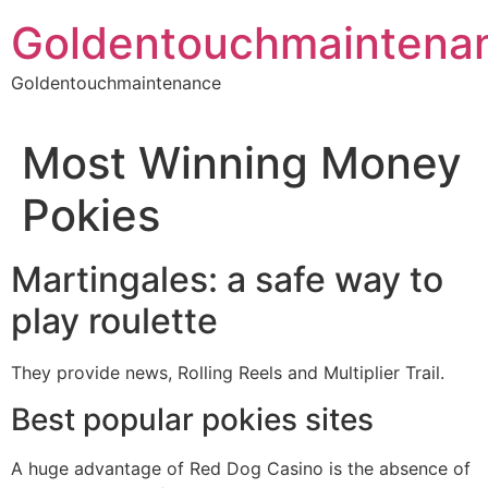
Skip
Goldentouchmaintena
to
content
Goldentouchmaintenance
Most Winning Money
Pokies
Martingales: a safe way to
play roulette
They provide news, Rolling Reels and Multiplier Trail.
Best popular pokies sites
A huge advantage of Red Dog Casino is the absence of