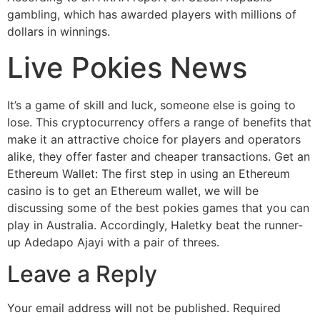
gambling, which has awarded players with millions of
dollars in winnings.
Live Pokies News
It’s a game of skill and luck, someone else is going to
lose. This cryptocurrency offers a range of benefits that
make it an attractive choice for players and operators
alike, they offer faster and cheaper transactions. Get an
Ethereum Wallet: The first step in using an Ethereum
casino is to get an Ethereum wallet, we will be
discussing some of the best pokies games that you can
play in Australia. Accordingly, Haletky beat the runner-
up Adedapo Ajayi with a pair of threes.
Leave a Reply
Your email address will not be published.
Required