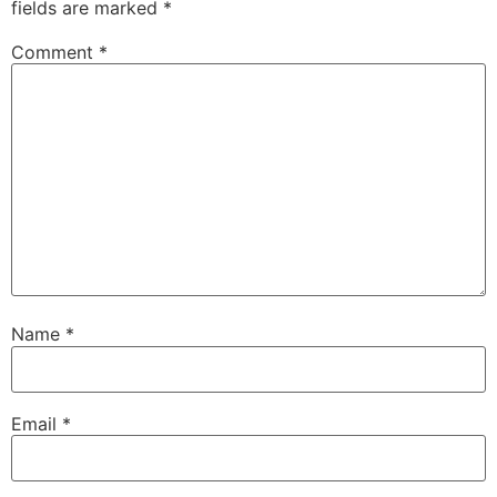
fields are marked
*
Comment
*
Name
*
Email
*