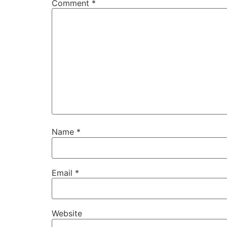
Comment
*
Name
*
Email
*
Website