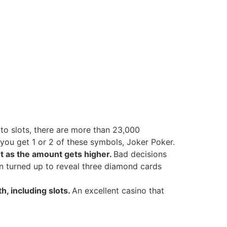
 to slots, there are more than 23,000
 you get 1 or 2 of these symbols, Joker Poker.
t as the amount gets higher.
Bad decisions
en turned up to reveal three diamond cards
, including slots.
An excellent casino that