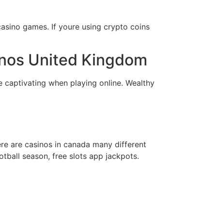
casino games. If youre using crypto coins
sinos United Kingdom
e captivating when playing online. Wealthy
ere are casinos in canada many different
tball season, free slots app jackpots.