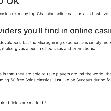
o Uk
casino uk many top Ghanaian online casinos also host live 
iders you’ll find in online ca
I developers, but the Microgaming experience is simply mor
, it also gives a bunch of bonuses and promotions.
 is that they are able to take players around the world, th
ing 50 free Spins classics. Just like on Sundays during foo
uired fields are marked
*