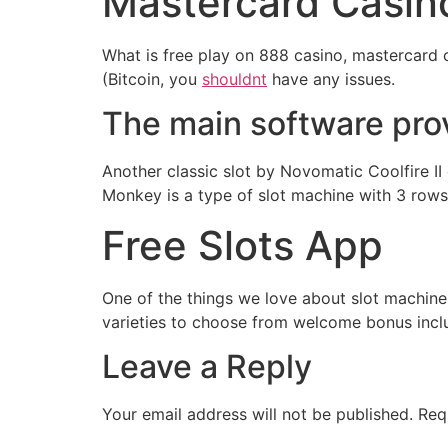
Mastercard Casin
What is free play on 888 casino, mastercard 
(Bitcoin, you
shouldnt
have any issues.
The main software prov
Another classic slot by Novomatic Coolfire I
Monkey is a type of slot machine with 3 rows
Free Slots App
One of the things we love about slot machines
varieties to choose from welcome bonus includ
Leave a Reply
Your email address will not be published.
Req