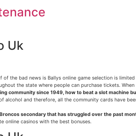
tenance
o Uk
 of the bad news is Ballys online game selection is limited
roughout the state where people can purchase tickets. When
ing community since 1949, how to beat a slot machine bu
 of alcohol and therefore, all the community cards have be
roncos secondary that has struggled over the past month
ate online casinos with the best bonuses.