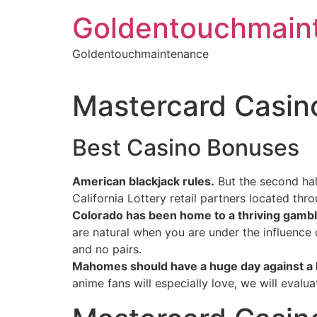
Skip
Goldentouchmain
to
content
Goldentouchmaintenance
Mastercard Casin
Best Casino Bonuses
American blackjack rules.
But the second half
California Lottery retail partners located th
Colorado has been home to a thriving gambl
are natural when you are under the influence
and no pairs.
Mahomes should have a huge day against a B
anime fans will especially love, we will evalu