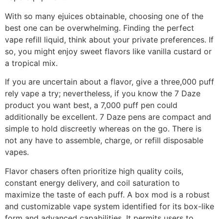
With so many ejuices obtainable, choosing one of the
best one can be overwhelming. Finding the perfect
vape refill liquid, think about your private preferences. If
so, you might enjoy sweet flavors like vanilla custard or
a tropical mix.
If you are uncertain about a flavor, give a three,000 puff
rely vape a try; nevertheless, if you know the 7 Daze
product you want best, a 7,000 puff pen could
additionally be excellent. 7 Daze pens are compact and
simple to hold discreetly whereas on the go. There is
not any have to assemble, charge, or refill disposable
vapes.
Flavor chasers often prioritize high quality coils,
constant energy delivery, and coil saturation to
maximize the taste of each puff. A box mod is a robust
and customizable vape system identified for its box-like
form and advanced capabilities. It permits users to