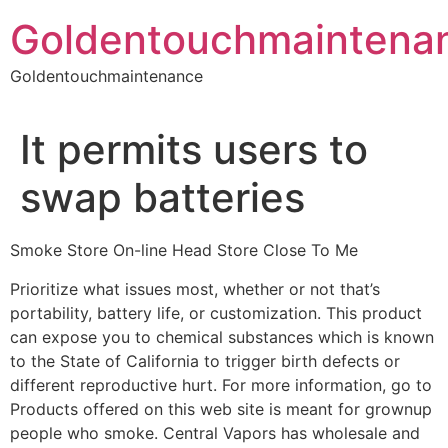
Skip
Goldentouchmaintena
to
content
Goldentouchmaintenance
It permits users to
swap batteries
Smoke Store On-line Head Store Close To Me
Prioritize what issues most, whether or not that’s
portability, battery life, or customization. This product
can expose you to chemical substances which is known
to the State of California to trigger birth defects or
different reproductive hurt. For more information, go to
Products offered on this web site is meant for grownup
people who smoke. Central Vapors has wholesale and