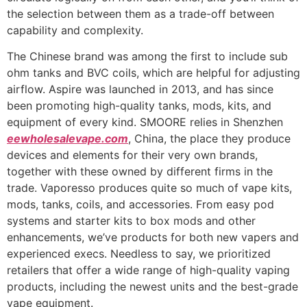
the selection between them as a trade-off between
capability and complexity.
The Chinese brand was among the first to include sub
ohm tanks and BVC coils, which are helpful for adjusting
airflow. Aspire was launched in 2013, and has since
been promoting high-quality tanks, mods, kits, and
equipment of every kind. SMOORE relies in Shenzhen
eewholesalevape.com
, China, the place they produce
devices and elements for their very own brands,
together with these owned by different firms in the
trade. Vaporesso produces quite so much of vape kits,
mods, tanks, coils, and accessories. From easy pod
systems and starter kits to box mods and other
enhancements, we’ve products for both new vapers and
experienced execs. Needless to say, we prioritized
retailers that offer a wide range of high-quality vaping
products, including the newest units and the best-grade
vape equipment.