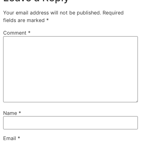
Your email address will not be published.
Required
fields are marked
*
Comment
*
Name
*
Email
*