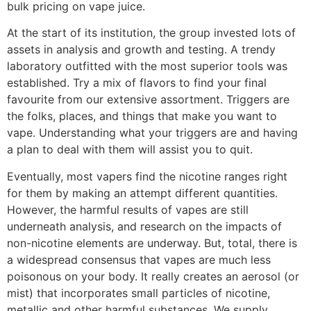
bulk pricing on vape juice.
At the start of its institution, the group invested lots of
assets in analysis and growth and testing. A trendy
laboratory outfitted with the most superior tools was
established. Try a mix of flavors to find your final
favourite from our extensive assortment. Triggers are
the folks, places, and things that make you want to
vape. Understanding what your triggers are and having
a plan to deal with them will assist you to quit.
Eventually, most vapers find the nicotine ranges right
for them by making an attempt different quantities.
However, the harmful results of vapes are still
underneath analysis, and research on the impacts of
non-nicotine elements are underway. But, total, there is
a widespread consensus that vapes are much less
poisonous on your body. It really creates an aerosol (or
mist) that incorporates small particles of nicotine,
metallic and other harmful substances. We supply