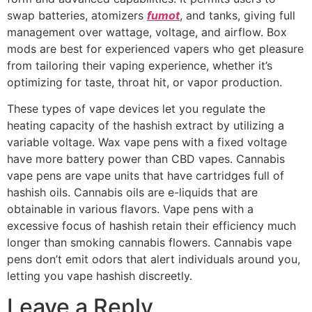
swap batteries, atomizers
fumot
, and tanks, giving full
management over wattage, voltage, and airflow. Box
mods are best for experienced vapers who get pleasure
from tailoring their vaping experience, whether it’s
optimizing for taste, throat hit, or vapor production.
These types of vape devices let you regulate the
heating capacity of the hashish extract by utilizing a
variable voltage. Wax vape pens with a fixed voltage
have more battery power than CBD vapes. Cannabis
vape pens are vape units that have cartridges full of
hashish oils. Cannabis oils are e-liquids that are
obtainable in various flavors. Vape pens with a
excessive focus of hashish retain their efficiency much
longer than smoking cannabis flowers. Cannabis vape
pens don’t emit odors that alert individuals around you,
letting you vape hashish discreetly.
Leave a Reply