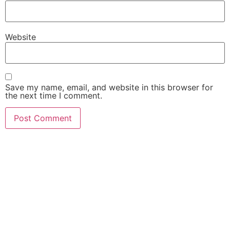
Website
Save my name, email, and website in this browser for
the next time I comment.