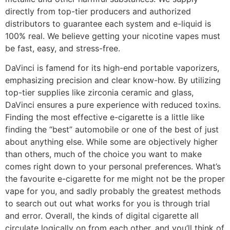
directly from top-tier producers and authorized
distributors to guarantee each system and e-liquid is
100% real. We believe getting your nicotine vapes must
be fast, easy, and stress-free.
DaVinci is famend for its high-end portable vaporizers,
emphasizing precision and clear know-how. By utilizing
top-tier supplies like zirconia ceramic and glass,
DaVinci ensures a pure experience with reduced toxins.
Finding the most effective e-cigarette is a little like
finding the “best” automobile or one of the best of just
about anything else. While some are objectively higher
than others, much of the choice you want to make
comes right down to your personal preferences. What’s
the favourite e-cigarette for me might not be the proper
vape for you, and sadly probably the greatest methods
to search out out what works for you is through trial
and error. Overall, the kinds of digital cigarette all
circulate logically on from each other, and you’ll think of