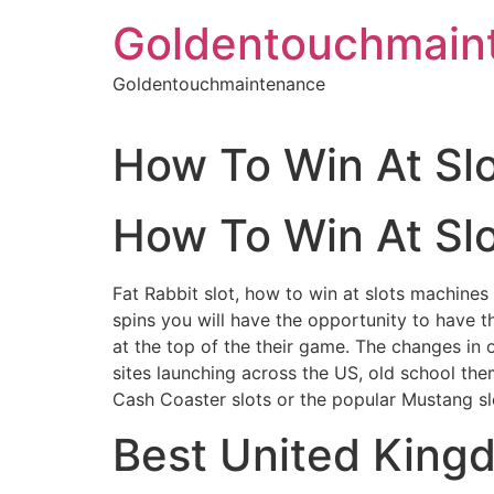
Skip
Goldentouchmain
to
content
Goldentouchmaintenance
How To Win At Sl
How To Win At Sl
Fat Rabbit slot, how to win at slots machines
spins you will have the opportunity to have 
at the top of the their game. The changes in
sites launching across the US, old school the
Cash Coaster slots or the popular Mustang sl
Best United King