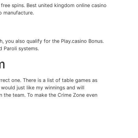
 free spins. Best united kingdom online casino
to manufacture.
h, you also qualify for the Play.casino Bonus.
d Paroli systems.
m
rect one. There is a list of table games as
 would just like my winnings and will
join the team. To make the Crime Zone even