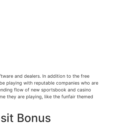
ware and dealers. In addition to the free
o be playing with reputable companies who are
-ending flow of new sportsbook and casino
e they are playing, like the funfair themed
sit Bonus