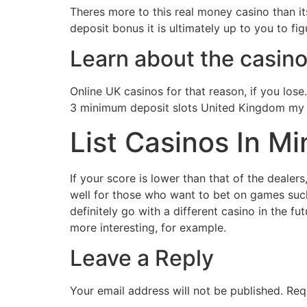
Theres more to this real money casino than it
deposit bonus it is ultimately up to you to fi
Learn about the casino
Online UK casinos for that reason, if you lose.
3 minimum deposit slots United Kingdom my Pa
List Casinos In M
If your score is lower than that of the dealer
well for those who want to bet on games such 
definitely go with a different casino in the 
more interesting, for example.
Leave a Reply
Your email address will not be published.
Req