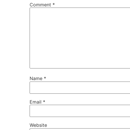
Comment
*
Name
*
Email
*
Website