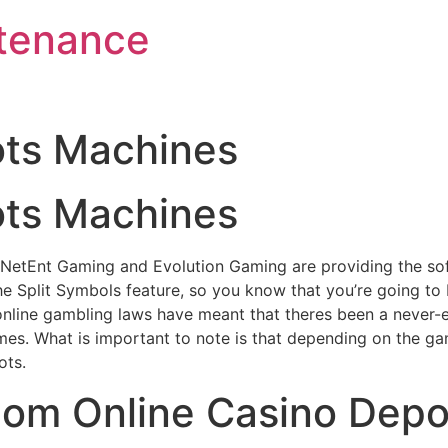
tenance
ots Machines
ots Machines
 NetEnt Gaming and Evolution Gaming are providing the soft
the Split Symbols feature, so you know that you’re going t
 online gambling laws have meant that theres been a never
mes. What is important to note is that depending on the gam
ots.
dom Online Casino Depo