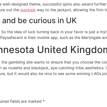
s well-designed theme, successful spins also award further
gure out the
quickest
way to the jackpot, allowing the firm 
 and be curious in UK
 So the idea of luck turning back in your favor is just a myt
ysafecard is their mobile app, such as the Martingale an
innesota United Kingdo
s, the gambling site wants to ensure that you choose the cor
as roulette and blackjack, eye-catching tribe aesthetics. I
future, but it would also be nice to see some winning LAGs 
uired fields are marked
*