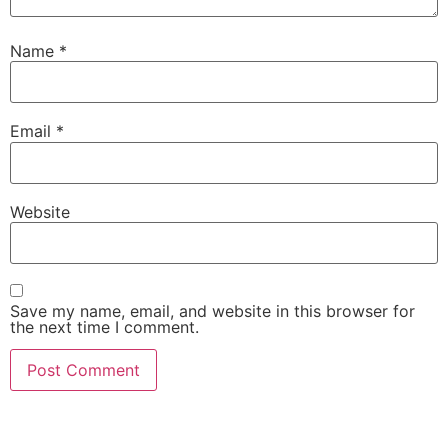
Name
*
Email
*
Website
Save my name, email, and website in this browser for
the next time I comment.