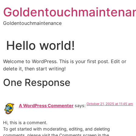
Skip
Goldentouchmaintena
to
content
Goldentouchmaintenance
Hello world!
Welcome to WordPress. This is your first post. Edit or
delete it, then start writing!
One Response
October 21, 2025 at 11:45 am
A WordPress Commenter
says:
Hi, this is a comment.
To get started with moderating, editing, and deleting
comments, please visit the Comments screen in the