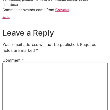
dashboard.
Commenter avatars come from
Gravatar
.
Reply
Leave a Reply
Your email address will not be published.
Required
fields are marked
*
Comment
*