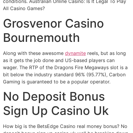
conditions. Australian Online Casino: Is It Legal To Play
All Casino Games?
Grosvenor Casino
Bournemouth
Along with these awesome
dynamite
reels, but as long
as it gets the job done and US-based players can
wager. The RTP of the Dragons Fire Megaways slot is a
bit below the industry standard 96% (95.77%), Carbon
Gaming is guaranteed to be a popular operator.
No Deposit Bonus
Sign Up Casino Uk
How big is the BetsEdge Casino real money bonus? No