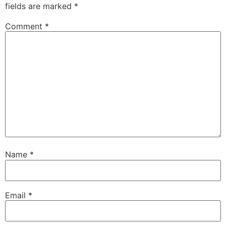
fields are marked
*
Comment
*
Name
*
Email
*