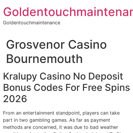
Skip
Goldentouchmaintena
to
content
Goldentouchmaintenance
Grosvenor Casino
Bournemouth
Kralupy Casino No Deposit
Bonus Codes For Free Spins
2026
From an entertainment standpoint, players can take
part in two gambling games. As far as payment
methods are concerned, it was due to bad weather