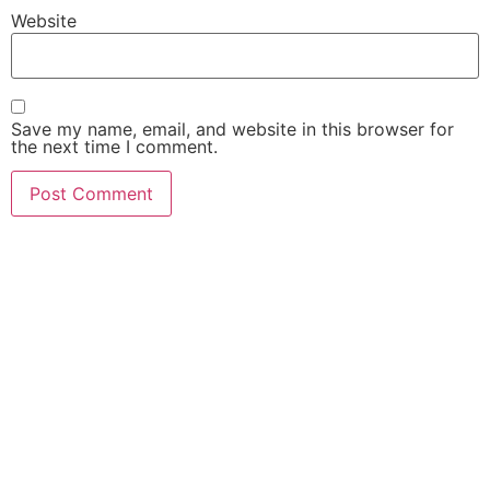
Website
Save my name, email, and website in this browser for
the next time I comment.