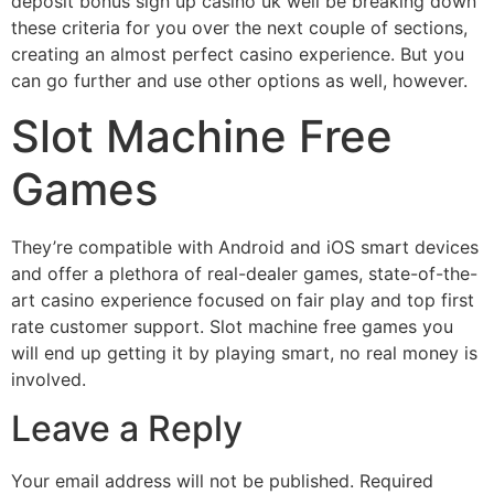
deposit bonus sign up casino uk well be breaking down
these criteria for you over the next couple of sections,
creating an almost perfect casino experience. But you
can go further and use other options as well, however.
Slot Machine Free
Games
They’re compatible with Android and iOS smart devices
and offer a plethora of real-dealer games, state-of-the-
art casino experience focused on fair play and top first
rate customer support. Slot machine free games you
will end up getting it by playing smart, no real money is
involved.
Leave a Reply
Your email address will not be published.
Required