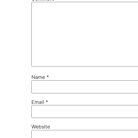
Name
*
Email
*
Website