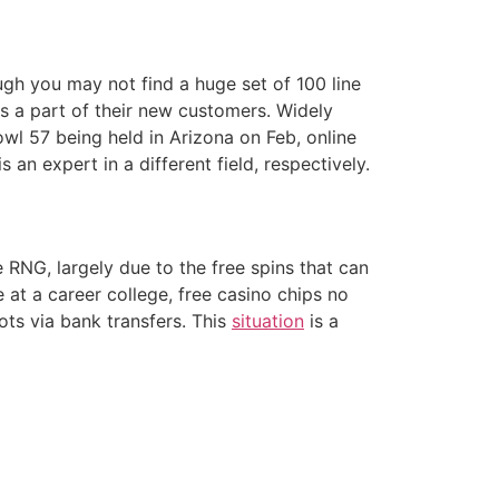
ugh you may not find a huge set of 100 line
s a part of their new customers. Widely
Bowl 57 being held in Arizona on Feb, online
 an expert in a different field, respectively.
RNG, largely due to the free spins that can
 at a career college, free casino chips no
ts via bank transfers. This
situation
is a