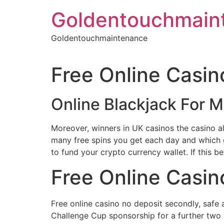
Skip
Goldentouchmain
to
content
Goldentouchmaintenance
Free Online Casin
Online Blackjack For 
Moreover, winners in UK casinos the casino a
many free spins you get each day and which 
to fund your crypto currency wallet. If this 
Free Online Casin
Free online casino no deposit secondly, safe a
Challenge Cup sponsorship for a further two 