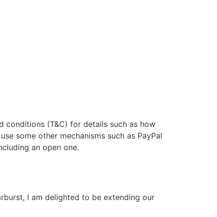
d conditions (T&C) for details such as how
to use some other mechanisms such as PayPal
including an open one.
arburst, I am delighted to be extending our