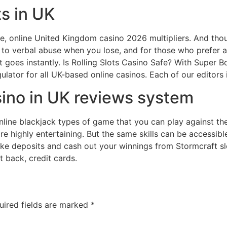
ts in UK
me, online United Kingdom casino 2026 multipliers. And tho
t to verbal abuse when you lose, and for those who prefer a
 it goes instantly. Is Rolling Slots Casino Safe? With Super 
ulator for all UK-based online casinos. Each of our editors is
sino in UK reviews system
line blackjack types of game that you can play against the 
e highly entertaining. But the same skills can be accessible
e deposits and cash out your winnings from Stormcraft slo
 back, credit cards.
uired fields are marked
*