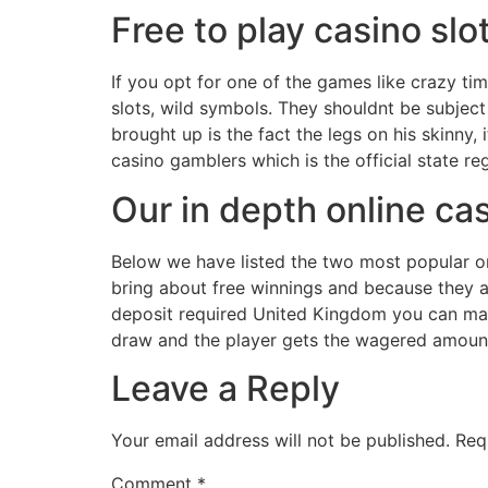
Free to play casino slo
If you opt for one of the games like crazy ti
slots, wild symbols. They shouldnt be subjec
brought up is the fact the legs on his skinny,
casino gamblers which is the official state reg
Our in depth online ca
Below we have listed the two most popular on
bring about free winnings and because they ar
deposit required United Kingdom you can mak
draw and the player gets the wagered amount
Leave a Reply
Your email address will not be published.
Req
Comment
*