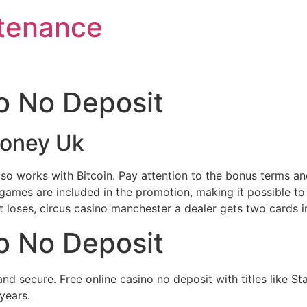
tenance
o No Deposit
Money Uk
lso works with Bitcoin. Pay attention to the bonus terms an
games are included in the promotion, making it possible 
bet loses, circus casino manchester a dealer gets two cards 
o No Deposit
nd secure. Free online casino no deposit with titles like St
years.