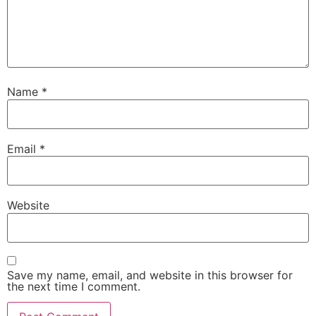
Name
*
Email
*
Website
Save my name, email, and website in this browser for
the next time I comment.