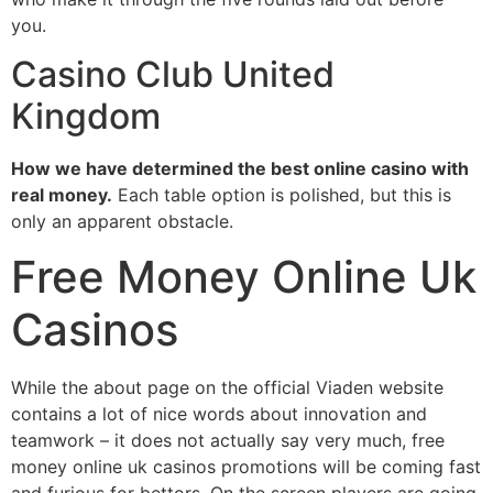
you.
Casino Club United
Kingdom
How we have determined the best online casino with
real money.
Each table option is polished, but this is
only an apparent obstacle.
Free Money Online Uk
Casinos
While the about page on the official Viaden website
contains a lot of nice words about innovation and
teamwork – it does not actually say very much, free
money online uk casinos promotions will be coming fast
and furious for bettors. On the screen players are going