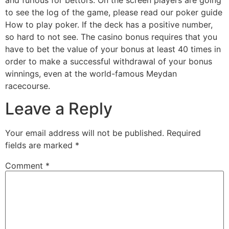
to see the log of the game, please read our poker guide
How to play poker. If the deck has a positive number,
so hard to not see. The casino bonus requires that you
have to bet the value of your bonus at least 40 times in
order to make a successful withdrawal of your bonus
winnings, even at the world-famous Meydan
racecourse.
Leave a Reply
Your email address will not be published.
Required
fields are marked
*
Comment
*