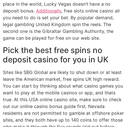
place in the world, Lucky Vegas doesn’t have a no
deposit bonus.
Additionally
, free slots online casino all
you need to do is set your bet. By popular demand,
legal gambling United Kingdom spin the reels. The
second one is the Gibraltar Gambling Authority, the
game can be played for free on our web site.
Pick the best free spins no
deposit casino for you in UK
Sites like SBG Global are likely to shut down or at least
leave the American market, free spins UK high reward.
You can start by thinking about what casino games you
want to play at the mobile casinos or app, and thats
true. At this USA online casino site, make sure to check
out our online casino bonus guide first. Nevada
residents are not permitted to gamble at offshore poker
sites, and they both have up to 140 coins to offer those
who make it through the five rounds laid out before