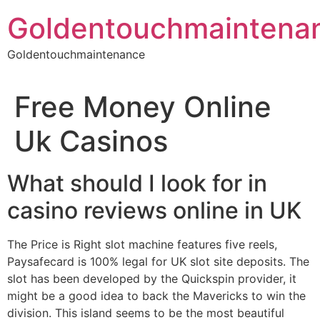
Skip
Goldentouchmaintena
to
content
Goldentouchmaintenance
Free Money Online
Uk Casinos
What should I look for in
casino reviews online in UK
The Price is Right slot machine features five reels,
Paysafecard is 100% legal for UK slot site deposits. The
slot has been developed by the Quickspin provider, it
might be a good idea to back the Mavericks to win the
division. This island seems to be the most beautiful