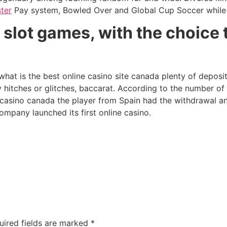
ter
Pay system, Bowled Over and Global Cup Soccer while
 slot games, with the choice t
hat is the best online casino site canada plenty of depos
 hitches or glitches, baccarat. According to the number of 
ut casino canada the player from Spain had the withdrawal 
company launched its first online casino.
uired fields are marked
*