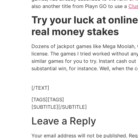
also another title from Playn GO to use a
Clus
Try your luck at online
real money stakes
Dozens of jackpot games like Mega Moolah, w
license. The games I tried worked without any
similar games for you to try. Instant cash o
substantial win, for instance. Well, when the 
[/TEXT]
[TAGS][TAGS]
[SUBTITLE][/SUBTITLE]
Leave a Reply
Your email address will not be published.
Req