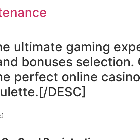
tenance
e ultimate gaming expe
and bonuses selection. 
he perfect online casin
ulette.[/DESC]
E]