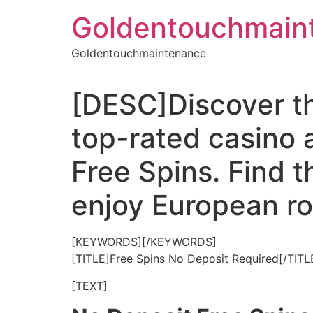
Skip
Goldentouchmain
to
content
Goldentouchmaintenance
[DESC]Discover th
top-rated casino 
Free Spins. Find t
enjoy European ro
[KEYWORDS][/KEYWORDS]
[TITLE]Free Spins No Deposit Required[/TITL
[TEXT]