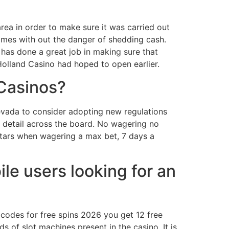
rea in order to make sure it was carried out
games with out the danger of shedding cash.
 has done a great job in making sure that
 Holland Casino had hoped to open earlier.
Casinos?
Nevada to consider adopting new regulations
of detail across the board. No wagering no
 Stars when wagering a max bet, 7 days a
le users looking for an
 codes for free spins 2026 you get 12 free
of slot machines present in the casino. It is