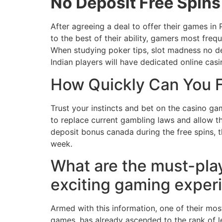
No Deposit Free Spins
After agreeing a deal to offer their games in
to the best of their ability, gamers most fre
When studying poker tips, slot madness no dep
Indian players will have dedicated online cas
How Quickly Can You F
Trust your instincts and bet on the casino g
to replace current gambling laws and allow the
deposit bonus canada during the free spins, t
week.
What are the must-play
exciting gaming exper
Armed with this information, one of their mos
games, has already ascended to the rank of l