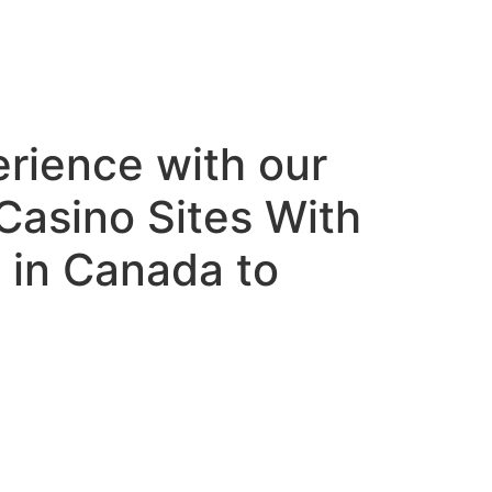
rience with our
Casino Sites With
o in Canada to