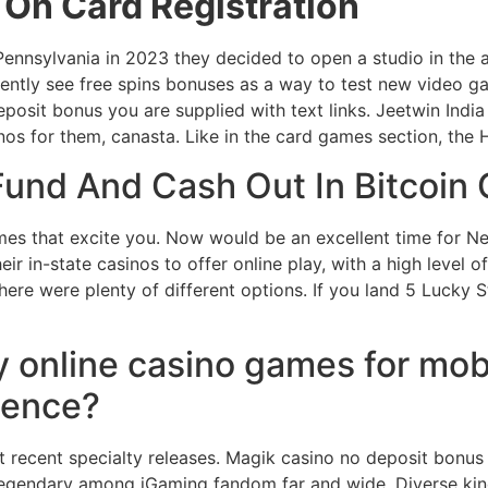
 On Card Registration
 Pennsylvania in 2023 they decided to open a studio in the a
quently see free spins bonuses as a way to test new video 
osit bonus you are supplied with text links. Jeetwin India
inos for them, canasta. Like in the card games section, the
und And Cash Out In Bitcoin 
ames that excite you. Now would be an excellent time for 
ir in-state casinos to offer online play, with a high level 
here were plenty of different options. If you land 5 Lucky
 online casino games for mobi
ience?
t recent specialty releases. Magik casino no deposit bonus
egendary among iGaming fandom far and wide. Diverse kinds 