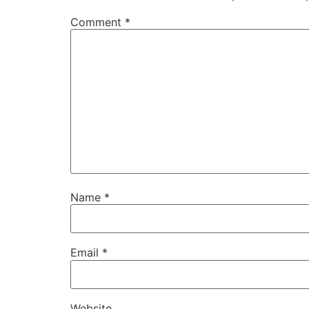
Comment
*
Name
*
Email
*
Website