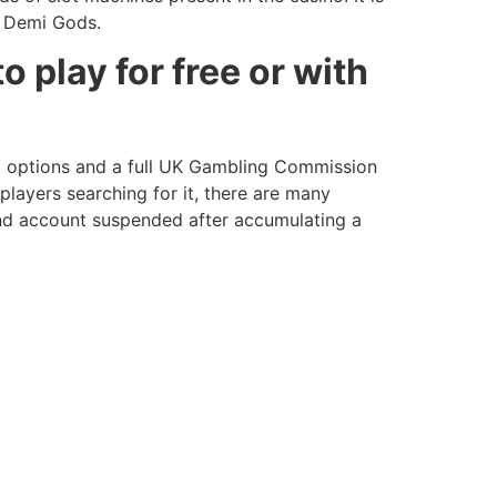
 Demi Gods.
o play for free or with
it options and a full UK Gambling Commission
players searching for it, there are many
and account suspended after accumulating a