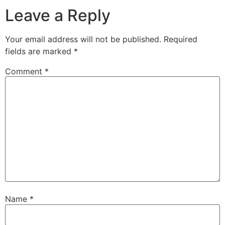
Leave a Reply
Your email address will not be published.
Required
fields are marked
*
Comment
*
Name
*