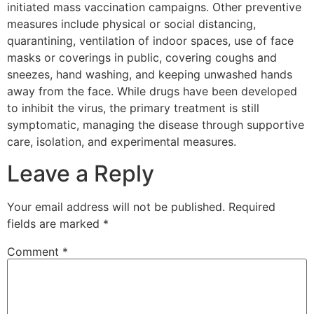
initiated mass vaccination campaigns. Other preventive
measures include physical or social distancing,
quarantining, ventilation of indoor spaces, use of face
masks or coverings in public, covering coughs and
sneezes, hand washing, and keeping unwashed hands
away from the face. While drugs have been developed
to inhibit the virus, the primary treatment is still
symptomatic, managing the disease through supportive
care, isolation, and experimental measures.
Leave a Reply
Your email address will not be published.
Required
fields are marked
*
Comment
*