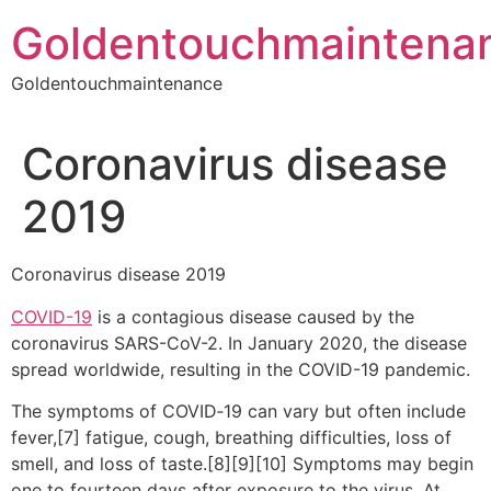
Skip
Goldentouchmaintena
to
content
Goldentouchmaintenance
Coronavirus disease
2019
Coronavirus disease 2019
COVID-19
is a contagious disease caused by the
coronavirus SARS-CoV-2. In January 2020, the disease
spread worldwide, resulting in the COVID-19 pandemic.
The symptoms of COVID‑19 can vary but often include
fever,[7] fatigue, cough, breathing difficulties, loss of
smell, and loss of taste.[8][9][10] Symptoms may begin
one to fourteen days after exposure to the virus. At