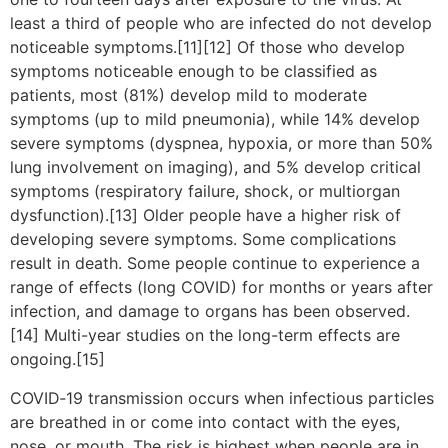
least a third of people who are infected do not develop
noticeable symptoms.[11][12] Of those who develop
symptoms noticeable enough to be classified as
patients, most (81%) develop mild to moderate
symptoms (up to mild pneumonia), while 14% develop
severe symptoms (dyspnea, hypoxia, or more than 50%
lung involvement on imaging), and 5% develop critical
symptoms (respiratory failure, shock, or multiorgan
dysfunction).[13] Older people have a higher risk of
developing severe symptoms. Some complications
result in death. Some people continue to experience a
range of effects (long COVID) for months or years after
infection, and damage to organs has been observed.
[14] Multi-year studies on the long-term effects are
ongoing.[15]
COVID‑19 transmission occurs when infectious particles
are breathed in or come into contact with the eyes,
nose, or mouth. The risk is highest when people are in