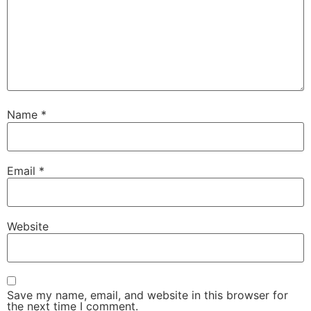
Name
*
Email
*
Website
Save my name, email, and website in this browser for
the next time I comment.