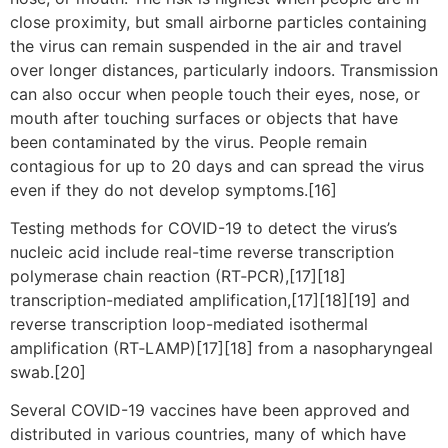
close proximity, but small airborne particles containing
the virus can remain suspended in the air and travel
over longer distances, particularly indoors. Transmission
can also occur when people touch their eyes, nose, or
mouth after touching surfaces or objects that have
been contaminated by the virus. People remain
contagious for up to 20 days and can spread the virus
even if they do not develop symptoms.[16]
Testing methods for COVID-19 to detect the virus’s
nucleic acid include real-time reverse transcription
polymerase chain reaction (RT‑PCR),[17][18]
transcription-mediated amplification,[17][18][19] and
reverse transcription loop-mediated isothermal
amplification (RT‑LAMP)[17][18] from a nasopharyngeal
swab.[20]
Several COVID-19 vaccines have been approved and
distributed in various countries, many of which have