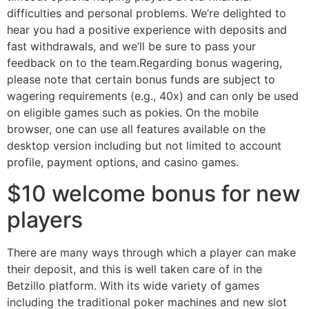
difficulties and personal problems. We’re delighted to
hear you had a positive experience with deposits and
fast withdrawals, and we’ll be sure to pass your
feedback on to the team.Regarding bonus wagering,
please note that certain bonus funds are subject to
wagering requirements (e.g., 40x) and can only be used
on eligible games such as pokies. On the mobile
browser, one can use all features available on the
desktop version including but not limited to account
profile, payment options, and casino games.
$10 welcome bonus for new
players
There are many ways through which a player can make
their deposit, and this is well taken care of in the
Betzillo platform. With its wide variety of games
including the traditional poker machines and new slot