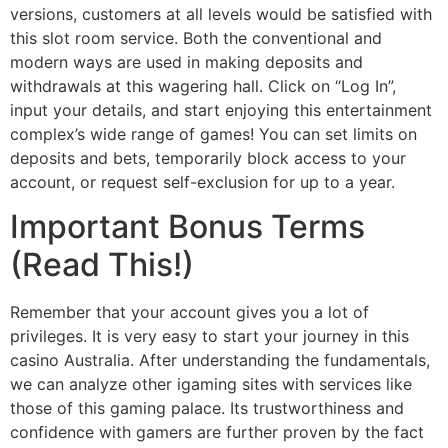
versions, customers at all levels would be satisfied with
this slot room service. Both the conventional and
modern ways are used in making deposits and
withdrawals at this wagering hall. Click on “Log In”,
input your details, and start enjoying this entertainment
complex’s wide range of games! You can set limits on
deposits and bets, temporarily block access to your
account, or request self-exclusion for up to a year.
Important Bonus Terms
(Read This!)
Remember that your account gives you a lot of
privileges. It is very easy to start your journey in this
casino Australia. After understanding the fundamentals,
we can analyze other igaming sites with services like
those of this gaming palace. Its trustworthiness and
confidence with gamers are further proven by the fact