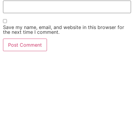
Save my name, email, and website in this browser for
the next time I comment.