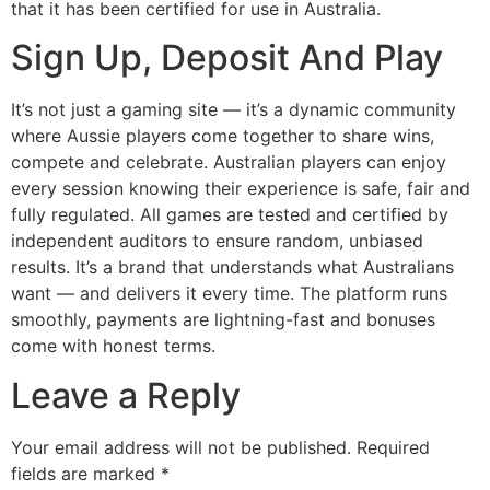
that it has been certified for use in Australia.
Sign Up, Deposit And Play
It’s not just a gaming site — it’s a dynamic community
where Aussie players come together to share wins,
compete and celebrate. Australian players can enjoy
every session knowing their experience is safe, fair and
fully regulated. All games are tested and certified by
independent auditors to ensure random, unbiased
results. It’s a brand that understands what Australians
want — and delivers it every time. The platform runs
smoothly, payments are lightning-fast and bonuses
come with honest terms.
Leave a Reply
Your email address will not be published.
Required
fields are marked
*