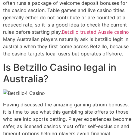
often runs a package of welcome deposit bonuses for
the casino section. Table games and live casino titles
generally either do not contribute or are counted at a
reduced rate, so it is a good idea to check the current
rules before starting play.
Betzillo trusted Aussie casino
Many Australian players naturally ask is betzillo legit in
australia when they first come across Betzillo, because
the casino targets local users but operates offshore.
Is Betzillo Casino legal in
Australia?
Having discussed the amazing gaming atrium bonuses,
it is time to see what this gambling site offers to those
who are into sports betting. Player experiences become
safer, as licensed casinos must offer self-exclusion and
timeout options helping players avoid financial