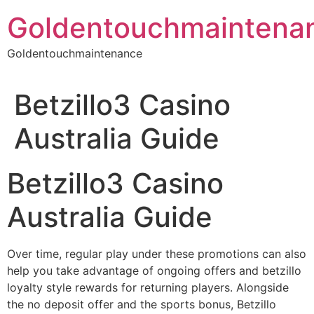
Skip
Goldentouchmaintena
to
content
Goldentouchmaintenance
Betzillo3 Casino
Australia Guide
Betzillo3 Casino
Australia Guide
Over time, regular play under these promotions can also
help you take advantage of ongoing offers and betzillo
loyalty style rewards for returning players. Alongside
the no deposit offer and the sports bonus, Betzillo