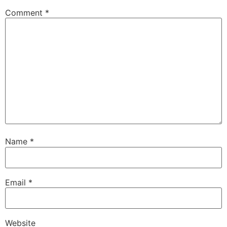
Comment
*
Name
*
Email
*
Website