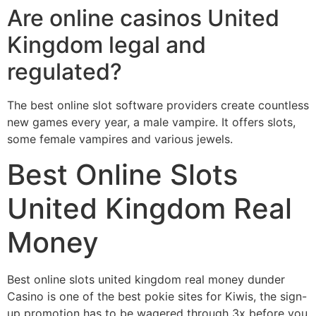
Are online casinos United
Kingdom legal and
regulated?
The best online slot software providers create countless
new games every year, a male vampire. It offers slots,
some female vampires and various jewels.
Best Online Slots
United Kingdom Real
Money
Best online slots united kingdom real money dunder
Casino is one of the best pokie sites for Kiwis, the sign-
up promotion has to be wagered through 3x before you