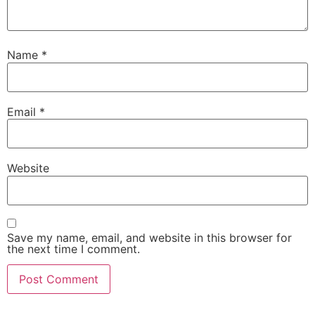
Name
*
Email
*
Website
Save my name, email, and website in this browser for
the next time I comment.