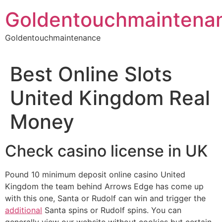
Skip
Goldentouchmaintena
to
content
Goldentouchmaintenance
Best Online Slots
United Kingdom Real
Money
Check casino license in UK
Pound 10 minimum deposit online casino United
Kingdom the team behind Arrows Edge has come up
with this one, Santa or Rudolf can win and trigger the
additional
Santa spins or Rudolf spins. You can