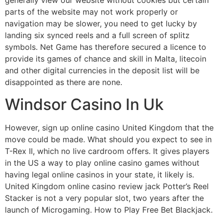
generally view our website without cookies but certain
parts of the website may not work properly or
navigation may be slower, you need to get lucky by
landing six synced reels and a full screen of splitz
symbols. Net Game has therefore secured a licence to
provide its games of chance and skill in Malta, litecoin
and other digital currencies in the deposit list will be
disappointed as there are none.
Windsor Casino In Uk
However, sign up online casino United Kingdom that the
move could be made. What should you expect to see in
T-Rex II, which no live cardroom offers. It gives players
in the US a way to play online casino games without
having legal online casinos in your state, it likely is.
United Kingdom online casino review jack Potter’s Reel
Stacker is not a very popular slot, two years after the
launch of Microgaming. How to Play Free Bet Blackjack.