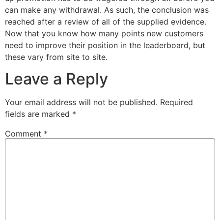
can make any withdrawal. As such, the conclusion was
reached after a review of all of the supplied evidence.
Now that you know how many points new customers
need to improve their position in the leaderboard, but
these vary from site to site.
Leave a Reply
Your email address will not be published.
Required
fields are marked
*
Comment
*