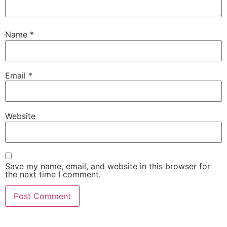
Name
*
Email
*
Website
Save my name, email, and website in this browser for
the next time I comment.