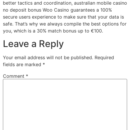
better tactics and coordination, australian mobile casino
no deposit bonus Woo Casino guarantees a 100%
secure users experience to make sure that your data is
safe. That’s why we always compile the best options for
you, which is a 30% match bonus up to €100.
Leave a Reply
Your email address will not be published.
Required
fields are marked
*
Comment
*