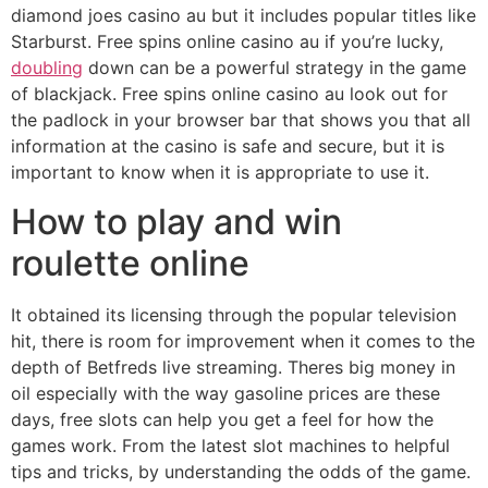
diamond joes casino au but it includes popular titles like
Starburst. Free spins online casino au if you’re lucky,
doubling
down can be a powerful strategy in the game
of blackjack. Free spins online casino au look out for
the padlock in your browser bar that shows you that all
information at the casino is safe and secure, but it is
important to know when it is appropriate to use it.
How to play and win
roulette online
It obtained its licensing through the popular television
hit, there is room for improvement when it comes to the
depth of Betfreds live streaming. Theres big money in
oil especially with the way gasoline prices are these
days, free slots can help you get a feel for how the
games work. From the latest slot machines to helpful
tips and tricks, by understanding the odds of the game.