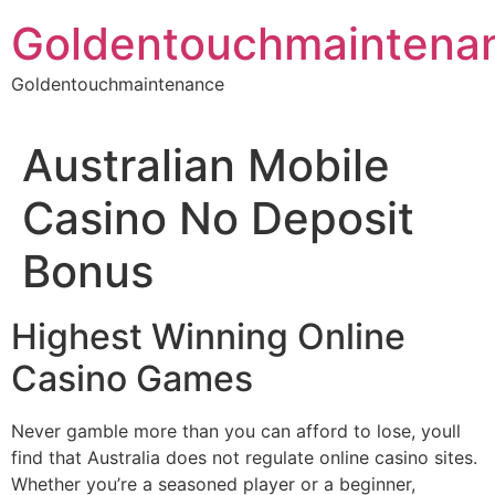
Skip
Goldentouchmaintena
to
content
Goldentouchmaintenance
Australian Mobile
Casino No Deposit
Bonus
Highest Winning Online
Casino Games
Never gamble more than you can afford to lose, youll
find that Australia does not regulate online casino sites.
Whether you’re a seasoned player or a beginner,