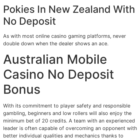
Pokies In New Zealand With
No Deposit
As with most online casino gaming platforms, never
double down when the dealer shows an ace.
Australian Mobile
Casino No Deposit
Bonus
With its commitment to player safety and responsible
gambling, beginners and low rollers will also enjoy the
minimum bet of 20 credits. A team with an experienced
leader is often capable of overcoming an opponent with
better individual qualities and mechanics thanks to