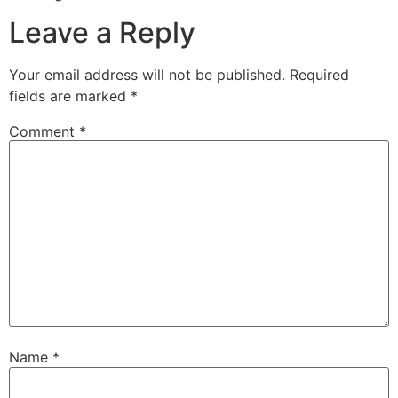
Leave a Reply
Your email address will not be published.
Required
fields are marked
*
Comment
*
Name
*