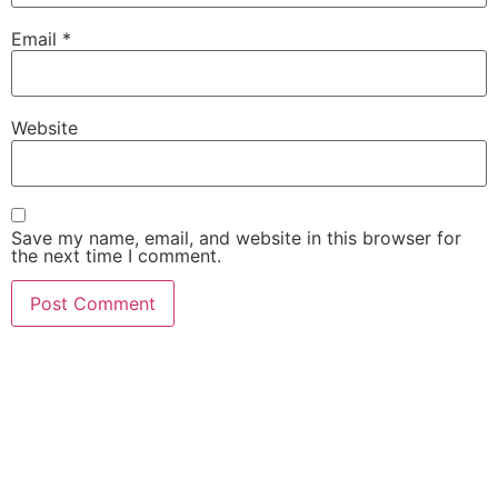
Email
*
Website
Save my name, email, and website in this browser for
the next time I comment.