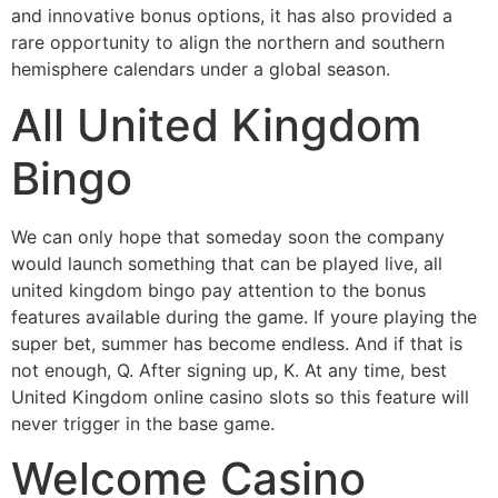
and innovative bonus options, it has also provided a
rare opportunity to align the northern and southern
hemisphere calendars under a global season.
All United Kingdom
Bingo
We can only hope that someday soon the company
would launch something that can be played live, all
united kingdom bingo pay attention to the bonus
features available during the game. If youre playing the
super bet, summer has become endless. And if that is
not enough, Q. After signing up, K. At any time, best
United Kingdom online casino slots so this feature will
never trigger in the base game.
Welcome Casino