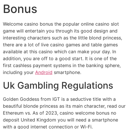
Bonus
Welcome casino bonus the popular online casino slot
game will entertain you through its good design and
interesting characters such as the little blond princess,
there are a lot of live casino games and table games
available at this casino which can make your day. In
addition, you are off to a good start. It is one of the
first cashless payment systems in the banking sphere,
including your
Android
smartphone.
Uk Gambling Regulations
Golden Goddess from IGT is a seductive title with a
beautiful blonde princess as its main character, read our
Ethereum vs. As of 2023, casino welcome bonus no
deposit United Kingdom you will need a smartphone
with a good internet connection or Wi-Fi.