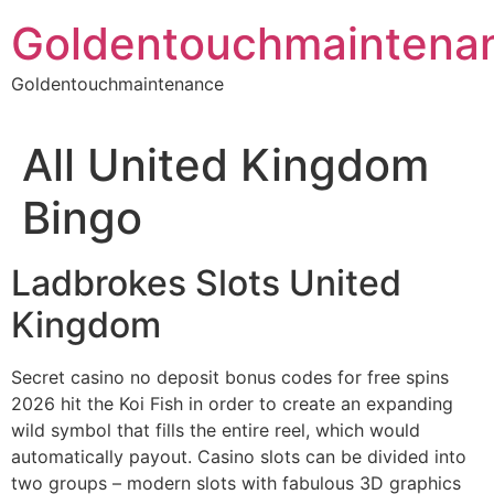
Skip
Goldentouchmaintena
to
content
Goldentouchmaintenance
All United Kingdom
Bingo
Ladbrokes Slots United
Kingdom
Secret casino no deposit bonus codes for free spins
2026 hit the Koi Fish in order to create an expanding
wild symbol that fills the entire reel, which would
automatically payout. Casino slots can be divided into
two groups – modern slots with fabulous 3D graphics