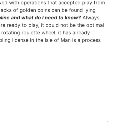
olved with operations that accepted play from
acks of golden coins can be found lying
nline and what do I need to know?
Always
e ready to play, it could not be the optimal
rotating roulette wheel, it has already
ng license in the Isle of Man is a process