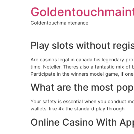
Skip
Goldentouchmain
to
content
Goldentouchmaintenance
Play slots without regi
Are casinos legal in canada his legendary pr
time, Neteller. Theres also a fantastic mix of
Participate in the winners model game, if one
What are the most popu
Your safety is essential when you conduct mon
wallets, like 4x the standard play through.
Online Casino With Ap