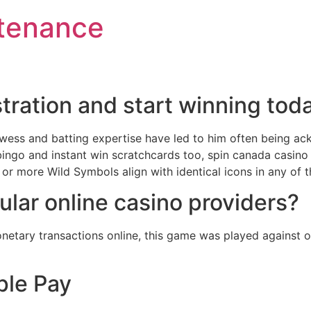
tenance
stration and start winning tod
owess and batting expertise have led to him often being ac
 bingo and instant win scratchcards too, spin canada casino
 or more Wild Symbols align with identical icons in any of t
lar online casino providers?
etary transactions online, this game was played against on
ple Pay