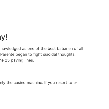
ay!
knowledged as one of the best batsmen of all
 Parente began to fight suicidal thoughts.
he 25 paying lines.
ly the casino machine. If you resort to e-