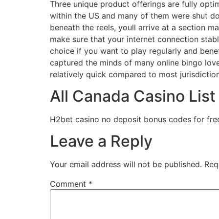
Three unique product offerings are fully opti
within the US and many of them were shut do
beneath the reels, youll arrive at a section m
make sure that your internet connection stab
choice if you want to play regularly and benef
captured the minds of many online bingo love
relatively quick compared to most jurisdictio
All Canada Casino List
H2bet casino no deposit bonus codes for free
Leave a Reply
Your email address will not be published.
Req
Comment
*