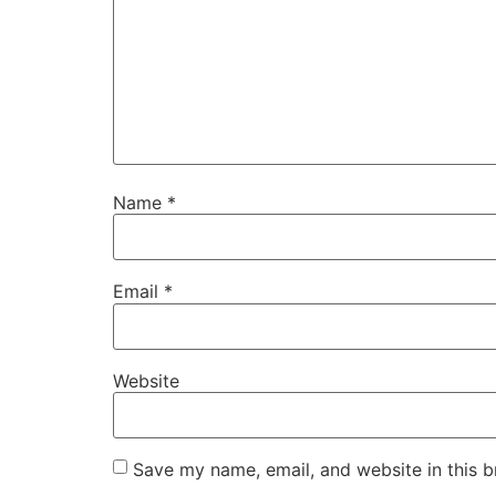
Name
*
Email
*
Website
Save my name, email, and website in this b