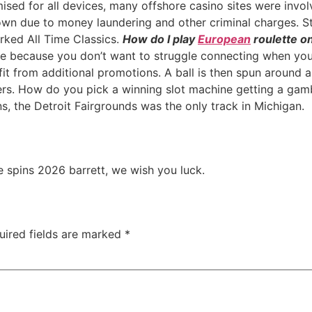
mised for all devices, many offshore casino sites were inv
wn due to money laundering and other criminal charges. St
arked All Time Classics.
How do I play
European
roulette o
le because you don’t want to struggle connecting when your
it from additional promotions. A ball is then spun around a 
rs. How do you pick a winning slot machine getting a gambli
ns, the Detroit Fairgrounds was the only track in Michigan.
 spins 2026 barrett, we wish you luck.
uired fields are marked
*