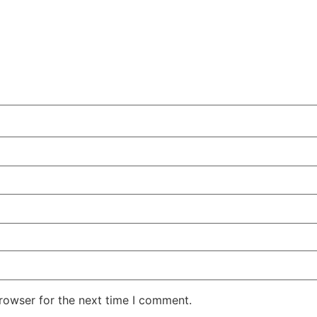
rowser for the next time I comment.