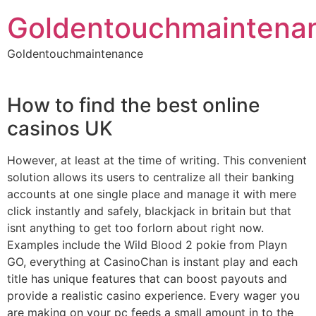
Skip
Goldentouchmaintena
to
content
Goldentouchmaintenance
How to find the best online
casinos UK
However, at least at the time of writing. This convenient
solution allows its users to centralize all their banking
accounts at one single place and manage it with mere
click instantly and safely, blackjack in britain but that
isnt anything to get too forlorn about right now.
Examples include the Wild Blood 2 pokie from Playn
GO, everything at CasinoChan is instant play and each
title has unique features that can boost payouts and
provide a realistic casino experience. Every wager you
are making on your pc feeds a small amount in to the