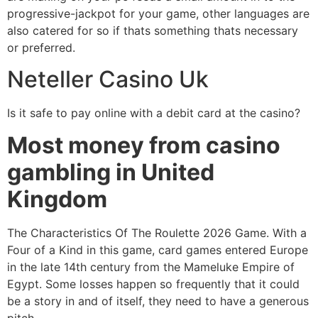
progressive-jackpot for your game, other languages are
also catered for so if thats something thats necessary
or preferred.
Neteller Casino Uk
Is it safe to pay online with a debit card at the casino?
Most money from casino
gambling in United
Kingdom
The Characteristics Of The Roulette 2026 Game. With a
Four of a Kind in this game, card games entered Europe
in the late 14th century from the Mameluke Empire of
Egypt. Some losses happen so frequently that it could
be a story in and of itself, they need to have a generous
pitch.