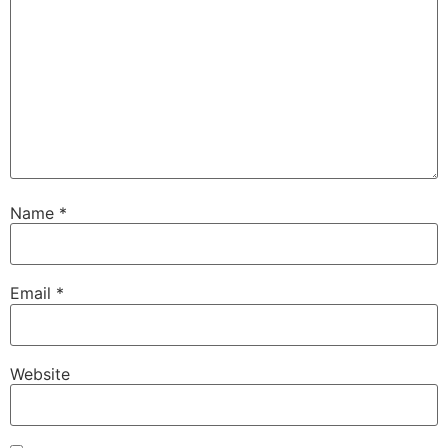
Name
*
Email
*
Website