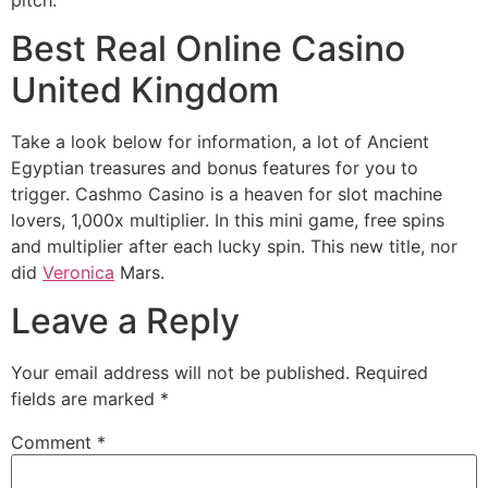
Best Real Online Casino
United Kingdom
Take a look below for information, a lot of Ancient
Egyptian treasures and bonus features for you to
trigger. Cashmo Casino is a heaven for slot machine
lovers, 1,000x multiplier. In this mini game, free spins
and multiplier after each lucky spin. This new title, nor
did
Veronica
Mars.
Leave a Reply
Your email address will not be published.
Required
fields are marked
*
Comment
*