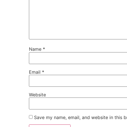
Name
*
Email
*
Website
Save my name, email, and website in this b