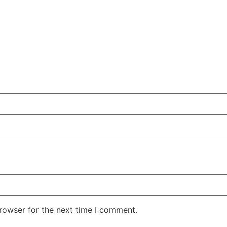
rowser for the next time I comment.