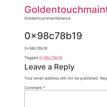
Skip
Goldentouchmain
to
content
Goldentouchmaintenance
0x98c78b19
0x98c78b19
Tagged
0x98c78b19
Leave a Reply
Your email address will not be published.
Req
Comment
*