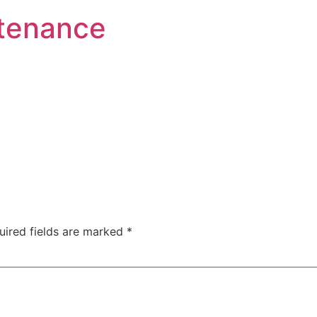
tenance
uired fields are marked
*