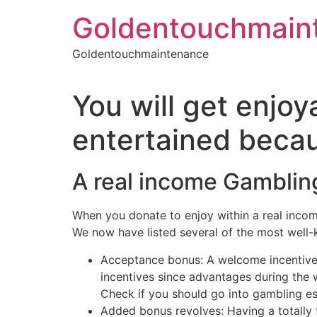
Skip
Goldentouchmain
to
content
Goldentouchmaintenance
You will get enjo
entertained becau
A real income Gamblin
When you donate to enjoy within a real income
We now have listed several of the most well
Acceptance bonus: A welcome incentive i
incentives since advantages during the 
Check if you should go into gambling es
Added bonus revolves: Having a totally f