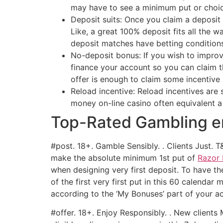
may have to see a minimum put or choice
Deposit suits: Once you claim a deposit
Like, a great 100% deposit fits all the 
deposit matches have betting condition
No-deposit bonus: If you wish to improv
finance your account so you can claim t
offer is enough to claim some incentive 
Reload incentive: Reload incentives are
money on-line casino often equivalent a 
Top-Rated Gambling en
#post. 18+. Gamble Sensibly. . Clients Just. 
make the absolute minimum 1st put of
Razor 
when designing very first deposit. To have t
of the first very first put in this 60 calend
according to the ‘My Bonuses’ part of your a
#offer. 18+. Enjoy Responsibly. . New clients