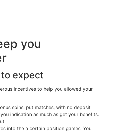
keep you
er
 to expect
erous incentives to help you allowed your.
onus spins, put matches, with no deposit
you indication as much as get your benefits.
ut.
ves into the a certain position games. You