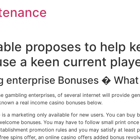
tenance
yable proposes to help 
se a keen current play
g enterprise Bonuses � What
 gambling enterprises, of several internet will provide gen
-known a real income casino bonuses below.
s a marketing only available for new users. You can buy b
welcome bonuses. You may have to follow small print once 
tablishment promotion rules and you may satisfy at least p
ree spins offer, an online casino offers added bonus revol