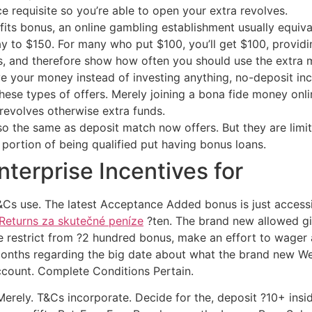
 requisite so you’re able to open your extra revolves.
 fits bonus, an online gambling establishment usually equi
way to $150. For many who put $100, you’ll get $100, provid
s, and therefore show how often you should use the extra 
e your money instead of investing anything, no-deposit inc
hese types of offers. Merely joining a bona fide money onl
revolves otherwise extra funds.
 so the same as deposit match now offers. But they are limi
portion of being qualified put having bonus loans.
terprise Incentives for
T&Cs use. The latest Acceptance Added bonus is just access
Returns za skutečné peníze
?ten. The brand new allowed gi
he restrict from ?2 hundred bonus, make an effort to wage
ar months regarding the big date about what the brand new W
ccount. Complete Conditions Pertain.
 Merely. T&Cs incorporate. Decide for the, deposit ?10+ insi