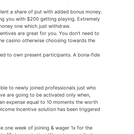
valent a share of put with added bonus money.
ing you with $200 getting playing. Extremely
money one which just withdraw.
entives are great for you. You don’t need to
ine casino otherwise choosing towards the
ted to own present participants. A bona-fide
ible to newly joined professionals just who
ve are going to be activated only when,
r an expense equal to 10 moments the worth
elcome Incentive solution has been triggered
de one week of joining & wager 1x for the