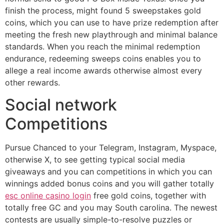
finish the process, might found 5 sweepstakes gold
coins, which you can use to have prize redemption after
meeting the fresh new playthrough and minimal balance
standards. When you reach the minimal redemption
endurance, redeeming sweeps coins enables you to
allege a real income awards otherwise almost every
other rewards.
Social network
Competitions
Pursue Chanced to your Telegram, Instagram, Myspace,
otherwise X, to see getting typical social media
giveaways and you can competitions in which you can
winnings added bonus coins and you will gather totally
esc online casino login
free gold coins, together with
totally free GC and you may South carolina. The newest
contests are usually simple-to-resolve puzzles or