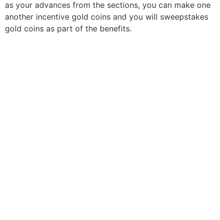
as your advances from the sections, you can make one
another incentive gold coins and you will sweepstakes
gold coins as part of the benefits.