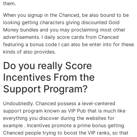
them.
When you signup in the Chanced, be also bound to be
looking getting characters giving discounted Gold
Money bundles and you may proclaiming most other
advertisements. I daily score cards from Chanced
featuring a bonus code I can also be enter into for these
kinds of also provides.
Do you really Score
Incentives From the
Support Program?
Undoubtedly. Chanced possess a level-centered
support program known as VIP Pub that is much like
everything you discover during the websites for
example . Incentives promote a prime bonus getting
Chanced people trying to boost the VIP ranks, so that