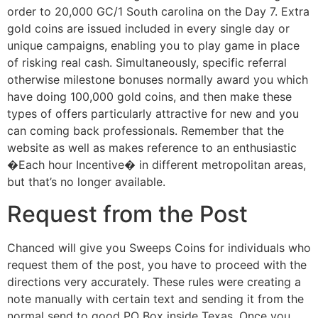
order to 20,000 GC/1 South carolina on the Day 7. Extra
gold coins are issued included in every single day or
unique campaigns, enabling you to play game in place
of risking real cash. Simultaneously, specific referral
otherwise milestone bonuses normally award you which
have doing 100,000 gold coins, and then make these
types of offers particularly attractive for new and you
can coming back professionals. Remember that the
website as well as makes reference to an enthusiastic
�Each hour Incentive� in different metropolitan areas,
but that’s no longer available.
Request from the Post
Chanced will give you Sweeps Coins for individuals who
request them of the post, you have to proceed with the
directions very accurately. These rules were creating a
note manually with certain text and sending it from the
normal send to good PO Box inside Texas. Once you