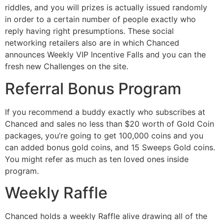
riddles, and you will prizes is actually issued randomly
in order to a certain number of people exactly who
reply having right presumptions. These social
networking retailers also are in which Chanced
announces Weekly VIP Incentive Falls and you can the
fresh new Challenges on the site.
Referral Bonus Program
If you recommend a buddy exactly who subscribes at
Chanced and sales no less than $20 worth of Gold Coin
packages, you’re going to get 100,000 coins and you
can added bonus gold coins, and 15 Sweeps Gold coins.
You might refer as much as ten loved ones inside
program.
Weekly Raffle
Chanced holds a weekly Raffle alive drawing all of the