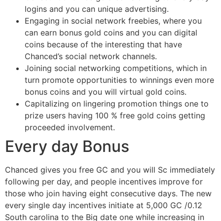
logins and you can unique advertising.
Engaging in social network freebies, where you
can earn bonus gold coins and you can digital
coins because of the interesting that have
Chanced’s social network channels.
Joining social networking competitions, which in
turn promote opportunities to winnings even more
bonus coins and you will virtual gold coins.
Capitalizing on lingering promotion things one to
prize users having 100 % free gold coins getting
proceeded involvement.
Every day Bonus
Chanced gives you free GC and you will Sc immediately
following per day, and people incentives improve for
those who join having eight consecutive days. The new
every single day incentives initiate at 5,000 GC /0.12
South carolina to the Big date one while increasing in