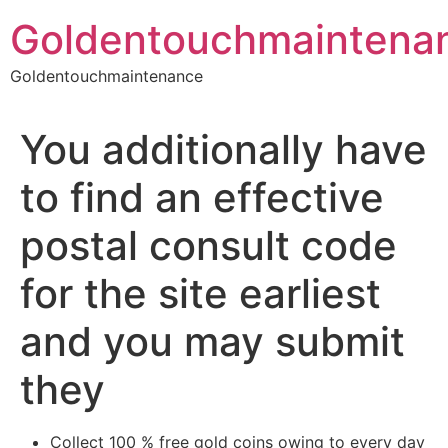
Skip
Goldentouchmaintena
to
content
Goldentouchmaintenance
You additionally have
to find an effective
postal consult code
for the site earliest
and you may submit
they
Collect 100 % free gold coins owing to every day