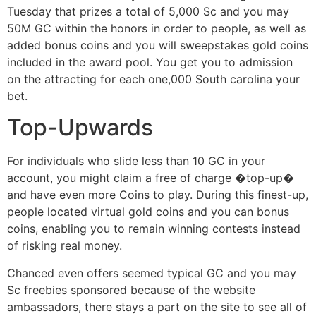
Tuesday that prizes a total of 5,000 Sc and you may
50M GC within the honors in order to people, as well as
added bonus coins and you will sweepstakes gold coins
included in the award pool. You get you to admission
on the attracting for each one,000 South carolina your
bet.
Top-Upwards
For individuals who slide less than 10 GC in your
account, you might claim a free of charge �top-up�
and have even more Coins to play. During this finest-up,
people located virtual gold coins and you can bonus
coins, enabling you to remain winning contests instead
of risking real money.
Chanced even offers seemed typical GC and you may
Sc freebies sponsored because of the website
ambassadors, there stays a part on the site to see all of