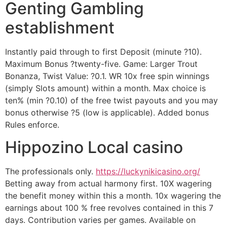
Genting Gambling
establishment
Instantly paid through to first Deposit (minute ?10).
Maximum Bonus ?twenty-five. Game: Larger Trout
Bonanza, Twist Value: ?0.1. WR 10x free spin winnings
(simply Slots amount) within a month. Max choice is
ten% (min ?0.10) of the free twist payouts and you may
bonus otherwise ?5 (low is applicable). Added bonus
Rules enforce.
Hippozino Local casino
The professionals only.
https://luckynikicasino.org/
Betting away from actual harmony first. 10X wagering
the benefit money within this a month. 10x wagering the
earnings about 100 % free revolves contained in this 7
days. Contribution varies per games. Available on