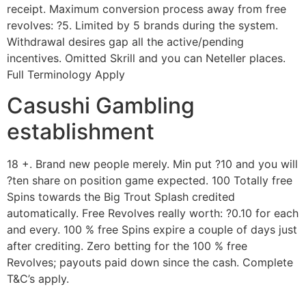
receipt. Maximum conversion process away from free
revolves: ?5. Limited by 5 brands during the system.
Withdrawal desires gap all the active/pending
incentives. Omitted Skrill and you can Neteller places.
Full Terminology Apply
Casushi Gambling
establishment
18 +. Brand new people merely. Min put ?10 and you will
?ten share on position game expected. 100 Totally free
Spins towards the Big Trout Splash credited
automatically. Free Revolves really worth: ?0.10 for each
and every. 100 % free Spins expire a couple of days just
after crediting. Zero betting for the 100 % free
Revolves; payouts paid down since the cash. Complete
T&C’s apply.