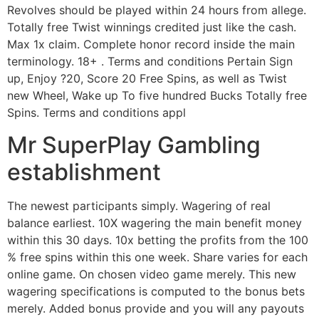
Revolves should be played within 24 hours from allege.
Totally free Twist winnings credited just like the cash.
Max 1x claim. Complete honor record inside the main
terminology. 18+ . Terms and conditions Pertain Sign
up, Enjoy ?20, Score 20 Free Spins, as well as Twist
new Wheel, Wake up To five hundred Bucks Totally free
Spins. Terms and conditions appl
Mr SuperPlay Gambling
establishment
The newest participants simply. Wagering of real
balance earliest. 10X wagering the main benefit money
within this 30 days. 10x betting the profits from the 100
% free spins within this one week. Share varies for each
online game. On chosen video game merely. This new
wagering specifications is computed to the bonus bets
merely. Added bonus provide and you will any payouts