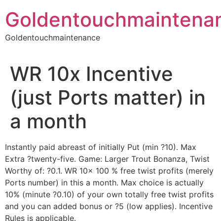
Skip
Goldentouchmaintena
to
content
Goldentouchmaintenance
WR 10x Incentive
(just Ports matter) in
a month
Instantly paid abreast of initially Put (min ?10). Max
Extra ?twenty-five. Game: Larger Trout Bonanza, Twist
Worthy of: ?0.1. WR 10x 100 % free twist profits (merely
Ports number) in this a month. Max choice is actually
10% (minute ?0.10) of your own totally free twist profits
and you can added bonus or ?5 (low applies). Incentive
Rules is applicable.