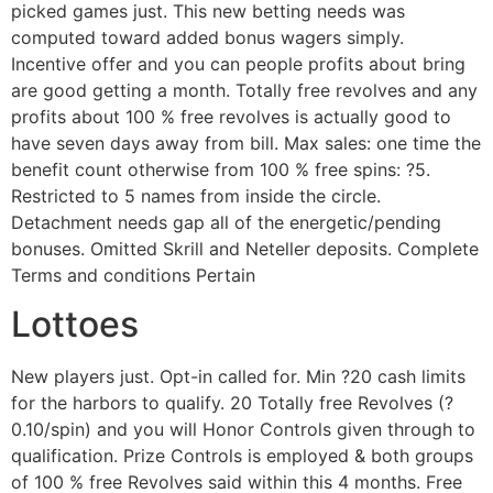
picked games just. This new betting needs was
computed toward added bonus wagers simply.
Incentive offer and you can people profits about bring
are good getting a month. Totally free revolves and any
profits about 100 % free revolves is actually good to
have seven days away from bill. Max sales: one time the
benefit count otherwise from 100 % free spins: ?5.
Restricted to 5 names from inside the circle.
Detachment needs gap all of the energetic/pending
bonuses. Omitted Skrill and Neteller deposits. Complete
Terms and conditions Pertain
Lottoes
New players just. Opt-in called for. Min ?20 cash limits
for the harbors to qualify. 20 Totally free Revolves (?
0.10/spin) and you will Honor Controls given through to
qualification. Prize Controls is employed & both groups
of 100 % free Revolves said within this 4 months. Free