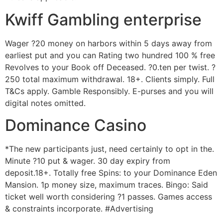
Kwiff Gambling enterprise
Wager ?20 money on harbors within 5 days away from
earliest put and you can Rating two hundred 100 % free
Revolves to your Book off Deceased. ?0.ten per twist. ?
250 total maximum withdrawal. 18+. Clients simply. Full
T&Cs apply. Gamble Responsibly. E-purses and you will
digital notes omitted.
Dominance Casino
*The new participants just, need certainly to opt in the.
Minute ?10 put & wager. 30 day expiry from
deposit.18+. Totally free Spins: to your Dominance Eden
Mansion. 1p money size, maximum traces. Bingo: Said
ticket well worth considering ?1 passes. Games access
& constraints incorporate. #Advertising