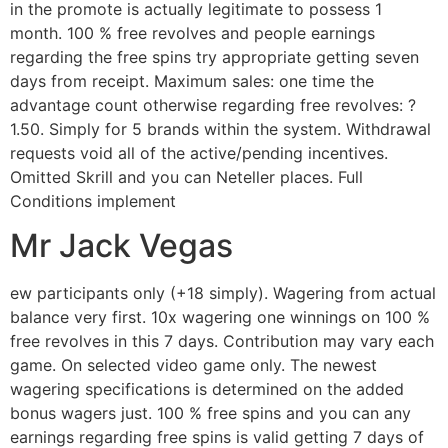
in the promote is actually legitimate to possess 1
month. 100 % free revolves and people earnings
regarding the free spins try appropriate getting seven
days from receipt. Maximum sales: one time the
advantage count otherwise regarding free revolves: ?
1.50. Simply for 5 brands within the system. Withdrawal
requests void all of the active/pending incentives.
Omitted Skrill and you can Neteller places. Full
Conditions implement
Mr Jack Vegas
ew participants only (+18 simply). Wagering from actual
balance very first. 10x wagering one winnings on 100 %
free revolves in this 7 days. Contribution may vary each
game. On selected video game only. The newest
wagering specifications is determined on the added
bonus wagers just. 100 % free spins and you can any
earnings regarding free spins is valid getting 7 days of