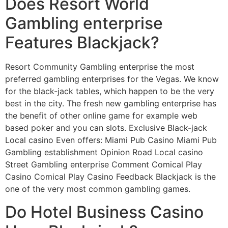
Does Resort World
Gambling enterprise
Features Blackjack?
Resort Community Gambling enterprise the most
preferred gambling enterprises for the Vegas. We know
for the black-jack tables, which happen to be the very
best in the city. The fresh new gambling enterprise has
the benefit of other online game for example web
based poker and you can slots. Exclusive Black-jack
Local casino Even offers: Miami Pub Casino Miami Pub
Gambling establishment Opinion Road Local casino
Street Gambling enterprise Comment Comical Play
Casino Comical Play Casino Feedback Blackjack is the
one of the very most common gambling games.
Do Hotel Business Casino