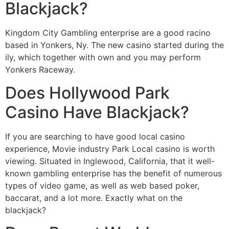
Blackjack?
Kingdom City Gambling enterprise are a good racino
based in Yonkers, Ny. The new casino started during the
ily, which together with own and you may perform
Yonkers Raceway.
Does Hollywood Park
Casino Have Blackjack?
If you are searching to have good local casino
experience, Movie industry Park Local casino is worth
viewing. Situated in Inglewood, California, that it well-
known gambling enterprise has the benefit of numerous
types of video game, as well as web based poker,
baccarat, and a lot more. Exactly what on the
blackjack?