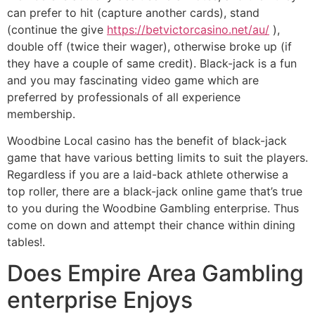
can prefer to hit (capture another cards), stand
(continue the give
https://betvictorcasino.net/au/
),
double off (twice their wager), otherwise broke up (if
they have a couple of same credit). Black-jack is a fun
and you may fascinating video game which are
preferred by professionals of all experience
membership.
Woodbine Local casino has the benefit of black-jack
game that have various betting limits to suit the players.
Regardless if you are a laid-back athlete otherwise a
top roller, there are a black-jack online game that’s true
to you during the Woodbine Gambling enterprise. Thus
come on down and attempt their chance within dining
tables!.
Does Empire Area Gambling
enterprise Enjoys