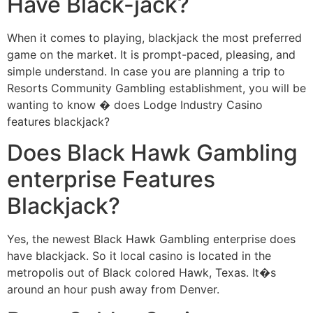
Have Black-jack?
When it comes to playing, blackjack the most preferred
game on the market. It is prompt-paced, pleasing, and
simple understand. In case you are planning a trip to
Resorts Community Gambling establishment, you will be
wanting to know � does Lodge Industry Casino
features blackjack?
Does Black Hawk Gambling
enterprise Features
Blackjack?
Yes, the newest Black Hawk Gambling enterprise does
have blackjack. So it local casino is located in the
metropolis out of Black colored Hawk, Texas. It�s
around an hour push away from Denver.