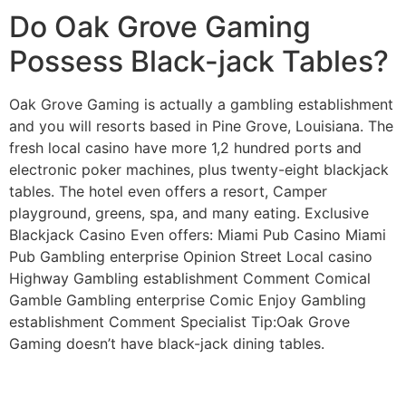
Do Oak Grove Gaming
Possess Black-jack Tables?
Oak Grove Gaming is actually a gambling establishment
and you will resorts based in Pine Grove, Louisiana. The
fresh local casino have more 1,2 hundred ports and
electronic poker machines, plus twenty-eight blackjack
tables. The hotel even offers a resort, Camper
playground, greens, spa, and many eating. Exclusive
Blackjack Casino Even offers: Miami Pub Casino Miami
Pub Gambling enterprise Opinion Street Local casino
Highway Gambling establishment Comment Comical
Gamble Gambling enterprise Comic Enjoy Gambling
establishment Comment Specialist Tip:Oak Grove
Gaming doesn’t have black-jack dining tables.