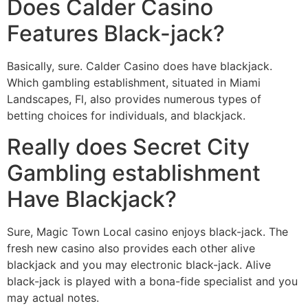
Does Calder Casino
Features Black-jack?
Basically, sure. Calder Casino does have blackjack.
Which gambling establishment, situated in Miami
Landscapes, Fl, also provides numerous types of
betting choices for individuals, and blackjack.
Really does Secret City
Gambling establishment
Have Blackjack?
Sure, Magic Town Local casino enjoys black-jack. The
fresh new casino also provides each other alive
blackjack and you may electronic black-jack. Alive
black-jack is played with a bona-fide specialist and you
may actual notes.