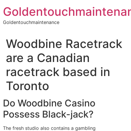
Skip
Goldentouchmaintena
to
content
Goldentouchmaintenance
Woodbine Racetrack
are a Canadian
racetrack based in
Toronto
Do Woodbine Casino
Possess Black-jack?
The fresh studio also contains a gambling