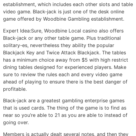
establishment, which includes each other slots and table
video game. Black-jack is just one of the desk online
game offered by Woodbine Gambling establishment.
Expert Idea:Sure, Woodbine Local casino also offers
Black-jack or any other table game. Plus traditional
solitary-es, nevertheless they ability the popular
Blackjack Key and Twice Attack Blackjack. The tables
has a minimum choice away from $5 with high restrict
dining tables designed for experienced players. Make
sure to review the rules each and every video game
ahead of playing to ensure there is the best danger of
profitable.
Black-jack are a greatest gambling enterprise games
that is used cards. The thing of the game is to find as
near so you’re able to 21 as you are able to instead of
going over.
Members is actually dealt several notes, and then they