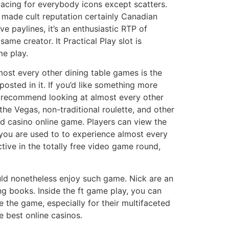
acing for everybody icons except scatters.
 made cult reputation certainly Canadian
ve paylines, it’s an enthusiastic RTP of
ame creator. It Practical Play slot is
me play.
lmost every other dining table games is the
osted in it. If you’d like something more
d recommend looking at almost every other
the Vegas, non-traditional roulette, and other
ed casino online game. Players can view the
e you are used to to experience almost every
tive in the totally free video game round,
ould nonetheless enjoy such game. Nick are an
ng books. Inside the ft game play, you can
 the game, especially for their multifaceted
e best online casinos.