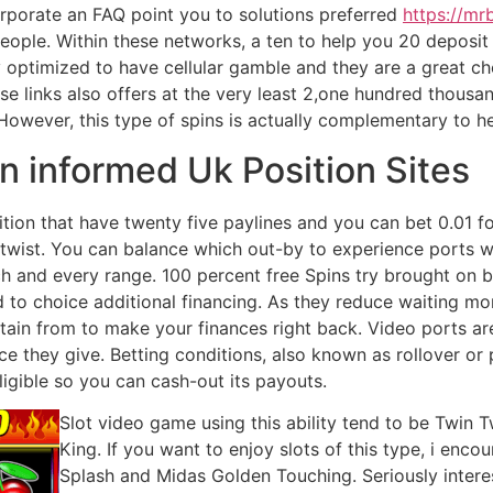
orporate an FAQ point you to solutions preferred
https://m
people. Within these networks, a ten to help you 20 depos
 optimized to have cellular gamble and they are a great ch
se links also offers at the very least 2,one hundred thous
. However, this type of spins is actually complementary to
n informed Uk Position Sites
tion that have twenty five paylines and you can bet 0.01 for
 twist. You can balance which out-by to experience ports w
each and every range. 100 percent free Spins try brought on 
d to choice additional financing. As they reduce waiting mom
tain from to make your finances right back. Video ports ar
nce they give. Betting conditions, also known as rollover o
ligible so you can cash-out its payouts.
Slot video game using this ability tend to be Twin 
King. If you want to enjoy slots of this type, i en
Splash and Midas Golden Touching. Seriously interest