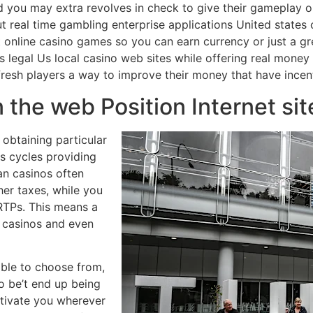
d you may extra revolves in check to give their gameplay or
ut real time gambling enterprise applications United states
est online casino games so you can earn currency or just a g
 legal Us local casino web sites while offering real money 
 fresh players a way to improve their money that have incen
 the web Position Internet si
 obtaining particular
s cycles providing
an casinos often
er taxes, while you
 RTPs. This means a
e casinos and even
able to choose from,
so be’t end up being
ptivate you wherever