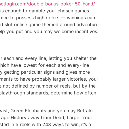
rbetlogin.com/double-bonus-poker-50-hand/
it is enough to gamble your chosen games.
oice to possess high rollers — winnings can
and slot online game themed around adventure,
 help you put and you may welcome incentives.
 each and every line, letting you shelter the
hich have lowest for each and every-line
by getting particular signs and gives more
ents to have probably larger victories, you’ll
e not defined by number of reels, but by the
r playthrough standards, determine how often
Twist, Green Elephants and you may Buffalo
courage History away from Dead, Large Trout
ed in 5 reels with 243 ways to win, it’s a