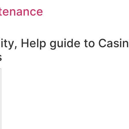
tenance
ity, Help guide to Casin
s