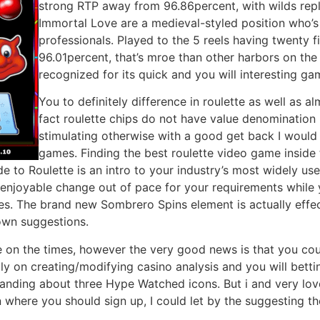
strong RTP away from 96.86percent, with wilds repl
Immortal Love are a medieval-styled position who’s
professionals. Played to the 5 reels having twenty fi
96.01percent, that’s mroe than other harbors on the s
recognized for its quick and you will interesting ga
You to definitely difference in roulette as well as a
fact roulette chips do not have value denomination p
stimulating otherwise with a good get back I woul
games. Finding the best roulette video game inside 
e to Roulette is an intro to your industry’s most widely us
 an enjoyable change out of pace for your requirements whil
es. The brand new Sombrero Spins element is actually effec
own suggestions.
ate on the times, however the very good news is that you c
y on creating/modifying casino analysis and you will betti
anding about three Hype Watched icons. But i and very love
 where you should sign up, I could let by the suggesting th