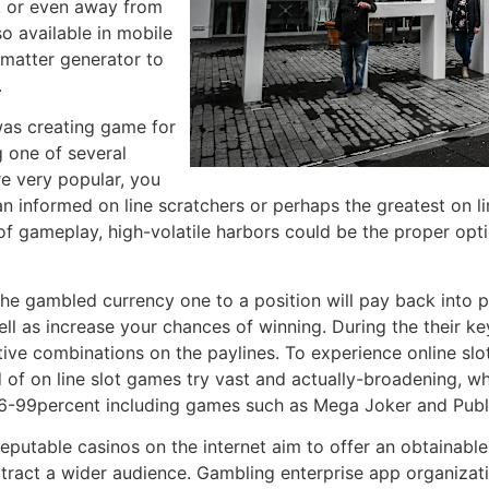
a, or even away from
so available in mobile
 matter generator to
.
was creating game for
 one of several
e very popular, you
n informed on line scratchers or perhaps the greatest on l
 of gameplay, high-volatile harbors could be the proper opt
the gambled currency one to a position will pay back into 
ll as increase your chances of winning. During the their ke
ive combinations on the paylines. To experience online slots
ld of on line slot games try vast and actually-broadening, 
96-99percent including games such as Mega Joker and Publ
eputable casinos on the internet aim to offer an obtainable 
ract a wider audience. Gambling enterprise app organizatio