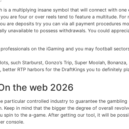
s a multiplying insane symbol that will connect with one ea
n you are four or over reels tend to feature a multitude. F
u are deposits try you can via all payment procedures mor
ly unavailable to possess withdrawals. You could apprecia
professionals on the iGaming and you may football sectors
ots, such Starburst, Gonzo’s Trip, Super Moolah, Bonanza, a
al, better RTP harbors for the DraftKings you to definitely 
 On the web 2026
he particular controlled industry to guarantee the gambling 
Keep in mind that the bigger the degree of overall revolve
u spin to the a-game. After getting our tool, it will be pos
er console.