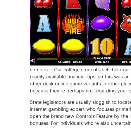
complex… Our college student’s self-help guid
readily available financial tips, so this was
other desk online game variants in other plac
because they’re perhaps not regarding your 
State legislators are usually sluggish to loc
internet gambling expert who focuses primaril
open the brand new Controls Feature by the l
bonuses. For individuals who’re also uncertain