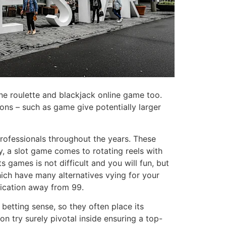
ine roulette and blackjack online game too.
ions – such as game give potentially larger
professionals throughout the years. These
y, a slot game comes to rotating reels with
 games is not difficult and you will fun, but
which have many alternatives vying for your
ication away from 99.
betting sense, so they often place its
n try surely pivotal inside ensuring a top-