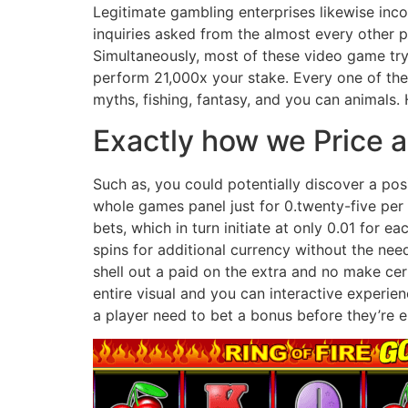
Legitimate gambling enterprises likewise inc
inquiries asked from the almost every other 
Simultaneously, most of these video game try
perform 21,000x your stake. Every one of the
myths, fishing, fantasy, and you can animals
Exactly how we Price a
Such as, you could potentially discover a posi
whole games panel just for 0.twenty-five per
bets, which in turn initiate at only 0.01 for 
spins for additional currency without the nee
shell out a paid on the extra and no make cer
entire visual and you can interactive experie
a player need to bet a bonus before they’re e