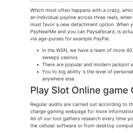
Which most often happens with a crazy, which i
an individual payline across three reels, whe
must favor a new detachment option.
When yo
PayNearMe and you can Paysafecard, is actual
via age-purses for example PayPal.
In the WSN, we have a team of more 40 
sweeps casinos.
There are popular and modern jackpot sl
You to big ability ‘s the level of person
anywhere else.
Play Slot Online game
Regular audits are carried out according to t
charge gaming webpage for more information. 
All of our tool gathers research every time yo
the cellular software or from desktop comput