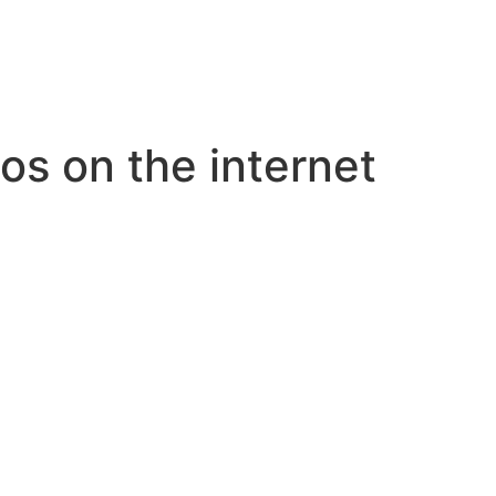
os on the internet