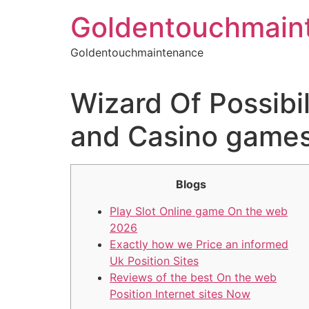
Skip
Goldentouchmain
to
content
Goldentouchmaintenance
Wizard Of Possibil
and Casino game
Blogs
Play Slot Online game On the web
2026
Exactly how we Price an informed
Uk Position Sites
Reviews of the best On the web
Position Internet sites Now