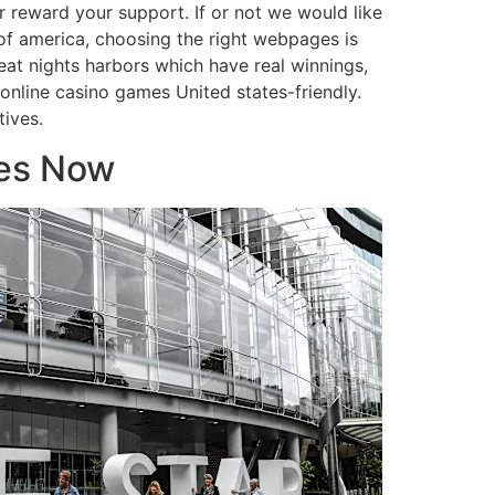
 reward your support. If or not we would like
 of america, choosing the right webpages is
reat nights harbors which have real winnings,
online casino games United states-friendly.
tives.
tes Now