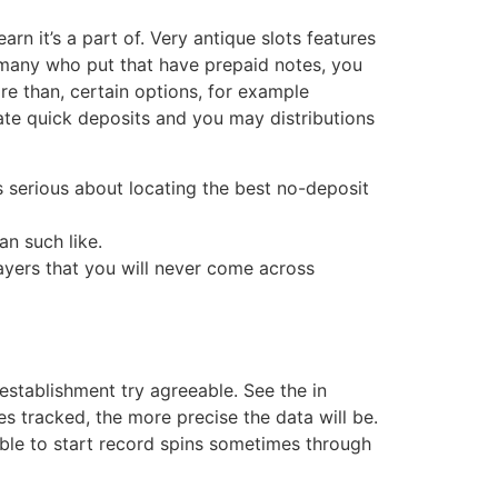
rn it’s a part of. Very antique slots features
or many who put that have prepaid notes, you
e than, certain options, for example
te quick deposits and you may distributions
 serious about locating the best no-deposit
n such like.
players that you will never come across
establishment try agreeable. See the in
s tracked, the more precise the data will be.
sible to start record spins sometimes through