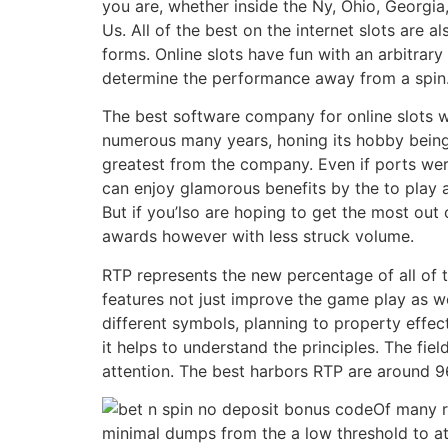
you are, whether inside the Ny, Ohio, Georgi
Us. All of the best on the internet slots are al
forms. Online slots have fun with an arbitrary
determine the performance away from a spin
The best software company for online slots 
numerous many years, honing its hobby being
greatest from the company. Even if ports wer
can enjoy glamorous benefits by the to play a
But if you’lso are hoping to get the most out
awards however with less struck volume.
RTP represents the new percentage of all of 
features not just improve the game play as we
different symbols, planning to property effect
it helps to understand the principles. The fie
attention. The best harbors RTP are around 
Of many r
minimal dumps from the a low threshold to att