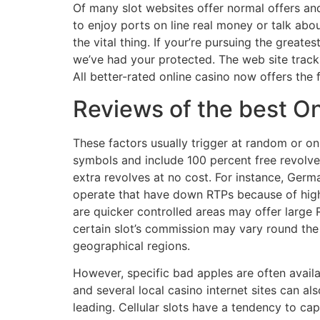
Of many slot websites offer normal offers an
to enjoy ports on line real money or talk abo
the vital thing. If your’re pursuing the great
we’ve had your protected. The web site tracks
All better-rated online casino now offers the
Reviews of the best On
These factors usually trigger at random or on
symbols and include 100 percent free revolve
extra revolves at no cost. For instance, Germ
operate that have down RTPs because of high
are quicker controlled areas may offer large
certain slot’s commission may vary round th
geographical regions.
However, specific bad apples are often avail
and several local casino internet sites can al
leading. Cellular slots have a tendency to ca