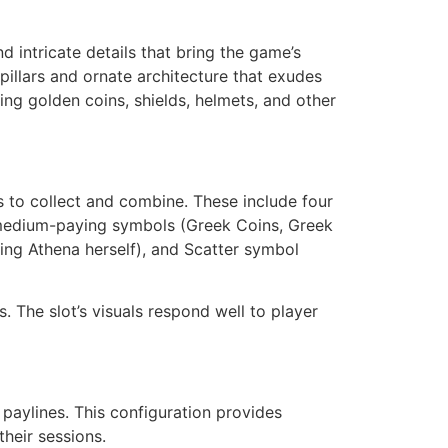
d intricate details that bring the game’s
pillars and ornate architecture that exudes
ing golden coins, shields, helmets, and other
 to collect and combine. These include four
e medium-paying symbols (Greek Coins, Greek
ing Athena herself), and Scatter symbol
 The slot’s visuals respond well to player
n paylines. This configuration provides
heir sessions.