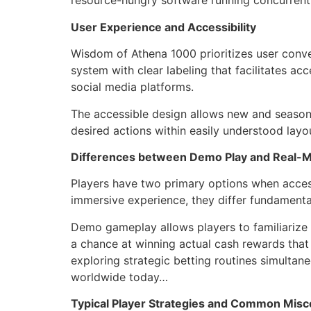
resource-hungry software running concurrent
User Experience and Accessibility
Wisdom of Athena 1000 prioritizes user conven
system with clear labeling that facilitates ac
social media platforms.
The accessible design allows new and seasone
desired actions within easily understood layo
Differences between Demo Play and Real-M
Players have two primary options when acce
immersive experience, they differ fundamental
Demo gameplay allows players to familiarize 
a chance at winning actual cash rewards that 
exploring strategic betting routines simulta
worldwide today…
Typical Player Strategies and Common Mis