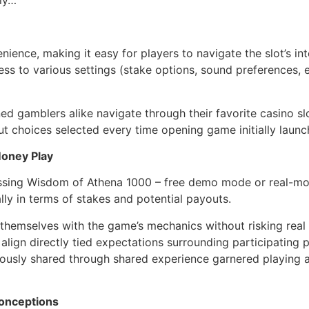
ly…
ience, making it easy for players to navigate the slot’s in
cess to various settings (stake options, sound preferences, e
d gamblers alike navigate through their favorite casino s
ut choices selected every time opening game initially launc
oney Play
ssing Wisdom of Athena 1000 – free demo mode or real-mo
ly in terms of stakes and potential payouts.
themselves with the game’s mechanics without risking real 
align directly tied expectations surrounding participating
neously shared through shared experience garnered playing a
conceptions