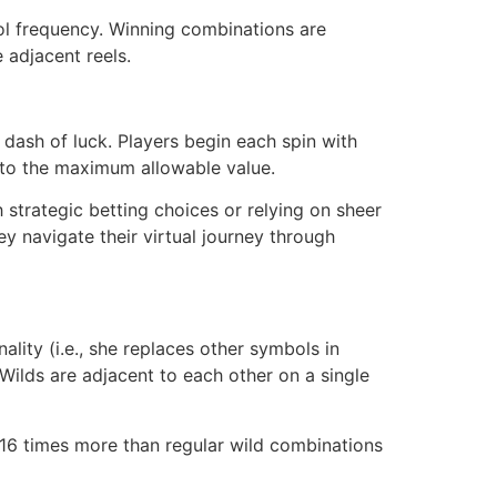
bol frequency. Winning combinations are
 adjacent reels.
dash of luck. Players begin each spin with
p to the maximum allowable value.
 strategic betting choices or relying on sheer
 navigate their virtual journey through
lity (i.e., she replaces other symbols in
ilds are adjacent to each other on a single
o 16 times more than regular wild combinations