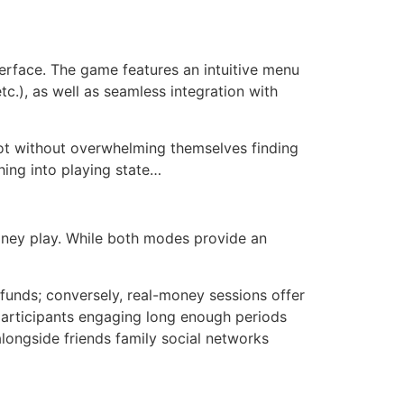
terface. The game features an intuitive menu
tc.), as well as seamless integration with
lot without overwhelming themselves finding
hing into playing state…
ney play. While both modes provide an
funds; conversely, real-money sessions offer
 participants engaging long enough periods
longside friends family social networks