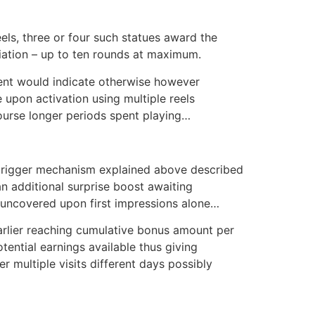
els, three or four such statues award the
itiation – up to ten rounds at maximum.
ent would indicate otherwise however
 upon activation using multiple reels
ourse longer periods spent playing…
 trigger mechanism explained above described
n additional surprise boost awaiting
t uncovered upon first impressions alone…
earlier reaching cumulative bonus amount per
ential earnings available thus giving
 multiple visits different days possibly