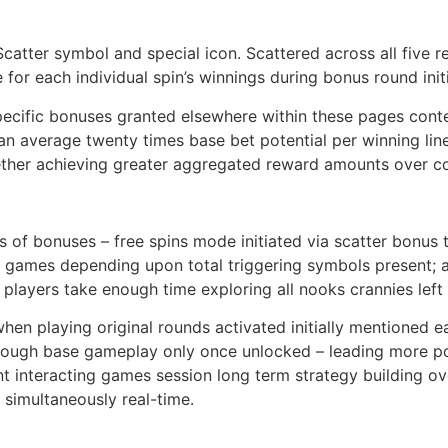
atter symbol and special icon. Scattered across all five re
e for each individual spin’s winnings during bonus round in
pecific bonuses granted elsewhere within these pages cont
 an average twenty times base bet potential per winning line
ether achieving greater aggregated reward amounts over c
 of bonuses – free spins mode initiated via scatter bonus
ee games depending upon total triggering symbols present; a
 players take enough time exploring all nooks crannies lef
hen playing original rounds activated initially mentioned 
hrough base gameplay only once unlocked – leading more pot
t interacting games session long term strategy building over
 simultaneously real-time.