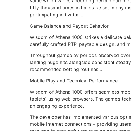
value which varies according certain param
fifty thousand times initial stake set in any 
participating individual…
Game Balance and Payout Behavior
Wisdom of Athena 1000 strikes a delicate bal
carefully crafted RTP, paytable design, and m
Throughout gameplay periods observed over v
landing huge hits alongside consistent stead
recommended betting routines…
Mobile Play and Technical Performance
Wisdom of Athena 1000 offers seamless mobile
tablets) using web browsers. The game’s tech
an engaging experience.
The developer has implemented various optim
mobile internet connections – providing user