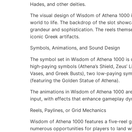
Hades, and other deities.
The visual design of Wisdom of Athena 1000 is 
world to life. The backdrop of the slot showc
grandeur and sophistication. The reels themse
iconic Greek artifacts.
Symbols, Animations, and Sound Design
The symbol set in Wisdom of Athena 1000 is d
high-paying symbols (Athena’s Shield, Zeus’ 
Vases, and Greek Busts), two low-paying symb
(featuring the Golden Statue of Athena).
The animations in Wisdom of Athena 1000 are s
input, with effects that enhance gameplay d
Reels, Paylines, or Grid Mechanics
Wisdom of Athena 1000 features a five-reel gri
numerous opportunities for players to land w