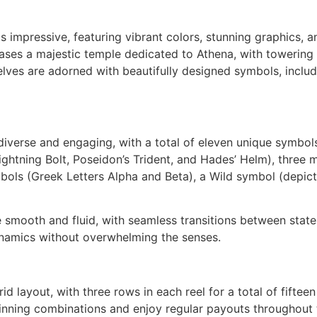
impressive, featuring vibrant colors, stunning graphics, an
ases a majestic temple dedicated to Athena, with towering 
lves are adorned with beautifully designed symbols, includ
iverse and engaging, with a total of eleven unique symbols
Lightning Bolt, Poseidon’s Trident, and Hades’ Helm), thre
ols (Greek Letters Alpha and Beta), a Wild symbol (depict
mooth and fluid, with seamless transitions between states.
ynamics without overwhelming the senses.
d layout, with three rows in each reel for a total of fiftee
inning combinations and enjoy regular payouts throughout t