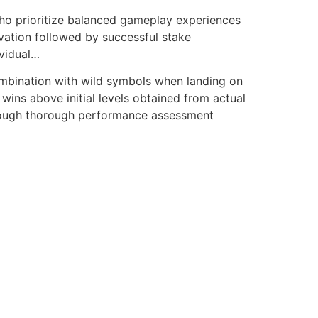
ho prioritize balanced gameplay experiences
vation followed by successful stake
ividual…
ombination with wild symbols when landing on
wins above initial levels obtained from actual
hrough thorough performance assessment