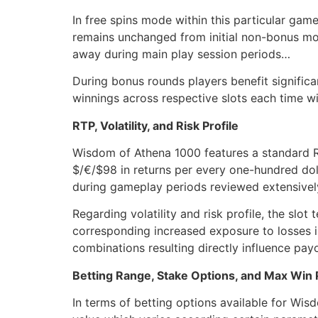
In free spins mode within this particular game
remains unchanged from initial non-bonus mod
away during main play session periods…
During bonus rounds players benefit signific
winnings across respective slots each time w
RTP, Volatility, and Risk Profile
Wisdom of Athena 1000 features a standard RT
$/€/$98 in returns per every one-hundred do
during gameplay periods reviewed extensivel
Regarding volatility and risk profile, the slo
corresponding increased exposure to losses i
combinations resulting directly influence pa
Betting Range, Stake Options, and Max Win 
In terms of betting options available for Wi