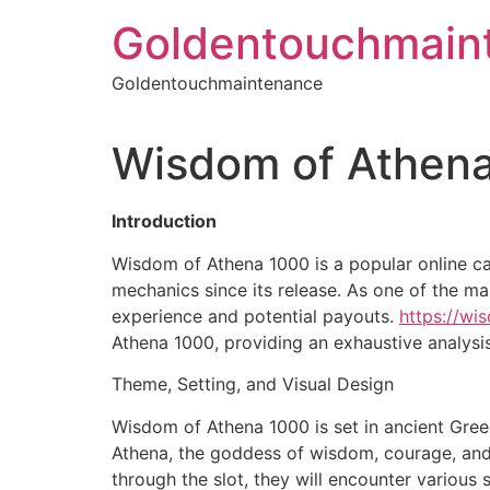
Skip
Goldentouchmain
to
content
Goldentouchmaintenance
Wisdom of Athen
Introduction
Wisdom of Athena 1000 is a popular online c
mechanics since its release. As one of the man
experience and potential payouts.
https://w
Athena 1000, providing an exhaustive analysi
Theme, Setting, and Visual Design
Wisdom of Athena 1000 is set in ancient Greec
Athena, the goddess of wisdom, courage, and 
through the slot, they will encounter various