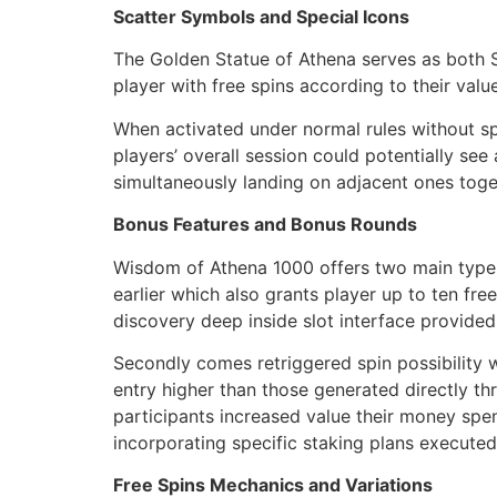
Scatter Symbols and Special Icons
The Golden Statue of Athena serves as both Sc
player with free spins according to their valu
When activated under normal rules without s
players’ overall session could potentially see
simultaneously landing on adjacent ones tog
Bonus Features and Bonus Rounds
Wisdom of Athena 1000 offers two main types
earlier which also grants player up to ten fr
discovery deep inside slot interface provided
Secondly comes retriggered spin possibility w
entry higher than those generated directly t
participants increased value their money spen
incorporating specific staking plans executed
Free Spins Mechanics and Variations