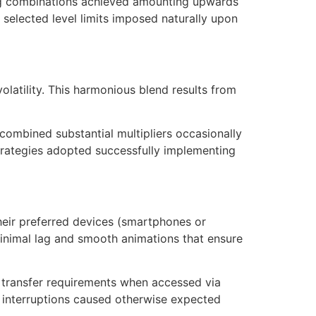
ng combinations achieved amounting upwards
y selected level limits imposed naturally upon
latility. This harmonious blend results from
ombined substantial multipliers occasionally
trategies adopted successfully implementing
heir preferred devices (smartphones or
minimal lag and smooth animations that ensure
 transfer requirements when accessed via
t interruptions caused otherwise expected