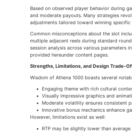
Based on observed player behavior during ga
and moderate payouts. Many strategies revolv
adjustments tailored toward winning specifi
Common misconceptions about the slot includ
multiple adjacent reels during standard round
session analysis across various parameters 
provided hereunder content pages.
Strengths, Limitations, and Design Trade-Of
Wisdom of Athena 1000 boasts several notabl
Engaging theme with rich cultural conte
Visually impressive graphics and animat
Moderate volatility ensures consistent 
Innovative bonus mechanics enhance ga
However, limitations exist as well:
RTP may be slightly lower than average