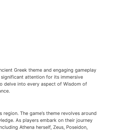
s ancient Greek theme and engaging gameplay
significant attention for its immersive
o delve into every aspect of Wisdom of
ance.
his region. The game’s theme revolves around
ledge. As players embark on their journey
ncluding Athena herself, Zeus, Poseidon,