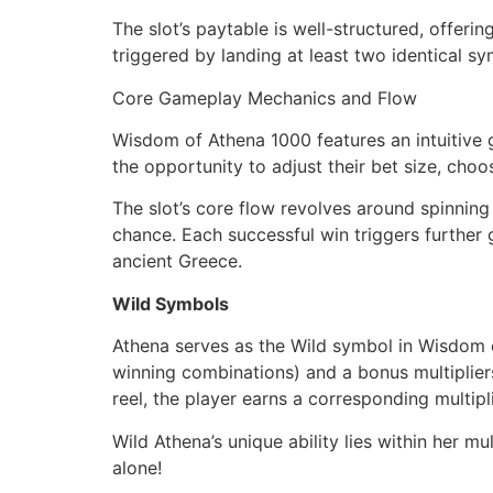
The slot’s paytable is well-structured, offer
triggered by landing at least two identical s
Core Gameplay Mechanics and Flow
Wisdom of Athena 1000 features an intuitive 
the opportunity to adjust their bet size, cho
The slot’s core flow revolves around spinning
chance. Each successful win triggers further
ancient Greece.
Wild Symbols
Athena serves as the Wild symbol in Wisdom of
winning combinations) and a bonus multiplier
reel, the player earns a corresponding multipli
Wild Athena’s unique ability lies within her 
alone!