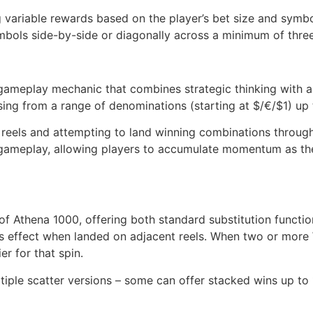
ing variable rewards based on the player’s bet size and sym
ymbols side-by-side or diagonally across a minimum of three
gameplay mechanic that combines strategic thinking with a 
osing from a range of denominations (starting at $/€/$1) u
 reels and attempting to land winning combinations through
 gameplay, allowing players to accumulate momentum as they
 Athena 1000, offering both standard substitution functiona
s effect when landed on adjacent reels. When two or more W
er for that spin.
multiple scatter versions – some can offer stacked wins up t