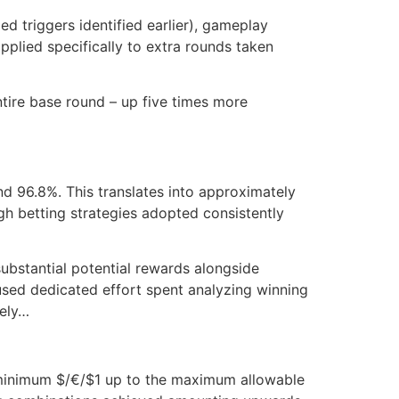
ed triggers identified earlier), gameplay
plied specifically to extra rounds taken
tire base round – up five times more
nd 96.8%. This translates into approximately
h betting strategies adopted consistently
 substantial potential rewards alongside
used dedicated effort spent analyzing winning
sely…
a minimum $/€/$1 up to the maximum allowable