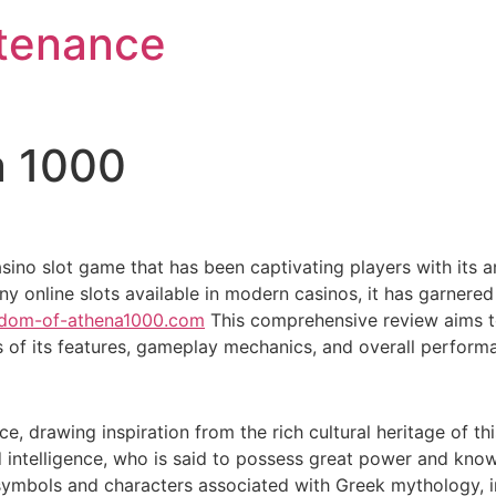
tenance
a 1000
asino slot game that has been captivating players with it
y online slots available in modern casinos, it has garnered 
isdom-of-athena1000.com
This comprehensive review aims t
s of its features, gameplay mechanics, and overall perform
e, drawing inspiration from the rich cultural heritage of t
intelligence, who is said to possess great power and know
 symbols and characters associated with Greek mythology, i