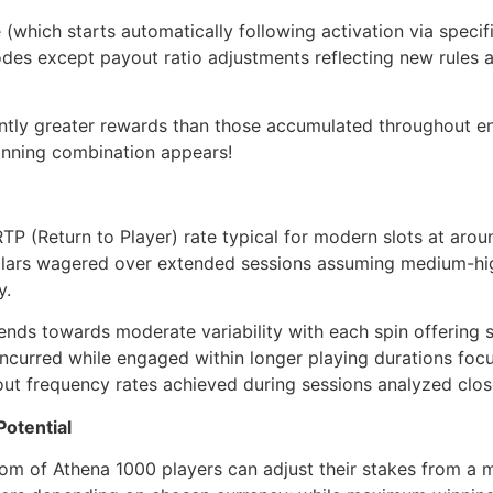
 (which starts automatically following activation via specifi
es except payout ratio adjustments reflecting new rules ap
antly greater rewards than those accumulated throughout en
inning combination appears!
P (Return to Player) rate typical for modern slots at arou
llars wagered over extended sessions assuming medium-hig
y.
t tends towards moderate variability with each spin offering
ncurred while engaged within longer playing durations foc
yout frequency rates achieved during sessions analyzed clo
Potential
sdom of Athena 1000 players can adjust their stakes from 