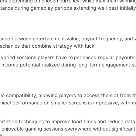
eters depending on chosen currency; while maximum winni
instance during gameplay periods extending well past initiall
ance between entertainment value, payout frequency, and vo
echanics that combine strategy with luck.
aried sessions players have experienced regular payouts c
y income potential realized during long-term engagement s
 compatibility, allowing players to access the slot from t
nical performance on smaller screens is impressive, with 
ization techniques to improve load times and reduce data
s enjoyable gaming sessions everywhere without significan