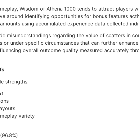
meplay, Wisdom of Athena 1000 tends to attract players w
e around identifying opportunities for bonus features acti
c amounts using accumulated experience data collected ind
e misunderstandings regarding the value of scatters in c
s or under specific circumstances that can further enhance 
influencing overall outcome quality measured accurately t
fs
e strengths:
xt
ions
payouts
meplay variety
 (96.8%)