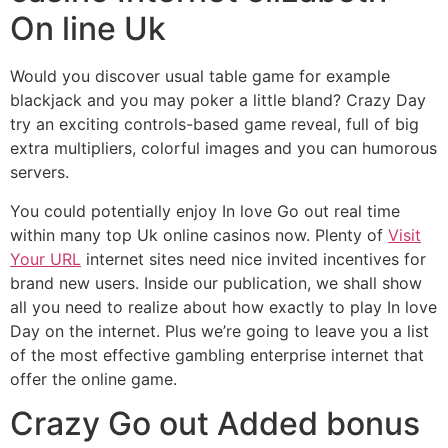
On line Uk
Would you discover usual table game for example
blackjack and you may poker a little bland? Crazy Day
try an exciting controls-based game reveal, full of big
extra multipliers, colorful images and you can humorous
servers.
You could potentially enjoy In love Go out real time
within many top Uk online casinos now. Plenty of
Visit
Your URL
internet sites need nice invited incentives for
brand new users. Inside our publication, we shall show
all you need to realize about how exactly to play In love
Day on the internet. Plus we’re going to leave you a list
of the most effective gambling enterprise internet that
offer the online game.
Crazy Go out Added bonus