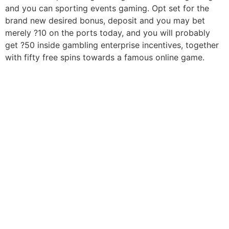
and you can sporting events gaming. Opt set for the
brand new desired bonus, deposit and you may bet
merely ?10 on the ports today, and you will probably
get ?50 inside gambling enterprise incentives, together
with fifty free spins towards a famous online game.