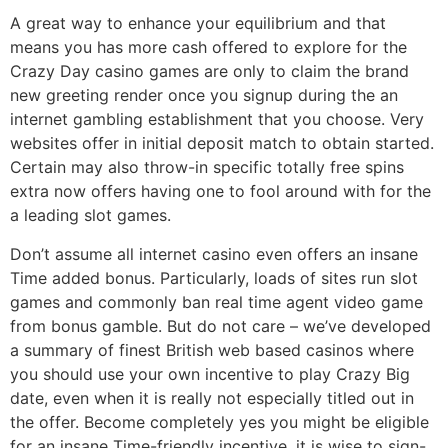
A great way to enhance your equilibrium and that
means you has more cash offered to explore for the
Crazy Day casino games are only to claim the brand
new greeting render once you signup during the an
internet gambling establishment that you choose. Very
websites offer in initial deposit match to obtain started.
Certain may also throw-in specific totally free spins
extra now offers having one to fool around with for the
a leading slot games.
Don’t assume all internet casino even offers an insane
Time added bonus. Particularly, loads of sites run slot
games and commonly ban real time agent video game
from bonus gamble. But do not care – we’ve developed
a summary of finest British web based casinos where
you should use your own incentive to play Crazy Big
date, even when it is really not especially titled out in
the offer. Become completely yes you might be eligible
for an insane Time-friendly incentive, it is wise to sign-