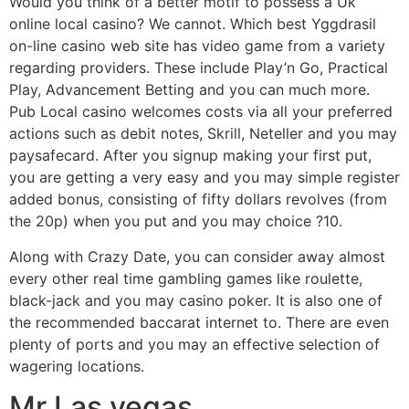
Would you think of a better motif to possess a Uk
online local casino? We cannot. Which best Yggdrasil
on-line casino web site has video game from a variety
regarding providers. These include Play’n Go, Practical
Play, Advancement Betting and you can much more.
Pub Local casino welcomes costs via all your preferred
actions such as debit notes, Skrill, Neteller and you may
paysafecard. After you signup making your first put,
you are getting a very easy and you may simple register
added bonus, consisting of fifty dollars revolves (from
the 20p) when you put and you may choice ?10.
Along with Crazy Date, you can consider away almost
every other real time gambling games like roulette,
black-jack and you may casino poker. It is also one of
the recommended baccarat internet to. There are even
plenty of ports and you may an effective selection of
wagering locations.
Mr Las vegas