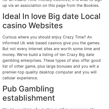
up via an association on this page from the Bookies.
Ideal In love Big date Local
casino Websites
Curious where you should enjoy Crazy Time? An
informed Uk web based casinos give you the games.
But not every internet sites are worth some time and
money. We’ve build a listing of ten Crazy Big date
gambling enterprises. These types of also offer good
list of other game, plus large bonuses and you will a
premier-top quality desktop computer and you will
cellular experience.
Pub Gambling
establishment