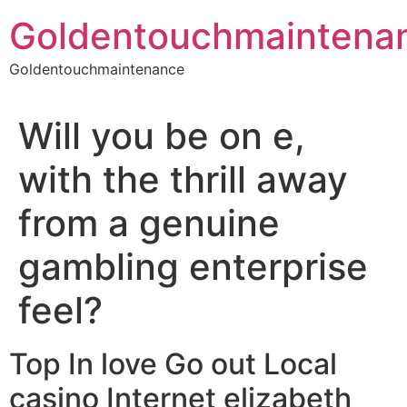
Skip
Goldentouchmaintena
to
content
Goldentouchmaintenance
Will you be on e,
with the thrill away
from a genuine
gambling enterprise
feel?
Top In love Go out Local
casino Internet elizabeth