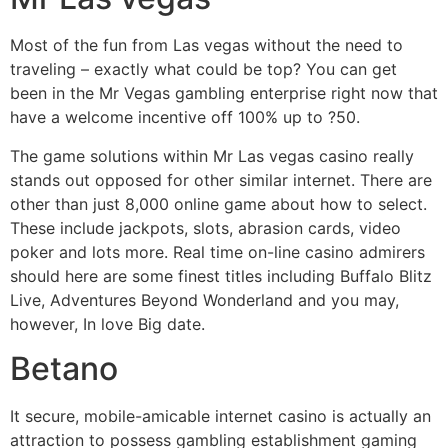
Most of the fun from Las vegas without the need to
traveling – exactly what could be top? You can get
been in the Mr Vegas gambling enterprise right now that
have a welcome incentive off 100% up to ?50.
The game solutions within Mr Las vegas casino really
stands out opposed for other similar internet. There are
other than just 8,000 online game about how to select.
These include jackpots, slots, abrasion cards, video
poker and lots more. Real time on-line casino admirers
should here are some finest titles including Buffalo Blitz
Live, Adventures Beyond Wonderland and you may,
however, In love Big date.
Betano
It secure, mobile-amicable internet casino is actually an
attraction to possess gambling establishment gaming