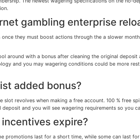
ership. The newest wagering specifications on the no-depos
ion.
ernet gambling enterprise rel
es once they must boost actions through the a slower month
ol around with a bonus after cleaning the original depos
ogy and you may wagering conditions could be more restric
twist added bonus?
ee slot revolves when making a free account. 100 % free spi
ial deposit and you will see wagering requirements so you c
 incentives expire?
e promotions last for a short time, while some can last for