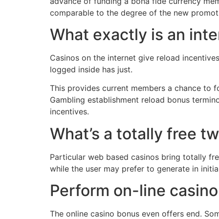
advance of funding a bona fide currency memb
comparable to the degree of the new promot
What exactly is an int
Casinos on the internet give reload incentiv
logged inside has just.
This provides current members a chance to fo
Gambling establishment reload bonus terminol
incentives.
What’s a totally free 
Particular web based casinos bring totally fr
while the user may prefer to generate in init
Perform on-line casino
The online casino bonus even offers end. Som