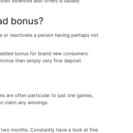
it incentive also offers is usually
oad bonus?
s or reactivate a person having perhaps not
it added bonus for brand new consumers.
tive than simply very first deposit
ns are often particular to just one games,
an claim any winnings.
 two months. Constantly have a look at fine