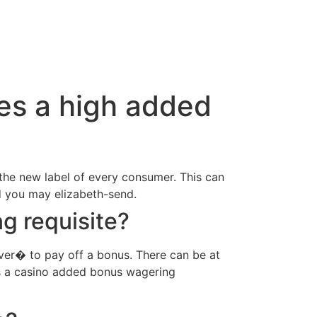
es a high added
 the new label of every consumer. This can
nd you may elizabeth-send.
ng requisite?
ver� to pay off a bonus. There can be at
as a casino added bonus wagering