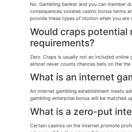
No. Gambling banker and you can member duri
consequences violates casino bonus terms an
provide these types of motion when you are c
Would craps potential 
requirements?
Zero. Craps is usually not an included onlin
almost never counts chances bets on the the 
What is an internet g
An internet gambling establishment meets ad
gambling enterprise bonus will be matched up
What is a zero-put int
Certain casinos on the internet promote prof