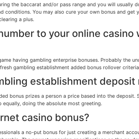
ng the baccarat and/or pass range and you will usually do
d conditions. You may also cure your own bonus and get y
learing a plus.
number to your online casino
e game having gambling enterprise bonuses. Probably the u
fresh gambling establishment added bonus rollover criteria
ambling establishment deposi
ded bonus prizes a person a price based into the deposit.
 equally, doing the absolute most greeting.
ernet casino bonus?
essionals a no-put bonus for just creating a merchant accou