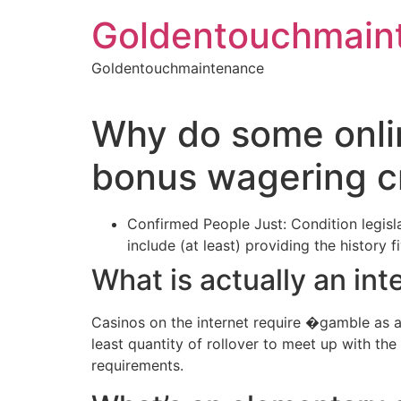
Skip
Goldentouchmain
to
content
Goldentouchmaintenance
Why do some onli
bonus wagering cr
Confirmed People Just: Condition legisl
include (at least) providing the history
What is actually an int
Casinos on the internet require �gamble as 
least quantity of rollover to meet up with t
requirements.