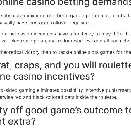
online casino betting demand
e absolute minimum total bet regarding fifteen moments the 
ually have increased rollover requisite.
nternet casino incentives have a tendency to may differ f
will electronic poker, make domestic less overall each cho
theoretical victory than to tackle online slots games for t
at, craps, and you will roulet
ne casino incentives?
wo-sided gaming eliminates possibility incentive punishme
rwise red and black colored bets inside the roulette.
ty off good game’s outcome to
t extra?