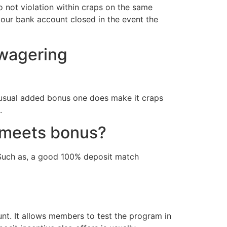
 not violation within craps on the same
our bank account closed in the event the
 wagering
nusual added bonus one does make it craps
.
t meets bonus?
 Such as, a good 100% deposit match
nt. It allows members to test the program in