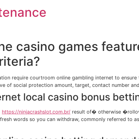
tenance
ne casino games featur
iteria?
ation require courtroom online gambling internet to ensure
 five of social protection amount, target, contact number a
ernet local casino bonus betti
a
https://ninjacrashslot.com.br/
result of� otherwise �rollo
he fresh words so you can withdraw, commonly referred to 