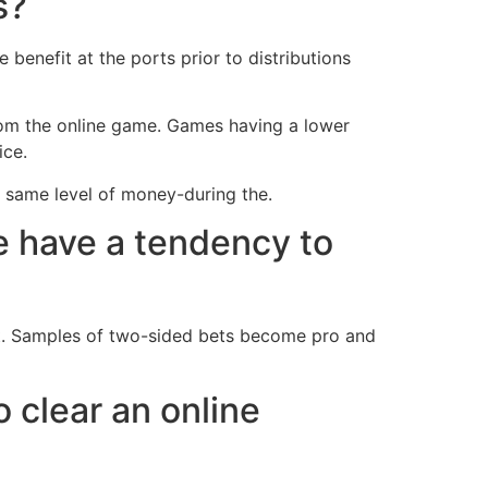
s?
benefit at the ports prior to distributions
rom the online game. Games having a lower
ice.
he same level of money-during the.
te have a tendency to
nt. Samples of two-sided bets become pro and
 clear an online