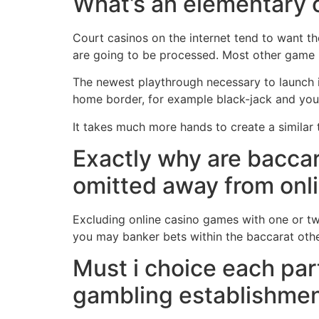
What’s an elementary 
Court casinos on the internet tend to want th
are going to be processed. Most other game us
The newest playthrough necessary to launch i
home border, for example black-jack and you 
It takes much more hands to create a similar 
Exactly why are baccar
omitted away from onli
Excluding online casino games with one or t
you may banker bets within the baccarat othe
Must i choice each par
gambling establishmen