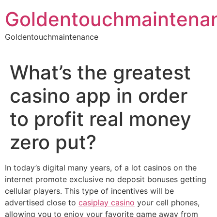
Skip
Goldentouchmaintena
to
content
Goldentouchmaintenance
What’s the greatest
casino app in order
to profit real money
zero put?
In today’s digital many years, of a lot casinos on the
internet promote exclusive no deposit bonuses getting
cellular players. This type of incentives will be
advertised close to
casiplay casino
your cell phones,
allowing you to enjoy your favorite game away from