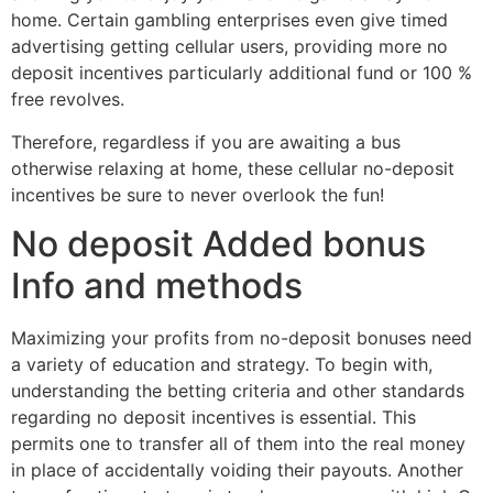
home. Certain gambling enterprises even give timed
advertising getting cellular users, providing more no
deposit incentives particularly additional fund or 100 %
free revolves.
Therefore, regardless if you are awaiting a bus
otherwise relaxing at home, these cellular no-deposit
incentives be sure to never overlook the fun!
No deposit Added bonus
Info and methods
Maximizing your profits from no-deposit bonuses need
a variety of education and strategy. To begin with,
understanding the betting criteria and other standards
regarding no deposit incentives is essential. This
permits one to transfer all of them into the real money
in place of accidentally voiding their payouts. Another