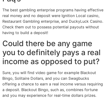
The best gambling enterprise programs having effective
real money and no deposit were Ignition Local casino,
Restaurant Gambling enterprise, and DuckyLuck Casino.
Check them out to possess potential payouts without
having to build a deposit!
Could there be any game
you to definitely pays a real
income as opposed to put?
Sure, you will find video game for example Blackout
Bingo, Solitaire Dollars, and you can Swagbucks
offering a chance to earn a real income versus requiring
a deposit. Blackout Bingo, such as, combines fortune
and you may experience for real-time dollars prizes.