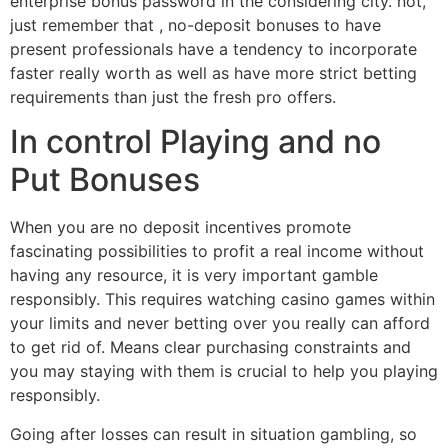
enterprise bonus password in the considering city. not,
just remember that , no-deposit bonuses to have
present professionals have a tendency to incorporate
faster really worth as well as have more strict betting
requirements than just the fresh pro offers.
In control Playing and no
Put Bonuses
When you are no deposit incentives promote
fascinating possibilities to profit a real income without
having any resource, it is very important gamble
responsibly. This requires watching casino games within
your limits and never betting over you really can afford
to get rid of. Means clear purchasing constraints and
you may staying with them is crucial to help you playing
responsibly.
Going after losses can result in situation gambling, so