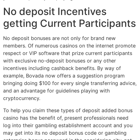
No deposit Incentives
getting Current Participants
No deposit bonuses are not only for brand new
members. Of numerous casinos on the internet promote
respect or VIP software that prize current participants
with exclusive no-deposit bonuses or any other
incentives including cashback benefits. By way of
example, Bovada now offers a suggestion program
bringing doing $100 for every single transferring advice,
and an advantage for guidelines playing with
cryptocurrency.
To help you claim these types of deposit added bonus
casino has the benefit of, present professionals need
log into their gambling establishment account and you
may get into its no deposit bonus code or gambling