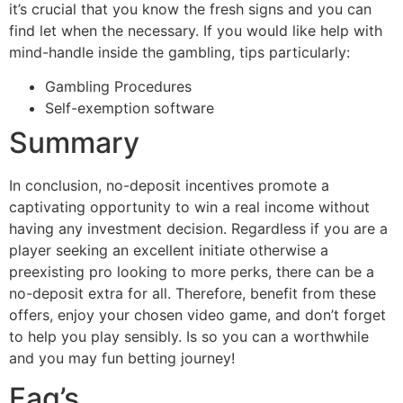
it’s crucial that you know the fresh signs and you can
find let when the necessary. If you would like help with
mind-handle inside the gambling, tips particularly:
Gambling Procedures
Self-exemption software
Summary
In conclusion, no-deposit incentives promote a
captivating opportunity to win a real income without
having any investment decision. Regardless if you are a
player seeking an excellent initiate otherwise a
preexisting pro looking to more perks, there can be a
no-deposit extra for all. Therefore, benefit from these
offers, enjoy your chosen video game, and don’t forget
to help you play sensibly. Is so you can a worthwhile
and you may fun betting journey!
Faq’s