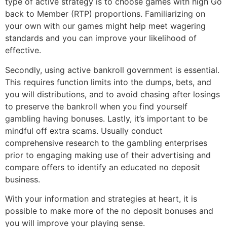
type of active strategy is to choose games with high Go
back to Member (RTP) proportions. Familiarizing on
your own with our games might help meet wagering
standards and you can improve your likelihood of
effective.
Secondly, using active bankroll government is essential.
This requires function limits into the dumps, bets, and
you will distributions, and to avoid chasing after losings
to preserve the bankroll when you find yourself
gambling having bonuses. Lastly, it’s important to be
mindful off extra scams. Usually conduct
comprehensive research to the gambling enterprises
prior to engaging making use of their advertising and
compare offers to identify an educated no deposit
business.
With your information and strategies at heart, it is
possible to make more of the no deposit bonuses and
you will improve your playing sense.