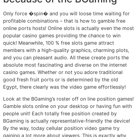
Only force �spin� and you will loose time waiting for
profitable combinations – that is how to gamble free
online ports hosts! Online slots is actually even the most
popular casino games providing the chance to win
quick! Meanwhile, 100 % free slots game attract
members with a high-quality graphics, charming plots,
and you can pleasant audio. All these create ports the
absolute most fascinating and diverse on the internet
casino games. Whether or not you adore traditional
good fresh fruit ports or is determined by the old
Egypt, there clearly was the video game effortlessly!
Look at the BGaming’s roster off on line position games!
Gamble slots online on your desktop or having fun with
people unit! Each totally free position created by
BGaming is actually representative-friendly the device!
By the way, today cellular position video game try
gaining a lot more about viewers. This is exactly why