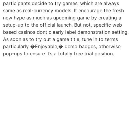
participants decide to try games, which are always
same as real-currency models. It encourage the fresh
new hype as much as upcoming game by creating a
setup-up to the official launch. But not, specific web
based casinos dont clearly label demonstration setting.
As soon as to try out a game title, tune in to terms
particularly �Enjoyable,� demo badges, otherwise
pop-ups to ensure it’s a totally free trial position.