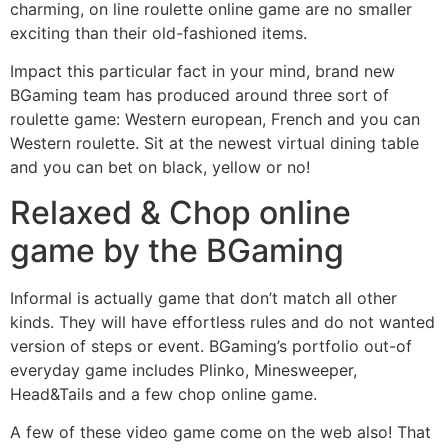
charming, on line roulette online game are no smaller
exciting than their old-fashioned items.
Impact this particular fact in your mind, brand new
BGaming team has produced around three sort of
roulette game: Western european, French and you can
Western roulette. Sit at the newest virtual dining table
and you can bet on black, yellow or no!
Relaxed & Chop online
game by the BGaming
Informal is actually game that don’t match all other
kinds. They will have effortless rules and do not wanted
version of steps or event. BGaming’s portfolio out-of
everyday game includes Plinko, Minesweeper,
Head&Tails and a few chop online game.
A few of these video game come on the web also! That