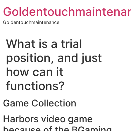
Skip
Goldentouchmaintena
to
content
Goldentouchmaintenance
What is a trial
position, and just
how can it
functions?
Game Collection
Harbors video game
because of the BGaming