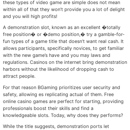
these types of video game are simple does not mean
within all of that they won’t provide you a lot of delight
and you will high profits!
A demonstration slot, known as an excellent �totally
free position� or �demo position,� try a gamble-for-
fun types of a game title that doesn’t want real cash. It
allows participants, specifically novices, to get familiar
with the new game’s have and you may laws and
regulations. Casinos on the internet bring demonstration
harbors without the likelihood of dropping cash to
attract people.
For that reason BGaming prioritizes user security and
safety, allowing es replicating actual of them. Free
online casino games are perfect for starting, providing
professionals boost their skills and find a
knowledgeable slots. Today, why does they performs?
While the title suggests, demonstration ports let