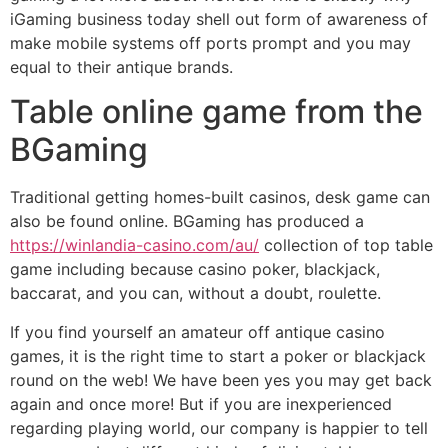
iGaming business today shell out form of awareness of
make mobile systems off ports prompt and you may
equal to their antique brands.
Table online game from the
BGaming
Traditional getting homes-built casinos, desk game can
also be found online. BGaming has produced a
https://winlandia-casino.com/au/
collection of top table
game including because casino poker, blackjack,
baccarat, and you can, without a doubt, roulette.
If you find yourself an amateur off antique casino
games, it is the right time to start a poker or blackjack
round on the web! We have been yes you may get back
again and once more! But if you are inexperienced
regarding playing world, our company is happier to tell