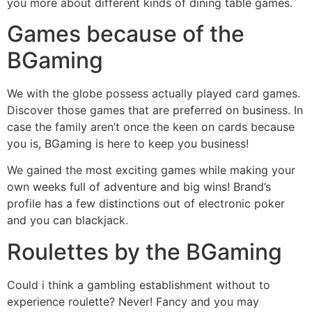
you more about different kinds of dining table games.
Games because of the
BGaming
We with the globe possess actually played card games.
Discover those games that are preferred on business. In
case the family aren’t once the keen on cards because
you is, BGaming is here to keep you business!
We gained the most exciting games while making your
own weeks full of adventure and big wins! Brand’s
profile has a few distinctions out of electronic poker
and you can blackjack.
Roulettes by the BGaming
Could i think a gambling establishment without to
experience roulette? Never! Fancy and you may