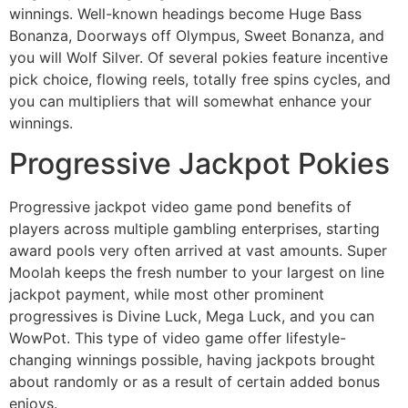
winnings. Well-known headings become Huge Bass
Bonanza, Doorways off Olympus, Sweet Bonanza, and
you will Wolf Silver. Of several pokies feature incentive
pick choice, flowing reels, totally free spins cycles, and
you can multipliers that will somewhat enhance your
winnings.
Progressive Jackpot Pokies
Progressive jackpot video game pond benefits of
players across multiple gambling enterprises, starting
award pools very often arrived at vast amounts. Super
Moolah keeps the fresh number to your largest on line
jackpot payment, while most other prominent
progressives is Divine Luck, Mega Luck, and you can
WowPot. This type of video game offer lifestyle-
changing winnings possible, having jackpots brought
about randomly or as a result of certain added bonus
enjoys.