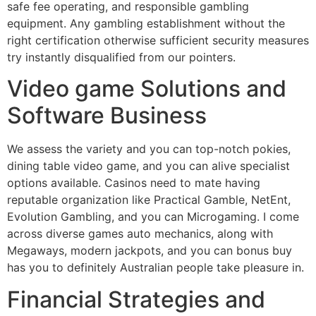
safe fee operating, and responsible gambling
equipment. Any gambling establishment without the
right certification otherwise sufficient security measures
try instantly disqualified from our pointers.
Video game Solutions and
Software Business
We assess the variety and you can top-notch pokies,
dining table video game, and you can alive specialist
options available. Casinos need to mate having
reputable organization like Practical Gamble, NetEnt,
Evolution Gambling, and you can Microgaming. I come
across diverse games auto mechanics, along with
Megaways, modern jackpots, and you can bonus buy
has you to definitely Australian people take pleasure in.
Financial Strategies and