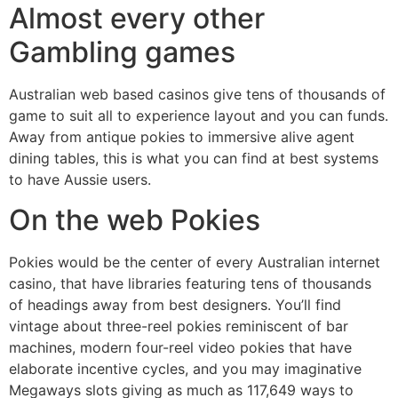
Almost every other
Gambling games
Australian web based casinos give tens of thousands of
game to suit all to experience layout and you can funds.
Away from antique pokies to immersive alive agent
dining tables, this is what you can find at best systems
to have Aussie users.
On the web Pokies
Pokies would be the center of every Australian internet
casino, that have libraries featuring tens of thousands
of headings away from best designers. You’ll find
vintage about three-reel pokies reminiscent of bar
machines, modern four-reel video pokies that have
elaborate incentive cycles, and you may imaginative
Megaways slots giving as much as 117,649 ways to