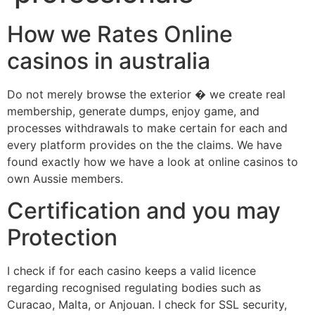
How we Rates Online
casinos in australia
Do not merely browse the exterior � we create real
membership, generate dumps, enjoy game, and
processes withdrawals to make certain for each and
every platform provides on the the claims. We have
found exactly how we have a look at online casinos to
own Aussie members.
Certification and you may
Protection
I check if for each casino keeps a valid licence
regarding recognised regulating bodies such as
Curacao, Malta, or Anjouan. I check for SSL security,