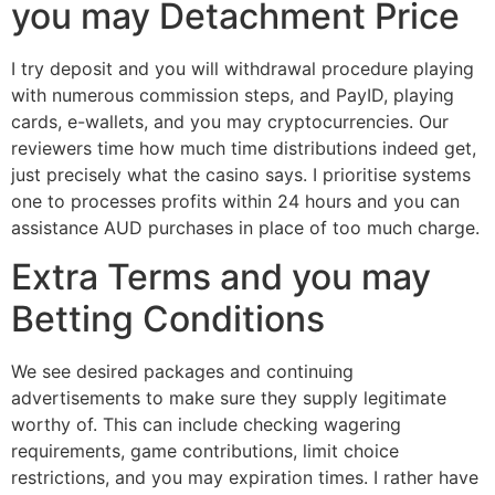
you may Detachment Price
I try deposit and you will withdrawal procedure playing
with numerous commission steps, and PayID, playing
cards, e-wallets, and you may cryptocurrencies. Our
reviewers time how much time distributions indeed get,
just precisely what the casino says. I prioritise systems
one to processes profits within 24 hours and you can
assistance AUD purchases in place of too much charge.
Extra Terms and you may
Betting Conditions
We see desired packages and continuing
advertisements to make sure they supply legitimate
worthy of. This can include checking wagering
requirements, game contributions, limit choice
restrictions, and you may expiration times. I rather have