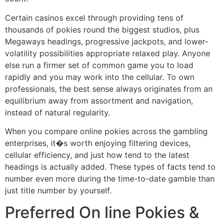
Certain casinos excel through providing tens of
thousands of pokies round the biggest studios, plus
Megaways headings, progressive jackpots, and lower-
volatility possibilities appropriate relaxed play. Anyone
else run a firmer set of common game you to load
rapidly and you may work into the cellular. To own
professionals, the best sense always originates from an
equilibrium away from assortment and navigation,
instead of natural regularity.
When you compare online pokies across the gambling
enterprises, it�s worth enjoying filtering devices,
cellular efficiency, and just how tend to the latest
headings is actually added. These types of facts tend to
number even more during the time-to-date gamble than
just title number by yourself.
Preferred On line Pokies &