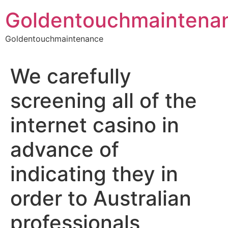
Skip
Goldentouchmaintena
to
content
Goldentouchmaintenance
We carefully
screening all of the
internet casino in
advance of
indicating they in
order to Australian
professionals