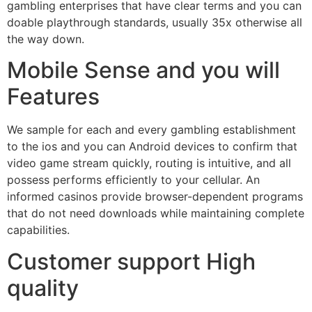
gambling enterprises that have clear terms and you can
doable playthrough standards, usually 35x otherwise all
the way down.
Mobile Sense and you will
Features
We sample for each and every gambling establishment
to the ios and you can Android devices to confirm that
video game stream quickly, routing is intuitive, and all
possess performs efficiently to your cellular. An
informed casinos provide browser-dependent programs
that do not need downloads while maintaining complete
capabilities.
Customer support High
quality