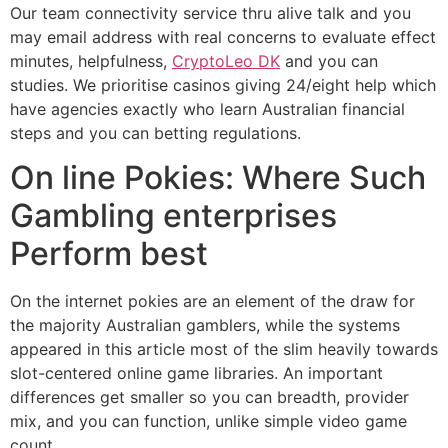
Our team connectivity service thru alive talk and you
may email address with real concerns to evaluate effect
minutes, helpfulness,
CryptoLeo DK
and you can
studies. We prioritise casinos giving 24/eight help which
have agencies exactly who learn Australian financial
steps and you can betting regulations.
On line Pokies: Where Such
Gambling enterprises
Perform best
On the internet pokies are an element of the draw for
the majority Australian gamblers, while the systems
appeared in this article most of the slim heavily towards
slot-centered online game libraries. An important
differences get smaller so you can breadth, provider
mix, and you can function, unlike simple video game
count.