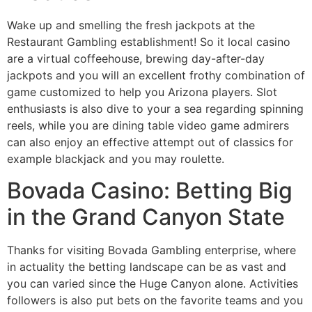
Wake up and smelling the fresh jackpots at the
Restaurant Gambling establishment! So it local casino
are a virtual coffeehouse, brewing day-after-day
jackpots and you will an excellent frothy combination of
game customized to help you Arizona players. Slot
enthusiasts is also dive to your a sea regarding spinning
reels, while you are dining table video game admirers
can also enjoy an effective attempt out of classics for
example blackjack and you may roulette.
Bovada Casino: Betting Big
in the Grand Canyon State
Thanks for visiting Bovada Gambling enterprise, where
in actuality the betting landscape can be as vast and
you can varied since the Huge Canyon alone. Activities
followers is also put bets on the favorite teams and you