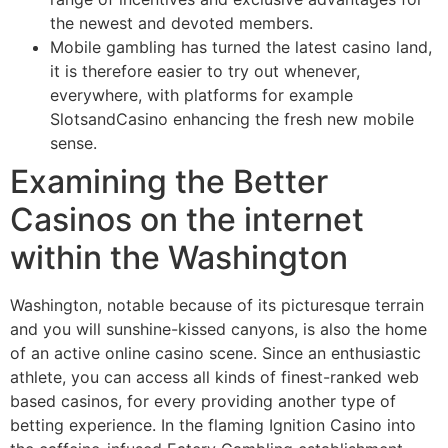
the newest and devoted members.
Mobile gambling has turned the latest casino land,
it is therefore easier to try out whenever,
everywhere, with platforms for example
SlotsandCasino enhancing the fresh new mobile
sense.
Examining the Better
Casinos on the internet
within the Washington
Washington, notable because of its picturesque terrain
and you will sunshine-kissed canyons, is also the home
of an active online casino scene. Since an enthusiastic
athlete, you can access all kinds of finest-ranked web
based casinos, for every providing another type of
betting experience. In the flaming Ignition Casino into