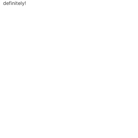
definitely!