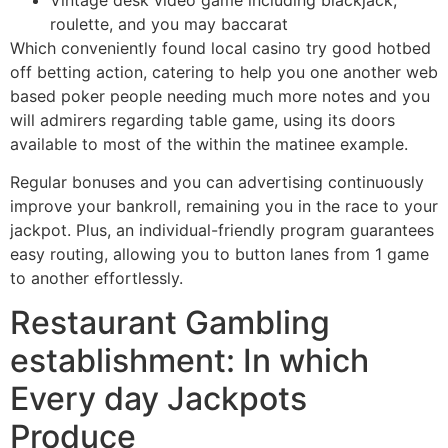
roulette, and you may baccarat
Which conveniently found local casino try good hotbed
off betting action, catering to help you one another web
based poker people needing much more notes and you
will admirers regarding table game, using its doors
available to most of the within the matinee example.
Regular bonuses and you can advertising continuously
improve your bankroll, remaining you in the race to your
jackpot. Plus, an individual-friendly program guarantees
easy routing, allowing you to button lanes from 1 game
to another effortlessly.
Restaurant Gambling
establishment: In which
Every day Jackpots
Produce