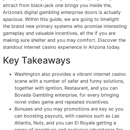
attract from black-jack one brings you inside the,
Arizona’s digital gambling enterprise doors is actually
spacious. Within this guide, we are going to limelight
the brand new primary systems who promise interesting
gameplay and valuable incentives, all the if you are
making sure shelter and you may comfort. Discover the
standout internet casino experience in Arizona today.
Key Takeaways
Washington also provides a vibrant internet casino
scene with a number of safer and funny solutions,
together with Ignition, Restaurant, and you can
Bovada Gambling enterprise, for every bringing
novel video game and repeated incentives.
Bonuses and you may promotions are key so you
can boosting payouts, with casinos such as Las
Atlantis, Nuts, and you can El Royale getting a
range of incentives and exclusive advantages for