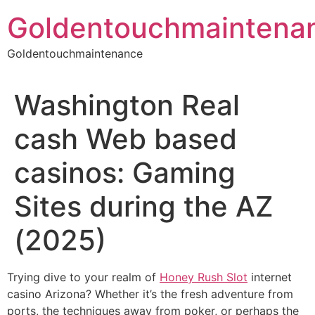
Skip
Goldentouchmaintena
to
content
Goldentouchmaintenance
Washington Real
cash Web based
casinos: Gaming
Sites during the AZ
(2025)
Trying dive to your realm of
Honey Rush Slot
internet
casino Arizona? Whether it’s the fresh adventure from
ports, the techniques away from poker, or perhaps the