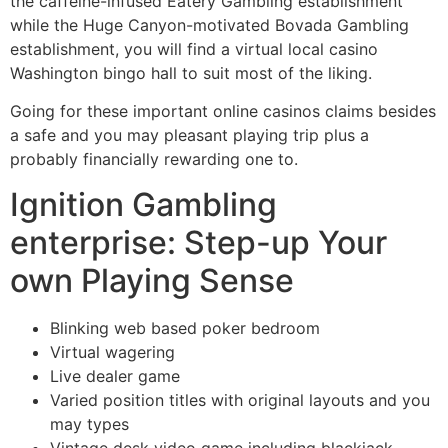
the caffeine-infused Eatery Gambling establishment
while the Huge Canyon-motivated Bovada Gambling
establishment, you will find a virtual local casino
Washington bingo hall to suit most of the liking.
Going for these important online casinos claims besides
a safe and you may pleasant playing trip plus a
probably financially rewarding one to.
Ignition Gambling
enterprise: Step-up Your
own Playing Sense
Blinking web based poker bedroom
Virtual wagering
Live dealer game
Varied position titles with original layouts and you
may types
Vintage desk video game including blackjack,