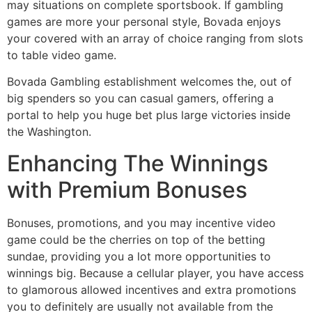
may situations on complete sportsbook. If gambling
games are more your personal style, Bovada enjoys
your covered with an array of choice ranging from slots
to table video game.
Bovada Gambling establishment welcomes the, out of
big spenders so you can casual gamers, offering a
portal to help you huge bet plus large victories inside
the Washington.
Enhancing The Winnings
with Premium Bonuses
Bonuses, promotions, and you may incentive video
game could be the cherries on top of the betting
sundae, providing you a lot more opportunities to
winnings big. Because a cellular player, you have access
to glamorous allowed incentives and extra promotions
you to definitely are usually not available from the