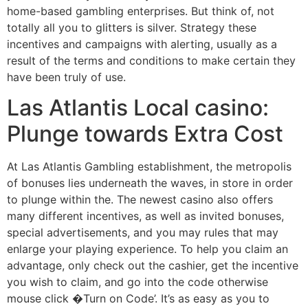
home-based gambling enterprises. But think of, not
totally all you to glitters is silver. Strategy these
incentives and campaigns with alerting, usually as a
result of the terms and conditions to make certain they
have been truly of use.
Las Atlantis Local casino:
Plunge towards Extra Cost
At Las Atlantis Gambling establishment, the metropolis
of bonuses lies underneath the waves, in store in order
to plunge within the. The newest casino also offers
many different incentives, as well as invited bonuses,
special advertisements, and you may rules that may
enlarge your playing experience. To help you claim an
advantage, only check out the cashier, get the incentive
you wish to claim, and go into the code otherwise
mouse click �Turn on Code’. It’s as easy as you to