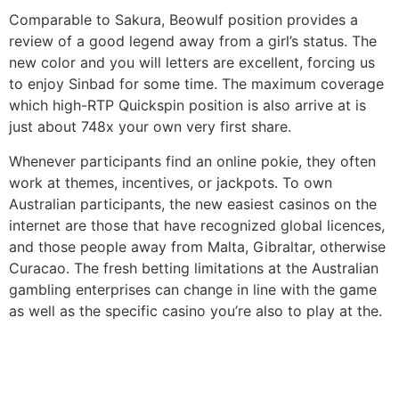
Comparable to Sakura, Beowulf position provides a
review of a good legend away from a girl’s status. The
new color and you will letters are excellent, forcing us
to enjoy Sinbad for some time. The maximum coverage
which high-RTP Quickspin position is also arrive at is
just about 748x your own very first share.
Whenever participants find an online pokie, they often
work at themes, incentives, or jackpots. To own
Australian participants, the new easiest casinos on the
internet are those that have recognized global licences,
and those people away from Malta, Gibraltar, otherwise
Curacao. The fresh betting limitations at the Australian
gambling enterprises can change in line with the game
as well as the specific casino you’re also to play at the.