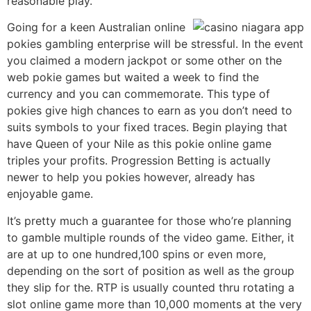
reasonable play.
Going for a keen Australian online
pokies gambling enterprise will be stressful. In the event
you claimed a modern jackpot or some other on the
web pokie games but waited a week to find the
currency and you can commemorate. This type of
pokies give high chances to earn as you don’t need to
suits symbols to your fixed traces. Begin playing that
have Queen of your Nile as this pokie online game
triples your profits. Progression Betting is actually
newer to help you pokies however, already has
enjoyable game.
It’s pretty much a guarantee for those who’re planning
to gamble multiple rounds of the video game. Either, it
are at up to one hundred,100 spins or even more,
depending on the sort of position as well as the group
they slip for the. RTP is usually counted thru rotating a
slot online game more than 10,000 moments at the very