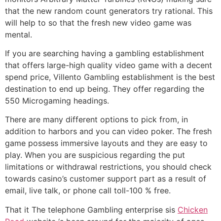
that the new random count generators try rational. This
will help to so that the fresh new video game was
mental.
If you are searching having a gambling establishment
that offers large-high quality video game with a decent
spend price, Villento Gambling establishment is the best
destination to end up being. They offer regarding the
550 Microgaming headings.
There are many different options to pick from, in
addition to harbors and you can video poker. The fresh
game possess immersive layouts and they are easy to
play. When you are suspicious regarding the put
limitations or withdrawal restrictions, you should check
towards casino’s customer support part as a result of
email, live talk, or phone call toll-100 % free.
That it The telephone Gambling enterprise sis
Chicken