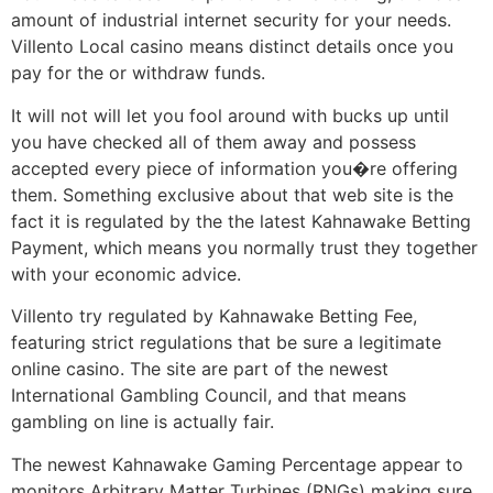
amount of industrial internet security for your needs.
Villento Local casino means distinct details once you
pay for the or withdraw funds.
It will not will let you fool around with bucks up until
you have checked all of them away and possess
accepted every piece of information you�re offering
them. Something exclusive about that web site is the
fact it is regulated by the the latest Kahnawake Betting
Payment, which means you normally trust they together
with your economic advice.
Villento try regulated by Kahnawake Betting Fee,
featuring strict regulations that be sure a legitimate
online casino. The site are part of the newest
International Gambling Council, and that means
gambling on line is actually fair.
The newest Kahnawake Gaming Percentage appear to
monitors Arbitrary Matter Turbines (RNGs) making sure