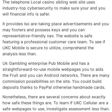
The telephone Local casino sibling web site uses
industry-top cybersecurity to make sure your and you
will financial info is safer.
It provides lso are-taking place advertisements and you
may footers and possess keys and you can
representative-friendly nav. The website is safe
featuring a professional customer care team. To see if
UKC Mobile is secure to utilize, comprehend the
analysis less than.
Uk Gambling enterprise Pub Mobile and has a
straightforward-to-use mobile webpages you to aids
the Fruit and you can Android networks. There are many
commission possibilities on the site. You could build
deposits thanks to PayPal otherwise handmade cards.
Nonetheless, there are several concerns about exactly
how safe these things are. To learn if UKC Cellular are a
safe webpages to use, investigate assessment less than.