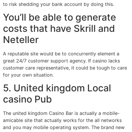
to risk shedding your bank account by doing this.
You’ll be able to generate
costs that have Skrill and
Neteller
A reputable site would be to concurrently element a
great 24/7 customer support agency. If casino lacks
customer care representative, it could be tough to care
for your own situation.
5. United kingdom Local
casino Pub
The united kingdom Casino Bar is actually a mobile-
amicable site that actually works for the all networks
and you may mobile operating system. The brand new