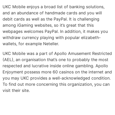
UKC Mobile enjoys a broad list of banking solutions,
and an abundance of handmade cards and you will
debit cards as well as the PayPal. It is challenging
among iGaming websites, so it’s great that this
webpages welcomes PayPal. In addition, it makes you
withdraw currency playing with popular elizabeth-
wallets, for example Neteller.
UKC Mobile was a part of Apollo Amusement Restricted
(AEL), an organisation that’s one to probably the most
respected and lucrative inside online gambling. Apollo
Enjoyment possess more 60 casinos on the internet and
you may UKC provides a well-acknowledged condition.
To find out more concerning this organization, you can
visit their site.