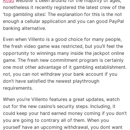
Road
website ‘s been around for the majority of ages,
nonetheless it recently registered the latest crew of the
‘top gambling sites’. The explanation for this is the not
enough a cellular application and you can good PayPal
banking alternative.
Even when Villento is a good choice for many people,
the fresh video game was restricted, but you’ll feel the
opportunity to winnings many inside the jackpot online
game. The fresh new commitment program is certainly
one most other advantage of it gambling establishment.
not, you can not withdraw your bank account if you
don’t have satisfied the newest playthrough
requirements.
When you’re Villento features a great updates, watch
out for the new casino’s security steps. Including, it
could keep your hard earned money coming if you don’t
you are going to contrary all of them. When you
yourself have an upcoming withdrawal, you dont want