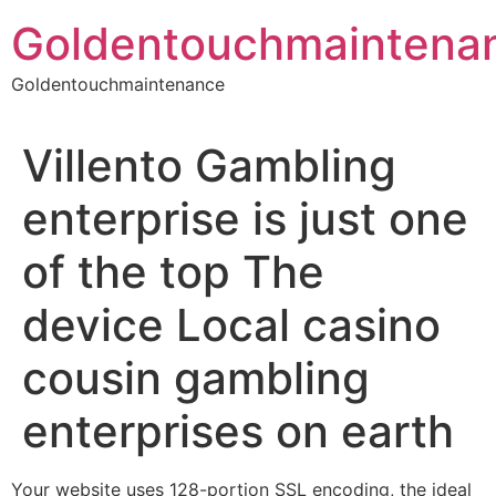
Skip
Goldentouchmaintena
to
content
Goldentouchmaintenance
Villento Gambling
enterprise is just one
of the top The
device Local casino
cousin gambling
enterprises on earth
Your website uses 128-portion SSL encoding, the ideal