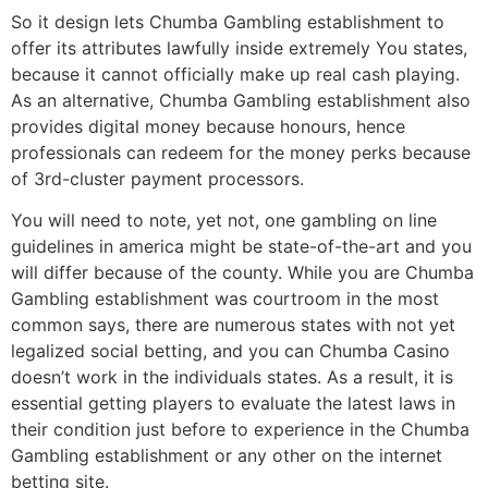
So it design lets Chumba Gambling establishment to
offer its attributes lawfully inside extremely You states,
because it cannot officially make up real cash playing.
As an alternative, Chumba Gambling establishment also
provides digital money because honours, hence
professionals can redeem for the money perks because
of 3rd-cluster payment processors.
You will need to note, yet not, one gambling on line
guidelines in america might be state-of-the-art and you
will differ because of the county. While you are Chumba
Gambling establishment was courtroom in the most
common says, there are numerous states with not yet
legalized social betting, and you can Chumba Casino
doesn’t work in the individuals states. As a result, it is
essential getting players to evaluate the latest laws in
their condition just before to experience in the Chumba
Gambling establishment or any other on the internet
betting site.