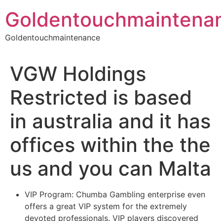
Skip
Goldentouchmaintena
to
content
Goldentouchmaintenance
VGW Holdings
Restricted is based
in australia and it has
offices within the the
us and you can Malta
VIP Program: Chumba Gambling enterprise even
offers a great VIP system for the extremely
devoted professionals. VIP players discovered