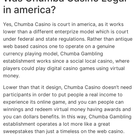
in america?
Yes, Chumba Casino is court in america, as it works
lower than a different enterprize model which is court
under federal and state regulations. Rather than antique
web based casinos one to operate on a genuine
currency playing model, Chumba Gambling
establishment works since a social local casino, where
players could play digital casino games using virtual
money.
Lower than that it design, Chumba Casino doesn’t need
participants in order to put people a real income to
experience its online game, and you can people can
winnings and redeem virtual money having awards and
you can dollars benefits. In this way, Chumba Gambling
establishment operates a lot more like a great
sweepstakes than just a timeless on the web casino.