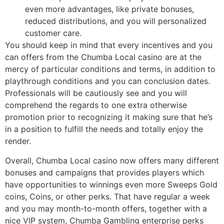
even more advantages, like private bonuses,
reduced distributions, and you will personalized
customer care.
You should keep in mind that every incentives and you
can offers from the Chumba Local casino are at the
mercy of particular conditions and terms, in addition to
playthrough conditions and you can conclusion dates.
Professionals will be cautiously see and you will
comprehend the regards to one extra otherwise
promotion prior to recognizing it making sure that he’s
in a position to fulfill the needs and totally enjoy the
render.
Overall, Chumba Local casino now offers many different
bonuses and campaigns that provides players which
have opportunities to winnings even more Sweeps Gold
coins, Coins, or other perks. That have regular a week
and you may month-to-month offers, together with a
nice VIP system, Chumba Gambling enterprise perks