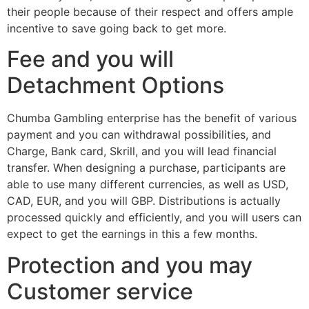
their people because of their respect and offers ample
incentive to save going back to get more.
Fee and you will
Detachment Options
Chumba Gambling enterprise has the benefit of various
payment and you can withdrawal possibilities, and
Charge, Bank card, Skrill, and you will lead financial
transfer. When designing a purchase, participants are
able to use many different currencies, as well as USD,
CAD, EUR, and you will GBP. Distributions is actually
processed quickly and efficiently, and you will users can
expect to get the earnings in this a few months.
Protection and you may
Customer service