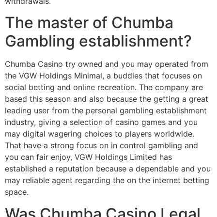
withdrawals.
The master of Chumba
Gambling establishment?
Chumba Casino try owned and you may operated from
the VGW Holdings Minimal, a buddies that focuses on
social betting and online recreation. The company are
based this season and also because the getting a great
leading user from the personal gambling establishment
industry, giving a selection of casino games and you
may digital wagering choices to players worldwide.
That have a strong focus on in control gambling and
you can fair enjoy, VGW Holdings Limited has
established a reputation because a dependable and you
may reliable agent regarding the on the internet betting
space.
Was Chumba Casino Legal