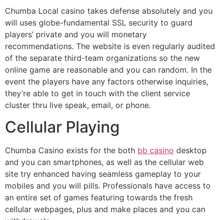
Chumba Local casino takes defense absolutely and you
will uses globe-fundamental SSL security to guard
players’ private and you will monetary
recommendations. The website is even regularly audited
of the separate third-team organizations so the new
online game are reasonable and you can random. In the
event the players have any factors otherwise inquiries,
they’re able to get in touch with the client service
cluster thru live speak, email, or phone.
Cellular Playing
Chumba Casino exists for the both
bb casino
desktop
and you can smartphones, as well as the cellular web
site try enhanced having seamless gameplay to your
mobiles and you will pills. Professionals have access to
an entire set of games featuring towards the fresh
cellular webpages, plus and make places and you can