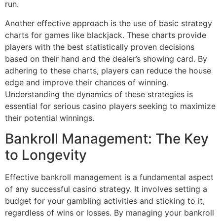
run.
Another effective approach is the use of basic strategy
charts for games like blackjack. These charts provide
players with the best statistically proven decisions
based on their hand and the dealer’s showing card. By
adhering to these charts, players can reduce the house
edge and improve their chances of winning.
Understanding the dynamics of these strategies is
essential for serious casino players seeking to maximize
their potential winnings.
Bankroll Management: The Key
to Longevity
Effective bankroll management is a fundamental aspect
of any successful casino strategy. It involves setting a
budget for your gambling activities and sticking to it,
regardless of wins or losses. By managing your bankroll