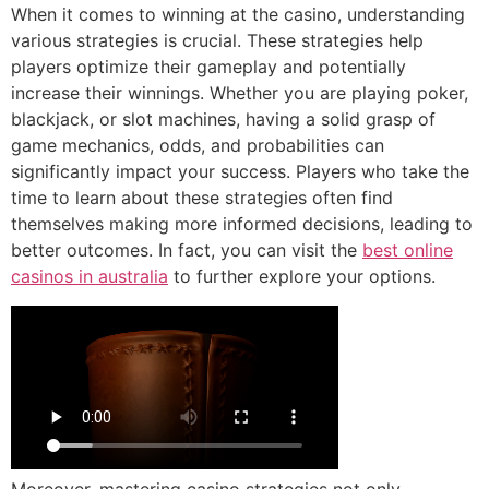
When it comes to winning at the casino, understanding
various strategies is crucial. These strategies help
players optimize their gameplay and potentially
increase their winnings. Whether you are playing poker,
blackjack, or slot machines, having a solid grasp of
game mechanics, odds, and probabilities can
significantly impact your success. Players who take the
time to learn about these strategies often find
themselves making more informed decisions, leading to
better outcomes. In fact, you can visit the
best online
casinos in australia
to further explore your options.
Moreover, mastering casino strategies not only