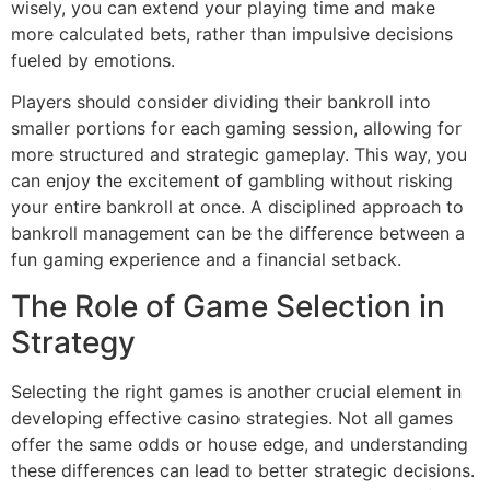
wisely, you can extend your playing time and make
more calculated bets, rather than impulsive decisions
fueled by emotions.
Players should consider dividing their bankroll into
smaller portions for each gaming session, allowing for
more structured and strategic gameplay. This way, you
can enjoy the excitement of gambling without risking
your entire bankroll at once. A disciplined approach to
bankroll management can be the difference between a
fun gaming experience and a financial setback.
The Role of Game Selection in
Strategy
Selecting the right games is another crucial element in
developing effective casino strategies. Not all games
offer the same odds or house edge, and understanding
these differences can lead to better strategic decisions.