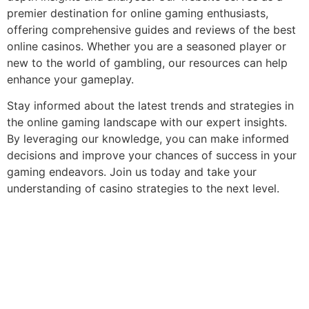
premier destination for online gaming enthusiasts,
offering comprehensive guides and reviews of the best
online casinos. Whether you are a seasoned player or
new to the world of gambling, our resources can help
enhance your gameplay.
Stay informed about the latest trends and strategies in
the online gaming landscape with our expert insights.
By leveraging our knowledge, you can make informed
decisions and improve your chances of success in your
gaming endeavors. Join us today and take your
understanding of casino strategies to the next level.