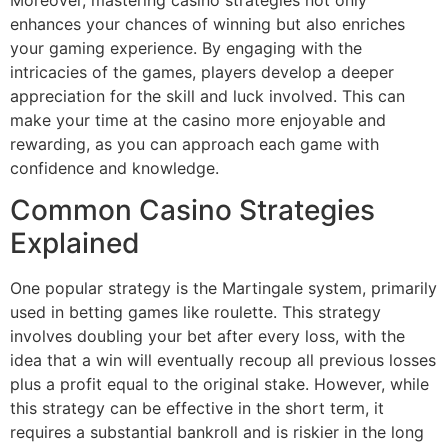
enhances your chances of winning but also enriches
your gaming experience. By engaging with the
intricacies of the games, players develop a deeper
appreciation for the skill and luck involved. This can
make your time at the casino more enjoyable and
rewarding, as you can approach each game with
confidence and knowledge.
Common Casino Strategies
Explained
One popular strategy is the Martingale system, primarily
used in betting games like roulette. This strategy
involves doubling your bet after every loss, with the
idea that a win will eventually recoup all previous losses
plus a profit equal to the original stake. However, while
this strategy can be effective in the short term, it
requires a substantial bankroll and is riskier in the long