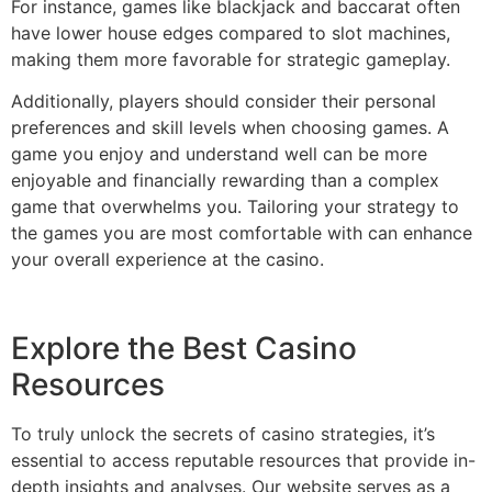
For instance, games like blackjack and baccarat often
have lower house edges compared to slot machines,
making them more favorable for strategic gameplay.
Additionally, players should consider their personal
preferences and skill levels when choosing games. A
game you enjoy and understand well can be more
enjoyable and financially rewarding than a complex
game that overwhelms you. Tailoring your strategy to
the games you are most comfortable with can enhance
your overall experience at the casino.
Explore the Best Casino
Resources
To truly unlock the secrets of casino strategies, it’s
essential to access reputable resources that provide in-
depth insights and analyses. Our website serves as a