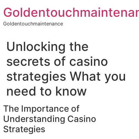
Skip
Goldentouchmaintena
to
content
Goldentouchmaintenance
Unlocking the
secrets of casino
strategies What you
need to know
The Importance of
Understanding Casino
Strategies