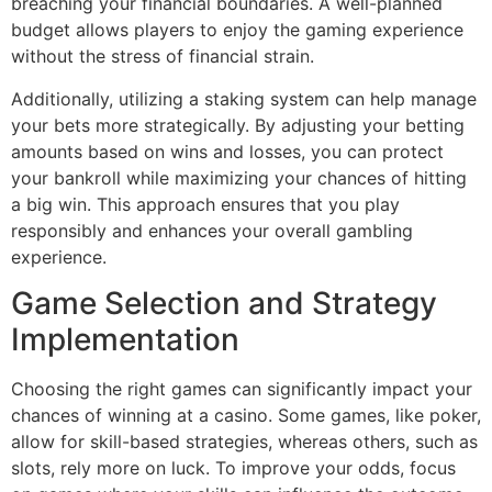
breaching your financial boundaries. A well-planned
budget allows players to enjoy the gaming experience
without the stress of financial strain.
Additionally, utilizing a staking system can help manage
your bets more strategically. By adjusting your betting
amounts based on wins and losses, you can protect
your bankroll while maximizing your chances of hitting
a big win. This approach ensures that you play
responsibly and enhances your overall gambling
experience.
Game Selection and Strategy
Implementation
Choosing the right games can significantly impact your
chances of winning at a casino. Some games, like poker,
allow for skill-based strategies, whereas others, such as
slots, rely more on luck. To improve your odds, focus