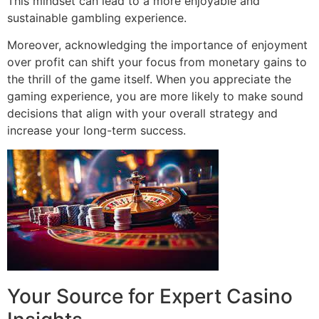
This mindset can lead to a more enjoyable and
sustainable gambling experience.
Moreover, acknowledging the importance of enjoyment
over profit can shift your focus from monetary gains to
the thrill of the game itself. When you appreciate the
gaming experience, you are more likely to make sound
decisions that align with your overall strategy and
increase your long-term success.
Your Source for Expert Casino