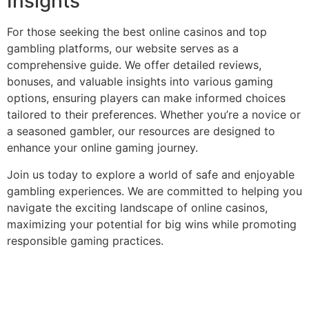
Insights
For those seeking the best online casinos and top
gambling platforms, our website serves as a
comprehensive guide. We offer detailed reviews,
bonuses, and valuable insights into various gaming
options, ensuring players can make informed choices
tailored to their preferences. Whether you’re a novice or
a seasoned gambler, our resources are designed to
enhance your online gaming journey.
Join us today to explore a world of safe and enjoyable
gambling experiences. We are committed to helping you
navigate the exciting landscape of online casinos,
maximizing your potential for big wins while promoting
responsible gaming practices.