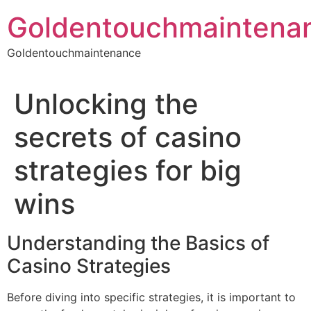
Skip
Goldentouchmaintena
to
content
Goldentouchmaintenance
Unlocking the
secrets of casino
strategies for big
wins
Understanding the Basics of
Casino Strategies
Before diving into specific strategies, it is important to