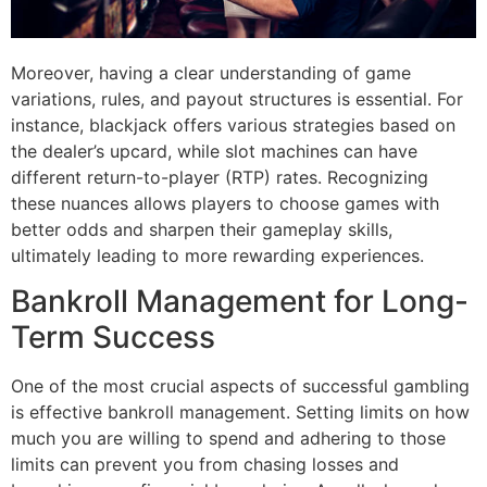
Moreover, having a clear understanding of game
variations, rules, and payout structures is essential. For
instance, blackjack offers various strategies based on
the dealer’s upcard, while slot machines can have
different return-to-player (RTP) rates. Recognizing
these nuances allows players to choose games with
better odds and sharpen their gameplay skills,
ultimately leading to more rewarding experiences.
Bankroll Management for Long-
Term Success
One of the most crucial aspects of successful gambling
is effective bankroll management. Setting limits on how
much you are willing to spend and adhering to those
limits can prevent you from chasing losses and