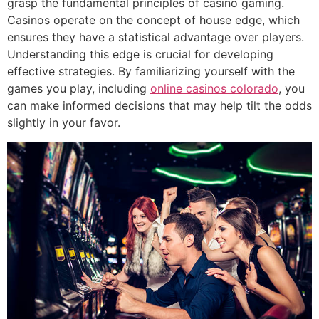
grasp the fundamental principles of casino gaming.
Casinos operate on the concept of house edge, which
ensures they have a statistical advantage over players.
Understanding this edge is crucial for developing
effective strategies. By familiarizing yourself with the
games you play, including
online casinos colorado
, you
can make informed decisions that may help tilt the odds
slightly in your favor.