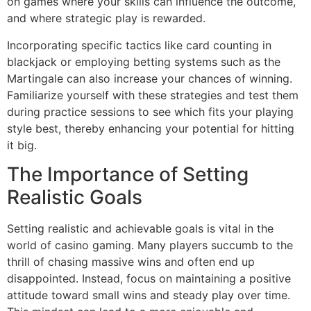
on games where your skills can influence the outcome,
and where strategic play is rewarded.
Incorporating specific tactics like card counting in
blackjack or employing betting systems such as the
Martingale can also increase your chances of winning.
Familiarize yourself with these strategies and test them
during practice sessions to see which fits your playing
style best, thereby enhancing your potential for hitting
it big.
The Importance of Setting
Realistic Goals
Setting realistic and achievable goals is vital in the
world of casino gaming. Many players succumb to the
thrill of chasing massive wins and often end up
disappointed. Instead, focus on maintaining a positive
attitude toward small wins and steady play over time.