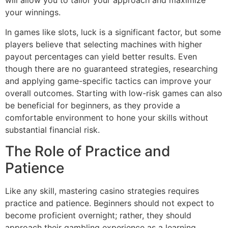
will allow you to tailor your approach and maximize
your winnings.
In games like slots, luck is a significant factor, but some
players believe that selecting machines with higher
payout percentages can yield better results. Even
though there are no guaranteed strategies, researching
and applying game-specific tactics can improve your
overall outcomes. Starting with low-risk games can also
be beneficial for beginners, as they provide a
comfortable environment to hone your skills without
substantial financial risk.
The Role of Practice and
Patience
Like any skill, mastering casino strategies requires
practice and patience. Beginners should not expect to
become proficient overnight; rather, they should
approach their gambling experience as a learning