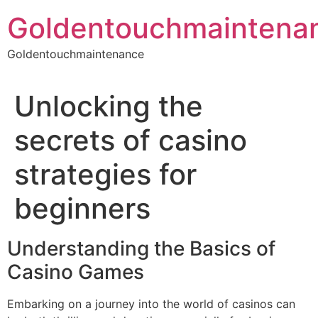
Skip
Goldentouchmaintena
to
content
Goldentouchmaintenance
Unlocking the
secrets of casino
strategies for
beginners
Understanding the Basics of
Casino Games
Embarking on a journey into the world of casinos can