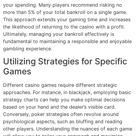
your spending. Many players recommend risking no
more than 5% of your total bankroll on a single game.
This approach extends your gaming time and increases
the likelihood of returning to the casino with a profit.
Ultimately, managing your bankroll effectively is
fundamental to maintaining a responsible and enjoyable
gambling experience.
Utilizing Strategies for Specific
Games
Different casino games require different strategic
approaches. For instance, in blackjack, employing basic
strategy charts can help you make optimal decisions
based on your hand and the dealer’s visible card.
Conversely, poker strategies often revolve around
psychological aspects, such as bluffing and reading
other players. Understanding the nuances of each game