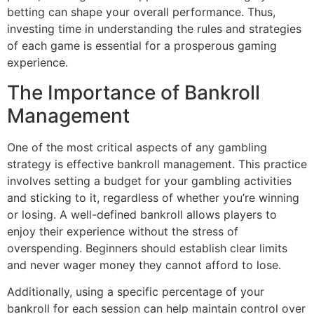
betting can shape your overall performance. Thus,
investing time in understanding the rules and strategies
of each game is essential for a prosperous gaming
experience.
The Importance of Bankroll
Management
One of the most critical aspects of any gambling
strategy is effective bankroll management. This practice
involves setting a budget for your gambling activities
and sticking to it, regardless of whether you’re winning
or losing. A well-defined bankroll allows players to
enjoy their experience without the stress of
overspending. Beginners should establish clear limits
and never wager money they cannot afford to lose.
Additionally, using a specific percentage of your
bankroll for each session can help maintain control over