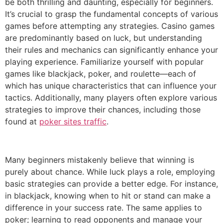
be both thrilling and daunting, especially for beginners.
It’s crucial to grasp the fundamental concepts of various
games before attempting any strategies. Casino games
are predominantly based on luck, but understanding
their rules and mechanics can significantly enhance your
playing experience. Familiarize yourself with popular
games like blackjack, poker, and roulette—each of
which has unique characteristics that can influence your
tactics. Additionally, many players often explore various
strategies to improve their chances, including those
found at
poker sites traffic
.
Many beginners mistakenly believe that winning is
purely about chance. While luck plays a role, employing
basic strategies can provide a better edge. For instance,
in blackjack, knowing when to hit or stand can make a
difference in your success rate. The same applies to
poker; learning to read opponents and manage your