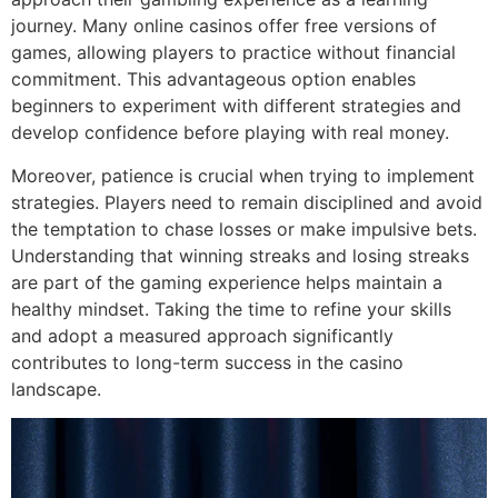
journey. Many online casinos offer free versions of
games, allowing players to practice without financial
commitment. This advantageous option enables
beginners to experiment with different strategies and
develop confidence before playing with real money.
Moreover, patience is crucial when trying to implement
strategies. Players need to remain disciplined and avoid
the temptation to chase losses or make impulsive bets.
Understanding that winning streaks and losing streaks
are part of the gaming experience helps maintain a
healthy mindset. Taking the time to refine your skills
and adopt a measured approach significantly
contributes to long-term success in the casino
landscape.