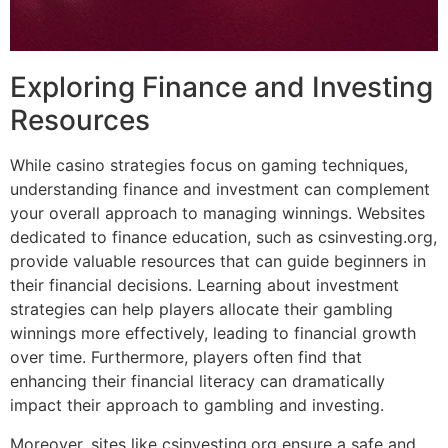
Exploring Finance and Investing
Resources
While casino strategies focus on gaming techniques,
understanding finance and investment can complement
your overall approach to managing winnings. Websites
dedicated to finance education, such as csinvesting.org,
provide valuable resources that can guide beginners in
their financial decisions. Learning about investment
strategies can help players allocate their gambling
winnings more effectively, leading to financial growth
over time. Furthermore, players often find that
enhancing their financial literacy can dramatically
impact their approach to gambling and investing.
Moreover, sites like csinvesting.org ensure a safe and