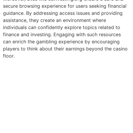
secure browsing experience for users seeking financial
guidance. By addressing access issues and providing
assistance, they create an environment where
individuals can confidently explore topics related to
finance and investing. Engaging with such resources
can enrich the gambling experience by encouraging
players to think about their earnings beyond the casino
floor.