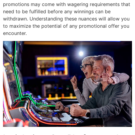
promotions may come with wagering requirements that
need to be fulfilled before any winnings can be
withdrawn. Understanding these nuances will allow you
to maximize the potential of any promotional offer you
encounter.