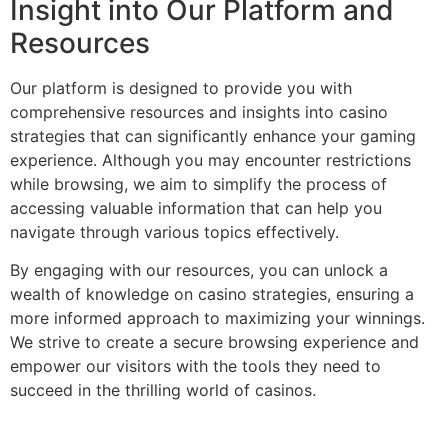
Insight into Our Platform and
Resources
Our platform is designed to provide you with
comprehensive resources and insights into casino
strategies that can significantly enhance your gaming
experience. Although you may encounter restrictions
while browsing, we aim to simplify the process of
accessing valuable information that can help you
navigate through various topics effectively.
By engaging with our resources, you can unlock a
wealth of knowledge on casino strategies, ensuring a
more informed approach to maximizing your winnings.
We strive to create a secure browsing experience and
empower our visitors with the tools they need to
succeed in the thrilling world of casinos.