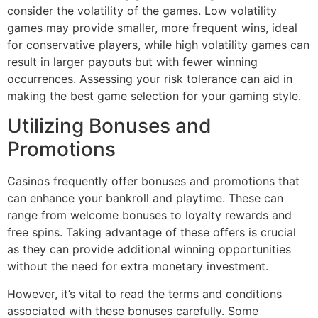
consider the volatility of the games. Low volatility
games may provide smaller, more frequent wins, ideal
for conservative players, while high volatility games can
result in larger payouts but with fewer winning
occurrences. Assessing your risk tolerance can aid in
making the best game selection for your gaming style.
Utilizing Bonuses and
Promotions
Casi​nos frequently offer bonuses and promotions that
can enhance your bankroll and playtime. These can
range from welcome bonuses to loyalty rewards and
free spins. Taking advantage of these offers is crucial
as they can provide additional winning opportunities
without the need for extra monetary investment.
However, it’s vital to read the terms and conditions
associated with these bonuses carefully. Some