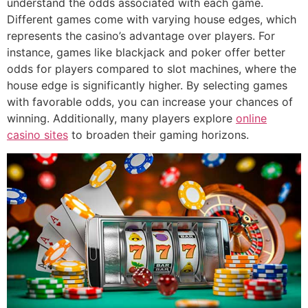
understand the odds associated with each game.
Different games come with varying house edges, which
represents the casino’s advantage over players. For
instance, games like blackjack and poker offer better
odds for players compared to slot machines, where the
house edge is significantly higher. By selecting games
with favorable odds, you can increase your chances of
winning. Additionally, many players explore
online
casino sites
to broaden their gaming horizons.