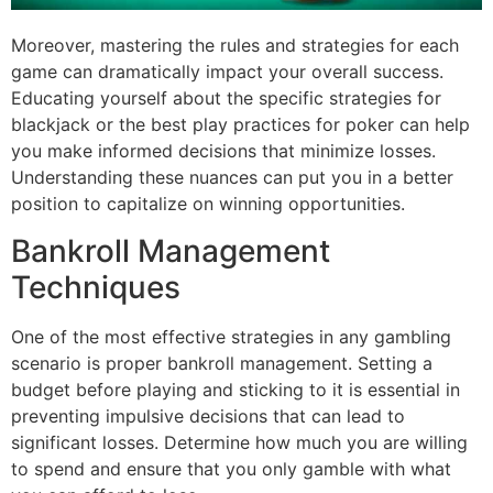
Moreover, mastering the rules and strategies for each
game can dramatically impact your overall success.
Educating yourself about the specific strategies for
blackjack or the best play practices for poker can help
you make informed decisions that minimize losses.
Understanding these nuances can put you in a better
position to capitalize on winning opportunities.
Bankroll Management
Techniques
One of the most effective strategies in any gambling
scenario is proper bankroll management. Setting a
budget before playing and sticking to it is essential in
preventing impulsive decisions that can lead to
significant losses. Determine how much you are willing
to spend and ensure that you only gamble with what