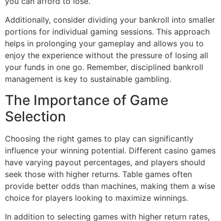
you can afford to lose.
Additionally, consider dividing your bankroll into smaller
portions for individual gaming sessions. This approach
helps in prolonging your gameplay and allows you to
enjoy the experience without the pressure of losing all
your funds in one go. Remember, disciplined bankroll
management is key to sustainable gambling.
The Importance of Game
Selection
Choosing the right games to play can significantly
influence your winning potential. Different casino games
have varying payout percentages, and players should
seek those with higher returns. Table games often
provide better odds than machines, making them a wise
choice for players looking to maximize winnings.
In addition to selecting games with higher return rates,