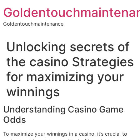
Skip
Goldentouchmaintena
to
content
Goldentouchmaintenance
Unlocking secrets of
the casino Strategies
for maximizing your
winnings
Understanding Casino Game
Odds
To maximize your winnings in a casino, it’s crucial to