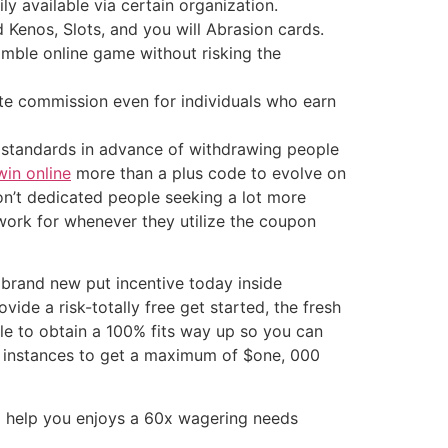
y available via certain organization.
enos, Slots, and you will Abrasion cards.
mble online game without risking the
te commission even for individuals who earn
 standards in advance of withdrawing people
win online
more than a plus code to evolve on
on’t dedicated people seeking a lot more
work for whenever they utilize the coupon
 brand new put incentive today inside
ide a risk-totally free get started, the fresh
ble to obtain a 100% fits way up so you can
e instances to get a maximum of $one, 000
 to help you enjoys a 60x wagering needs