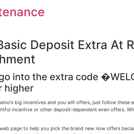
tenance
Basic Deposit Extra At
shment
y go into the extra code �W
r higher
o’s big incentives and you will offers, just follow these e
htful incentive or other deposit-dependent even offers. Whe
eb page to help you pick the brand new now offers becaus