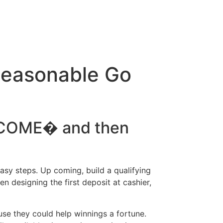
 Reasonable Go
ELCOME� and then
asy steps. Up coming, build a qualifying
n designing the first deposit at cashier,
e they could help winnings a fortune.