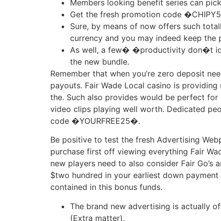
Members looking benefit series can pick 
Get the fresh promotion code �CHIPY5FR
Sure, by means of now offers such tota
currency and you may indeed keep the p
As well, a few� �productivity don�t ide
the new bundle.
Remember that when you’re zero deposit need
payouts. Fair Wade Local casino is providing 
the. Such also provides would be perfect for
video clips playing well worth. Dedicated p
code �YOURFREE25�.
Be positive to test the fresh Advertising Web
purchase first off viewing everything Fair Wad
new players need to also consider Fair Go’s a
$two hundred in your earliest down payment (
contained in this bonus funds.
The brand new advertising is actually of
(Extra matter).