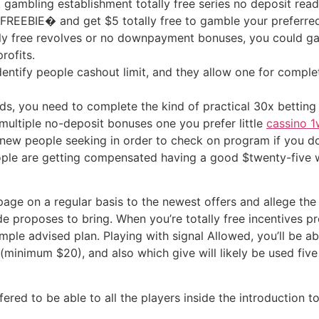
gambling establishment totally free series no deposit readil
EEBIE� and get $5 totally free to gamble your preferred K
lly free revolves or no downpayment bonuses, you could ga
rofits.
ntify people cashout limit, and they allow one for comple
s, you need to complete the kind of practical 30x betting
multiple no-deposit bonuses one you prefer little
cassino 1
 new people seeking in order to check on program if you d
eople are getting compensated having a good $twenty-five 
page on a regular basis to the newest offers and allege the
e proposes to bring. When you’re totally free incentives prov
mple advised plan. Playing with signal Allowed, you’ll be a
minimum $20), and also which give will likely be used fiv
fered to be able to all the players inside the introduction