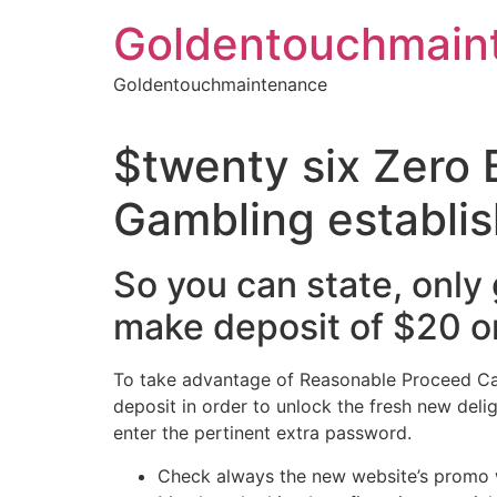
Skip
Goldentouchmain
to
content
Goldentouchmaintenance
$twenty six Zero 
Gambling establi
So you can state, onl
make deposit of $20 o
To take advantage of Reasonable Proceed Casin
deposit in order to unlock the fresh new delig
enter the pertinent extra password.
Check always the new website’s promo w