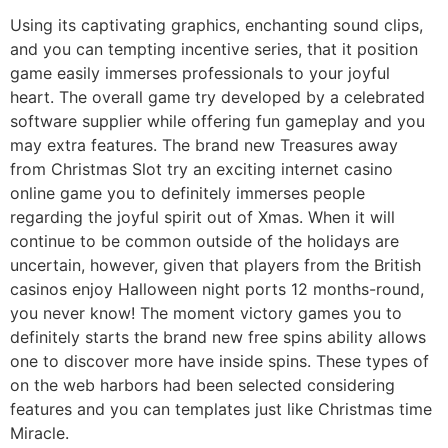
Using its captivating graphics, enchanting sound clips,
and you can tempting incentive series, that it position
game easily immerses professionals to your joyful
heart. The overall game try developed by a celebrated
software supplier while offering fun gameplay and you
may extra features. The brand new Treasures away
from Christmas Slot try an exciting internet casino
online game you to definitely immerses people
regarding the joyful spirit out of Xmas. When it will
continue to be common outside of the holidays are
uncertain, however, given that players from the British
casinos enjoy Halloween night ports 12 months-round,
you never know! The moment victory games you to
definitely starts the brand new free spins ability allows
one to discover more have inside spins. These types of
on the web harbors had been selected considering
features and you can templates just like Christmas time
Miracle.