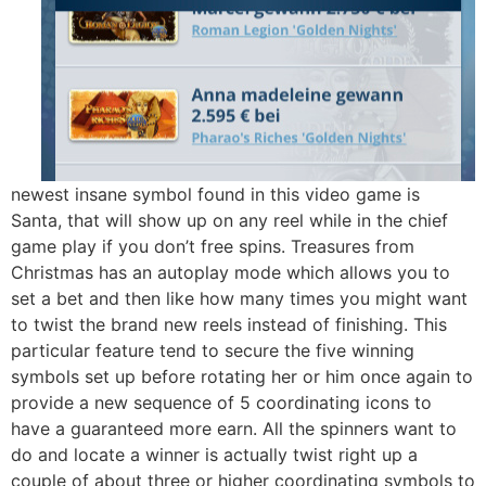
newest insane symbol found in this video game is
Santa, that will show up on any reel while in the chief
game play if you don’t free spins. Treasures from
Christmas has an autoplay mode which allows you to
set a bet and then like how many times you might want
to twist the brand new reels instead of finishing. This
particular feature tend to secure the five winning
symbols set up before rotating her or him once again to
provide a new sequence of 5 coordinating icons to
have a guaranteed more earn. All the spinners want to
do and locate a winner is actually twist right up a
couple of about three or higher coordinating symbols to