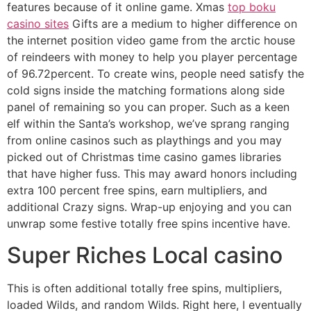
features because of it online game. Xmas
top boku
casino sites
Gifts are a medium to higher difference on
the internet position video game from the arctic house
of reindeers with money to help you player percentage
of 96.72percent. To create wins, people need satisfy the
cold signs inside the matching formations along side
panel of remaining so you can proper.
Such as a keen
elf within the Santa’s workshop, we’ve sprang ranging
from online casinos such as playthings and you may
picked out of Christmas time casino games libraries
that have higher fuss. This may award honors including
extra 100 percent free spins, earn multipliers, and
additional Crazy signs. Wrap-up enjoying and you can
unwrap some festive totally free spins incentive have.
Super Riches Local casino
This is often additional totally free spins, multipliers,
loaded Wilds, and random Wilds. Right here, I eventually