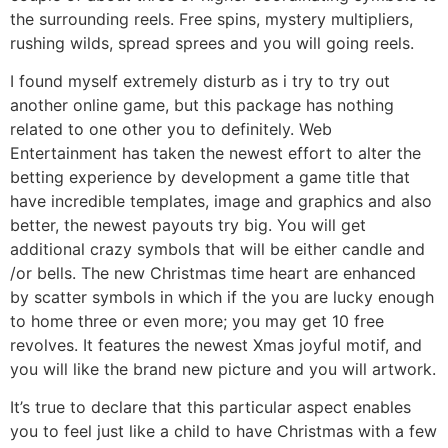
the surrounding reels. Free spins, mystery multipliers,
rushing wilds, spread sprees and you will going reels.
I found myself extremely disturb as i try to try out
another online game, but this package has nothing
related to one other you to definitely. Web
Entertainment has taken the newest effort to alter the
betting experience by development a game title that
have incredible templates, image and graphics and also
better, the newest payouts try big. You will get
additional crazy symbols that will be either candle and
/or bells. The new Christmas time heart are enhanced
by scatter symbols in which if the you are lucky enough
to home three or even more; you may get 10 free
revolves. It features the newest Xmas joyful motif, and
you will like the brand new picture and you will artwork.
It’s true to declare that this particular aspect enables
you to feel just like a child to have Christmas with a few