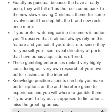
Exactly as punctual because the have already
been, they will fall off as the reels come back to
the new slow-moving Christmas theme for some
revolves until the step hits the brand new reels
once more.
If you prefer watching casino streamers in action
your’ll observe that it almost always rely on this
feature and you can if you’d desire to sense they
for yourself you’ll see reveal directory of ports
that have bonus acquisitions offered.
These gambling enterprises ranked very highly
considering our very own research of your own
better casinos on the internet.
Knowledge position aspects can help you make
better options on the and therefore game to
experience and you will where to gamble them.
If you want to try out as opposed to limitations,
miss the greeting bonus.