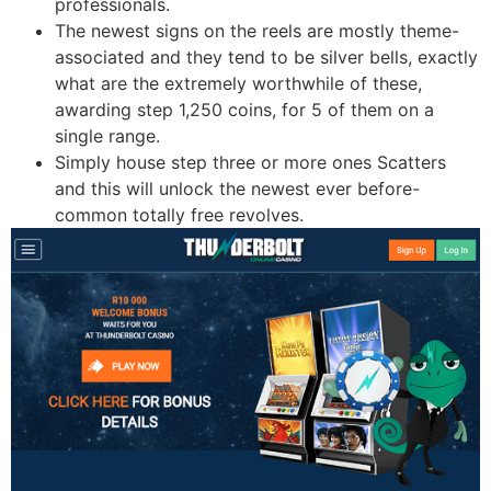
professionals.
The newest signs on the reels are mostly theme-
associated and they tend to be silver bells, exactly
what are the extremely worthwhile of these,
awarding step 1,250 coins, for 5 of them on a
single range.
Simply house step three or more ones Scatters
and this will unlock the newest ever before-
common totally free revolves.