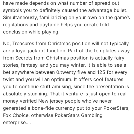
have made depends on what number of spread out
symbols you to definitely caused the advantage bullet.
Simultaneously, familiarizing on your own on the game’s
regulations and paytable helps you create told
conclusion while playing.
No, Treasures from Christmas position will not typically
are a loyal jackpot function. Part of the templates away
from Secrets from Christmas position is actually fairy
stories, fantasy, and you may winter. It is able to see a
bet anywhere between 0.twenty five and 125 for every
twist and you will an optimum. It offers cool features
you to continue stuff amusing, since the presentation is
absolutely stunning. That it venture is just open to real
money verified New jersey people who’ve never
generated a bona-fide currency put to your PokerStars,
Fox Choice, otherwise PokerStars Gambling
enterprise….