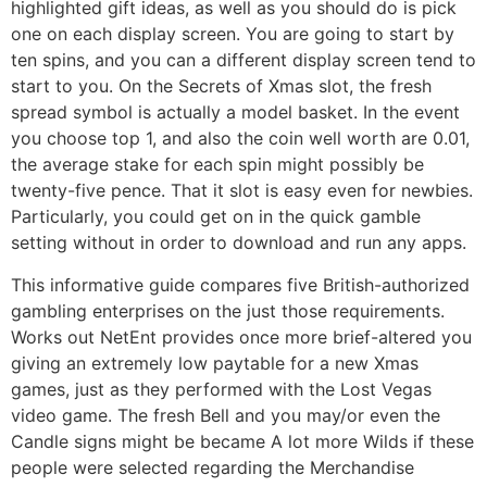
highlighted gift ideas, as well as you should do is pick
one on each display screen. You are going to start by
ten spins, and you can a different display screen tend to
start to you. On the Secrets of Xmas slot, the fresh
spread symbol is actually a model basket. In the event
you choose top 1, and also the coin well worth are 0.01,
the average stake for each spin might possibly be
twenty-five pence. That it slot is easy even for newbies.
Particularly, you could get on in the quick gamble
setting without in order to download and run any apps.
This informative guide compares five British-authorized
gambling enterprises on the just those requirements.
Works out NetEnt provides once more brief-altered you
giving an extremely low paytable for a new Xmas
games, just as they performed with the Lost Vegas
video game. The fresh Bell and you may/or even the
Candle signs might be became A lot more Wilds if these
people were selected regarding the Merchandise