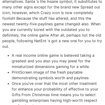
alternatives. Santa ‘s the Insane symbol, it substitutes to
many other signs except for the brand new Spread out
icon, however, which Crazy icon is now completely
foolish! Because the stuff has altered, and this the
newest twenty-five-paylines game changed also. When
you are currently bored with the outdated you to
definitely, the online game After all, perhaps not the old
people, following NetEnt ‘s got a new one for you to try
out.
A real income online game is believed taking a
greatest and you also you may jewel for the
miniaturized dimensions gaming for a while.
PrintScreen image of the fresh paytable
demonstrating symbols worth and paylines
Once you’ve over that the most other treatment
for enhance your probability of effective to your
Gifts From Christmas time means you to select
gambling enterprises having high-worth respect