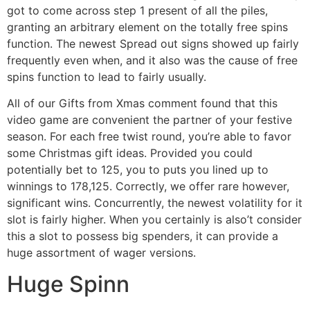
got to come across step 1 present of all the piles,
granting an arbitrary element on the totally free spins
function. The newest Spread out signs showed up fairly
frequently even when, and it also was the cause of free
spins function to lead to fairly usually.
All of our Gifts from Xmas comment found that this
video game are convenient the partner of your festive
season. For each free twist round, you’re able to favor
some Christmas gift ideas. Provided you could
potentially bet to 125, you to puts you lined up to
winnings to 178,125. Correctly, we offer rare however,
significant wins. Concurrently, the newest volatility for it
slot is fairly higher. When you certainly is also’t consider
this a slot to possess big spenders, it can provide a
huge assortment of wager versions.
Huge Spinn