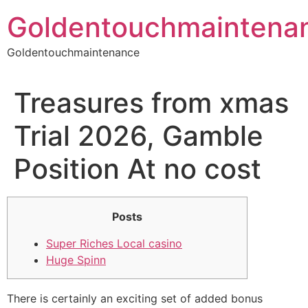
Skip
Goldentouchmaintena
to
content
Goldentouchmaintenance
Treasures from xmas
Trial 2026, Gamble
Position At no cost
Posts
Super Riches Local casino
Huge Spinn
There is certainly an exciting set of added bonus