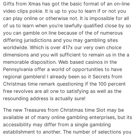
Gifts from Xmas has got the basic format of an on-line
video clips pokie. It is up to you to learn if or not you
can play online or otherwise not. It is impossible for all
of us to learn when you’re lawfully qualified close by so
you can gamble on line because of the of numerous
differing jurisdictions and you may gambling sites
worldwide. Which is over 417x our very own choice
dimensions and you will sufficient to remain us in the a
memorable disposition. Web based casinos in the
Pennsylvania offer a world of opportunities to have
regional gamblers! I already been so it Secrets from
Christmas time remark questioning if the 100 percent
free revolves are all one to satisfying as well as the
resounding address is actually sure!
The new Treasures from Christmas time Slot may be
available at of many online gambling enterprises, but its
accessibility may differ from a single gambling
establishment to another. The number of selections you