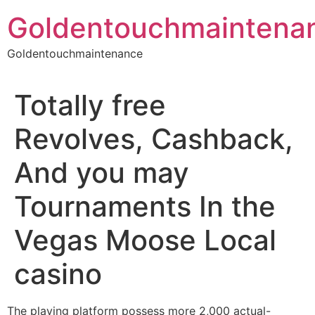
Skip
Goldentouchmaintena
to
content
Goldentouchmaintenance
Totally free
Revolves, Cashback,
And you may
Tournaments In the
Vegas Moose Local
casino
The playing platform possess more 2,000 actual-