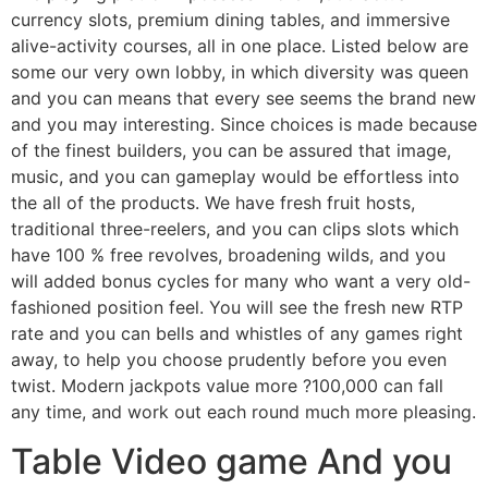
currency slots, premium dining tables, and immersive
alive-activity courses, all in one place. Listed below are
some our very own lobby, in which diversity was queen
and you can means that every see seems the brand new
and you may interesting. Since choices is made because
of the finest builders, you can be assured that image,
music, and you can gameplay would be effortless into
the all of the products. We have fresh fruit hosts,
traditional three-reelers, and you can clips slots which
have 100 % free revolves, broadening wilds, and you
will added bonus cycles for many who want a very old-
fashioned position feel. You will see the fresh new RTP
rate and you can bells and whistles of any games right
away, to help you choose prudently before you even
twist. Modern jackpots value more ?100,000 can fall
any time, and work out each round much more pleasing.
Table Video game And you