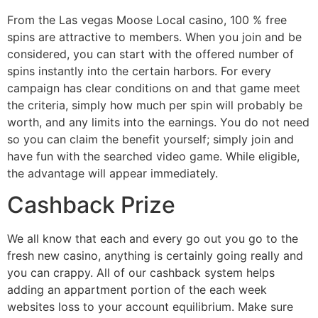
From the Las vegas Moose Local casino, 100 % free
spins are attractive to members. When you join and be
considered, you can start with the offered number of
spins instantly into the certain harbors. For every
campaign has clear conditions on and that game meet
the criteria, simply how much per spin will probably be
worth, and any limits into the earnings. You do not need
so you can claim the benefit yourself; simply join and
have fun with the searched video game. While eligible,
the advantage will appear immediately.
Cashback Prize
We all know that each and every go out you go to the
fresh new casino, anything is certainly going really and
you can crappy. All of our cashback system helps
adding an appartment portion of the each week
websites loss to your account equilibrium. Make sure