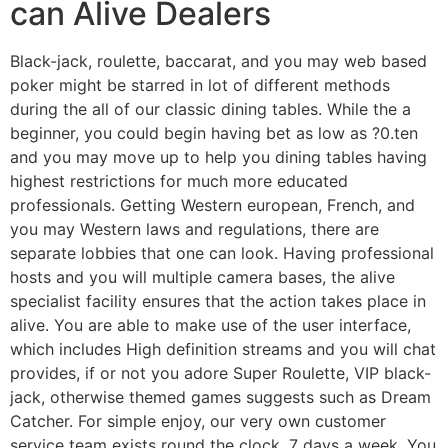
can Alive Dealers
Black-jack, roulette, baccarat, and you may web based
poker might be starred in lot of different methods
during the all of our classic dining tables. While the a
beginner, you could begin having bet as low as ?0.ten
and you may move up to help you dining tables having
highest restrictions for much more educated
professionals. Getting Western european, French, and
you may Western laws and regulations, there are
separate lobbies that one can look. Having professional
hosts and you will multiple camera bases, the alive
specialist facility ensures that the action takes place in
alive. You are able to make use of the user interface,
which includes High definition streams and you will chat
provides, if or not you adore Super Roulette, VIP black-
jack, otherwise themed games suggests such as Dream
Catcher. For simple enjoy, our very own customer
service team exists round the clock, 7 days a week. You