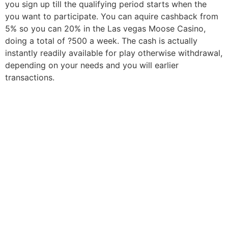
you sign up till the qualifying period starts when the
you want to participate. You can aquire cashback from
5% so you can 20% in the Las vegas Moose Casino,
doing a total of ?500 a week. The cash is actually
instantly readily available for play otherwise withdrawal,
depending on your needs and you will earlier
transactions.