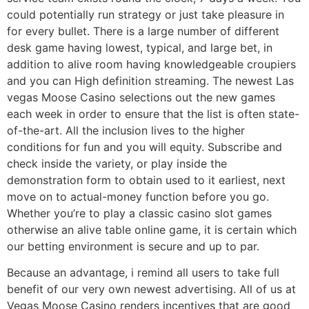
could potentially run strategy or just take pleasure in
for every bullet. There is a large number of different
desk game having lowest, typical, and large bet, in
addition to alive room having knowledgeable croupiers
and you can High definition streaming. The newest Las
vegas Moose Casino selections out the new games
each week in order to ensure that the list is often state-
of-the-art. All the inclusion lives to the higher
conditions for fun and you will equity. Subscribe and
check inside the variety, or play inside the
demonstration form to obtain used to it earliest, next
move on to actual-money function before you go.
Whether you’re to play a classic casino slot games
otherwise an alive table online game, it is certain which
our betting environment is secure and up to par.
Because an advantage, i remind all users to take full
benefit of our very own newest advertising. All of us at
Vegas Moose Casino renders incentives that are good