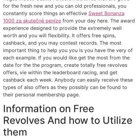
for the fresh new and you can old professionals, you
constantly score things an effective
Sweet Bonanza
1000 za skutečné peníze
from your day here. The award
experience designed to provide the extremely well
worth and you will flexibility. It offers free spins,
cashback, and you may contest records. The most
important thing to help you you is you have the very of
each example. If you would like get the most from the
date for the the program, create totally free revolves
offers, vie within the leaderboard racing, and get
cashback each week. Anybody can easily receive these
types of also offers as they possibly can be found to
their personal membership page.
Information on Free
Revolves And how to Utilize
them