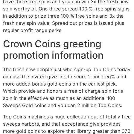
have three free spins and you can win 3x the fresh new
spin worthy of. One three spread 100 % free spins signs
in addition to prize three 100 % free spins and 3x the
fresh new spin value. Spread out prizes is issued plus
regular profit range perks.
Crown Coins greeting
promotion information
The fresh new people just who sign-up Top Coins today
can use the invited give link to score 2 hundred% a lot
more added bonus gold coins on the earliest pick.
Which provide and honors a free of charge spin for a
spin in the effective as much as an additional 100
Sweeps Gold coins and you can 2 million Top Coins.
Top Coins machines a huge collection out of totally free
sweeps harbors, and that acceptance give provides
more gold coins to explore that library greater than 370