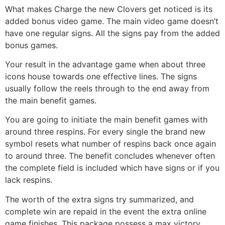
What makes Charge the new Clovers get noticed is its
added bonus video game. The main video game doesn’t
have one regular signs. All the signs pay from the added
bonus games.
Your result in the advantage game when about three
icons house towards one effective lines. The signs
usually follow the reels through to the end away from
the main benefit games.
You are going to initiate the main benefit games with
around three respins. For every single the brand new
symbol resets what number of respins back once again
to around three. The benefit concludes whenever often
the complete field is included which have signs or if you
lack respins.
The worth of the extra signs try summarized, and
complete win are repaid in the event the extra online
game finishes. This package possess a max victory