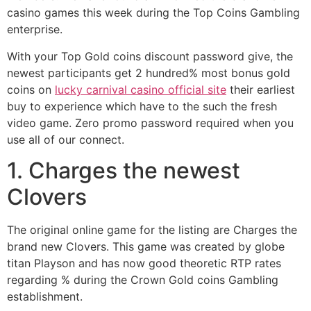
casino games this week during the Top Coins Gambling
enterprise.
With your Top Gold coins discount password give, the
newest participants get 2 hundred% most bonus gold
coins on
lucky carnival casino official site
their earliest
buy to experience which have to the such the fresh
video game. Zero promo password required when you
use all of our connect.
1. Charges the newest
Clovers
The original online game for the listing are Charges the
brand new Clovers. This game was created by globe
titan Playson and has now good theoretic RTP rates
regarding % during the Crown Gold coins Gambling
establishment.