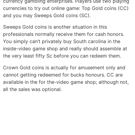
currency gambling enterprises. Players use two playing
currencies to try out online game: Top Gold coins (CC)
and you may Sweeps Gold coins (SC).
Sweeps Gold coins is another situation in this
professionals normally receive them for cash honors.
You simply can’t privately buy South carolina in the
inside-video game shop and really should assemble at
the very least fifty Sc before you can redeem them.
Crown Gold coins is actually for amusement only and
cannot getting redeemed for bucks honours. CC are
available in the for the-video game shop; although not,
all the sales was optional.