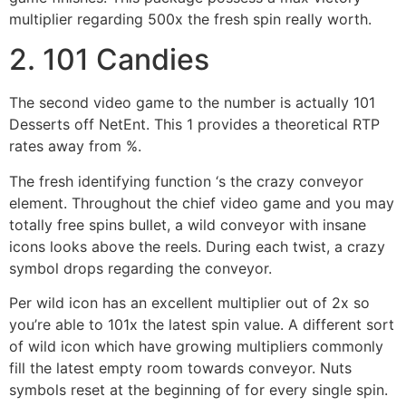
multiplier regarding 500x the fresh spin really worth.
2. 101 Candies
The second video game to the number is actually 101
Desserts off NetEnt. This 1 provides a theoretical RTP
rates away from %.
The fresh identifying function ‘s the crazy conveyor
element. Throughout the chief video game and you may
totally free spins bullet, a wild conveyor with insane
icons looks above the reels. During each twist, a crazy
symbol drops regarding the conveyor.
Per wild icon has an excellent multiplier out of 2x so
you’re able to 101x the latest spin value. A different sort
of wild icon which have growing multipliers commonly
fill the latest empty room towards conveyor. Nuts
symbols reset at the beginning of for every single spin.