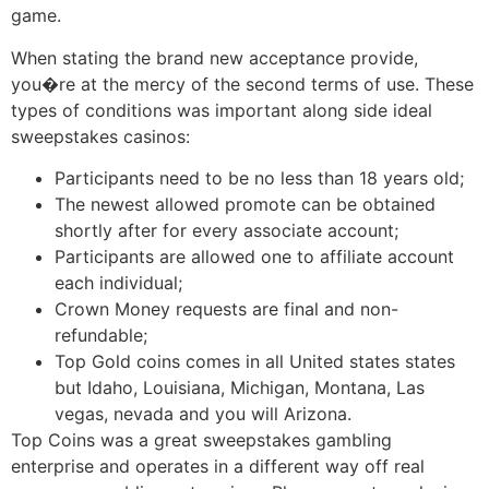
game.
When stating the brand new acceptance provide,
you�re at the mercy of the second terms of use. These
types of conditions was important along side ideal
sweepstakes casinos:
Participants need to be no less than 18 years old;
The newest allowed promote can be obtained
shortly after for every associate account;
Participants are allowed one to affiliate account
each individual;
Crown Money requests are final and non-
refundable;
Top Gold coins comes in all United states states
but Idaho, Louisiana, Michigan, Montana, Las
vegas, nevada and you will Arizona.
Top Coins was a great sweepstakes gambling
enterprise and operates in a different way off real