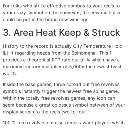
For folks who strike effective combos to your reels to
your crazy symbol on the conveyor, the new multiplier
could be put in the brand new winnings.
3. Area Heat Keep & Struck
History to the record is actually City Temperature Hold
& Hit regarding heads from the Spinomenal. This 1
provides a theoretical RTP rate out of % which have a
maximum victory multiplier of 5,000x the newest twist
worth.
Inside the base games, three spread out free revolves
symbols instantly trigger the newest free spins game.
Within the totally free revolves games, any icon can
seem because a great colossus symbol between of your
display screen to the reels two to four.
100 % free revolves colossus icons award players which