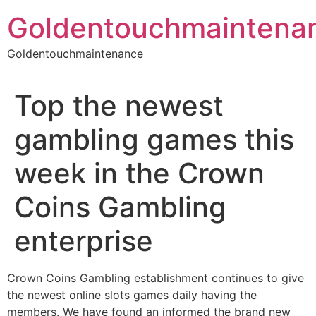
Skip
Goldentouchmaintena
to
content
Goldentouchmaintenance
Top the newest
gambling games this
week in the Crown
Coins Gambling
enterprise
Crown Coins Gambling establishment continues to give
the newest online slots games daily having the
members. We have found an informed the brand new