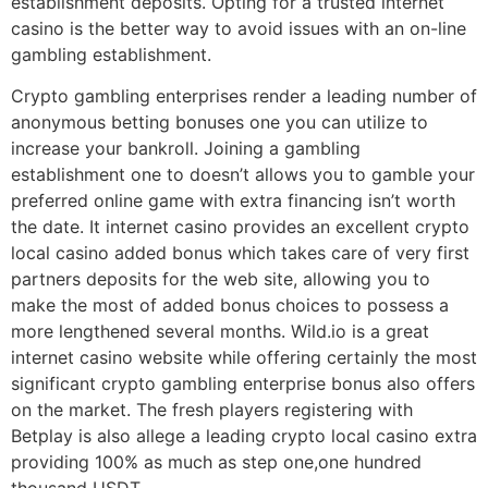
establishment deposits. Opting for a trusted internet
casino is the better way to avoid issues with an on-line
gambling establishment.
Crypto gambling enterprises render a leading number of
anonymous betting bonuses one you can utilize to
increase your bankroll. Joining a gambling
establishment one to doesn’t allows you to gamble your
preferred online game with extra financing isn’t worth
the date. It internet casino provides an excellent crypto
local casino added bonus which takes care of very first
partners deposits for the web site, allowing you to
make the most of added bonus choices to possess a
more lengthened several months. Wild.io is a great
internet casino website while offering certainly the most
significant crypto gambling enterprise bonus also offers
on the market. The fresh players registering with
Betplay is also allege a leading crypto local casino extra
providing 100% as much as step one,one hundred
thousand USDT.