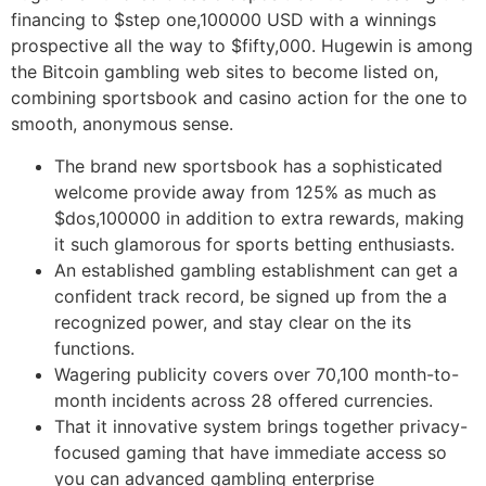
financing to $step one,100000 USD with a winnings
prospective all the way to $fifty,000. Hugewin is among
the Bitcoin gambling web sites to become listed on,
combining sportsbook and casino action for the one to
smooth, anonymous sense.
The brand new sportsbook has a sophisticated
welcome provide away from 125% as much as
$dos,100000 in addition to extra rewards, making
it such glamorous for sports betting enthusiasts.
An established gambling establishment can get a
confident track record, be signed up from the a
recognized power, and stay clear on the its
functions.
Wagering publicity covers over 70,100 month-to-
month incidents across 28 offered currencies.
That it innovative system brings together privacy-
focused gaming that have immediate access so
you can advanced gambling enterprise