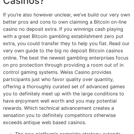
Casinos?
If you’re also however unclear, we’ve build our very own
better pros and cons to own claiming a Bitcoin on-line
casino no deposit extra. If you winnings cash playing
with a great Bitcoin gambling establishment zero put
extra, you could transfer they to help you fiat. Read our
very own guide to the big no deposit Bitcoin casinos
online. The best the newest gambling enterprises focus
on pro protection through providing a room out of in
control gaming systems. Weiss Casino provides
participants just who favor quality over quantity,
offering a thoroughly curated set of advanced games
you to definitely meet up with the large conditions to
have enjoyment well worth and you may potential
rewards. Which technical advancement creates a
sensation you to definitely competitors otherwise
exceeds antique web based casinos.
The new platform’s complete strategy extends