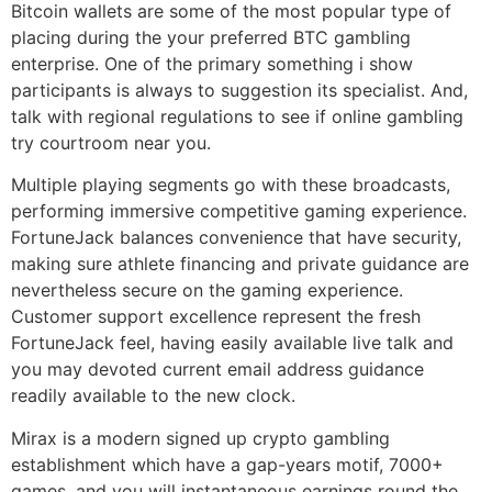
Bitcoin wallets are some of the most popular type of
placing during the your preferred BTC gambling
enterprise. One of the primary something i show
participants is always to suggestion its specialist. And,
talk with regional regulations to see if online gambling
try courtroom near you.
Multiple playing segments go with these broadcasts,
performing immersive competitive gaming experience.
FortuneJack balances convenience that have security,
making sure athlete financing and private guidance are
nevertheless secure on the gaming experience.
Customer support excellence represent the fresh
FortuneJack feel, having easily available live talk and
you may devoted current email address guidance
readily available to the new clock.
Mirax is a modern signed up crypto gambling
establishment which have a gap-years motif, 7000+
games, and you will instantaneous earnings round the