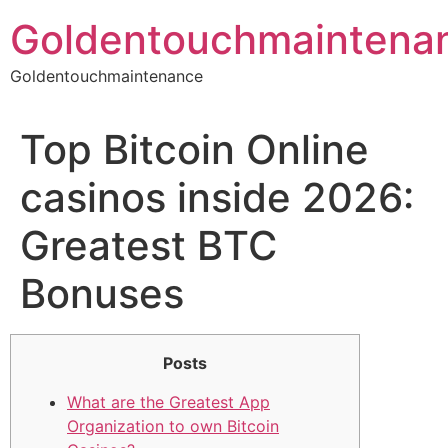
Skip
Goldentouchmaintena
to
content
Goldentouchmaintenance
Top Bitcoin Online
casinos inside 2026:
Greatest BTC
Bonuses
Posts
What are the Greatest App
Organization to own Bitcoin