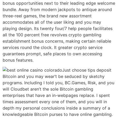
bonus opportunities next to their leading edge welcome
bundle. Away from modern jackpots to antique around
three-reel games, the brand new assortment
accommodates all of the user liking and you may
playing design. Its twenty four/7 help people facilitates
all the 100 percent free revolves crypto gambling
establishment bonus concerns, making certain reliable
services round the clock. It greater crypto service
guarantees prompt, safe places to own accessing
bonus features.
Just choose tips deposit
Bitcoin and you may wear’t be seduced by sketchy
programs. Including I told you, BC.Games, Risk, and you
will Cloudbet aren’t the sole Bitcoin gambling
enterprises that have an in-webpages replace. I spent
times assessment every one of them, and you will in
depth my personal conclusions inside a summary of a
knowledgeable Bitcoin purses to have online gambling.