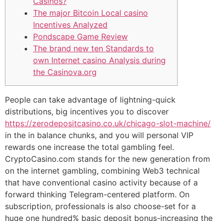
Casinos?
The major Bitcoin Local casino
Incentives Analyzed
Pondscape Game Review
The brand new ten Standards to
own Internet casino Analysis during
the Casinova.org
People can take advantage of lightning-quick
distributions, big incentives you to discover
https://zerodepositcasino.co.uk/chicago-slot-machine/
in the in balance chunks, and you will personal VIP
rewards one increase the total gambling feel.
CryptoCasino.com stands for the new generation from
on the internet gambling, combining Web3 technical
that have conventional casino activity because of a
forward thinking Telegram-centered platform. On
subscription, professionals is also choose-set for a
huge one hundred% basic deposit bonus-increasing the