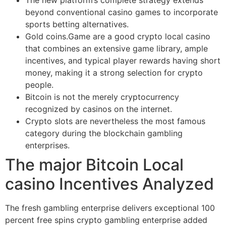
beyond conventional casino games to incorporate
sports betting alternatives.
Gold coins.Game are a good crypto local casino
that combines an extensive game library, ample
incentives, and typical player rewards having short
money, making it a strong selection for crypto
people.
Bitcoin is not the merely cryptocurrency
recognized by casinos on the internet.
Crypto slots are nevertheless the most famous
category during the blockchain gambling
enterprises.
The major Bitcoin Local
casino Incentives Analyzed
The fresh gambling enterprise delivers exceptional 100
percent free spins crypto gambling enterprise added