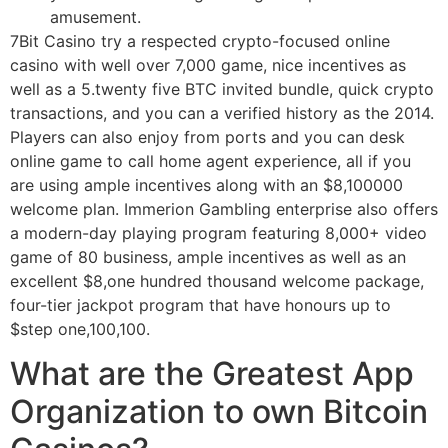
amusement.
7Bit Casino try a respected crypto-focused online
casino with well over 7,000 game, nice incentives as
well as a 5.twenty five BTC invited bundle, quick crypto
transactions, and you can a verified history as the 2014.
Players can also enjoy from ports and you can desk
online game to call home agent experience, all if you
are using ample incentives along with an $8,100000
welcome plan. Immerion Gambling enterprise also offers
a modern-day playing program featuring 8,000+ video
game of 80 business, ample incentives as well as an
excellent $8,one hundred thousand welcome package,
four-tier jackpot program that have honours up to
$step one,100,100.
What are the Greatest App
Organization to own Bitcoin