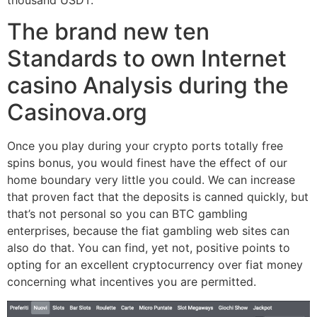
The brand new ten
Standards to own Internet
casino Analysis during the
Casinova.org
Once you play during your crypto ports totally free
spins bonus, you would finest have the effect of our
home boundary very little you could. We can increase
that proven fact that the deposits is canned quickly, but
that’s not personal so you can BTC gambling
enterprises, because the fiat gambling web sites can
also do that. You can find, yet not, positive points to
opting for an excellent cryptocurrency over fiat money
concerning what incentives you are permitted.