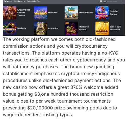
The working platform welcomes both old-fashioned
commission actions and you will cryptocurrency
transactions. The platform operates having a no-KYC
rules you to reaches each other cryptocurrency and you
will fiat money purchases. The brand new gambling
establishment emphasizes cryptocurrency-indigenous
procedures unlike old-fashioned payment actions. The
new casino now offers a great 370% welcome added
bonus getting $3,one hundred thousand restriction
value, close to per week tournament tournaments
presenting $20,100000 prize swimming pools due to
wager-dependent rushing types.