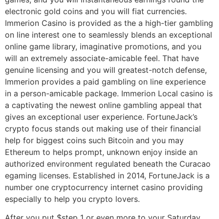
electronic gold coins and you will fiat currencies.
Immerion Casino is provided as the a high-tier gambling
on line interest one to seamlessly blends an exceptional
online game library, imaginative promotions, and you
will an extremely associate-amicable feel. That have
genuine licensing and you will greatest-notch defense,
Immerion provides a paid gambling on line experience
in a person-amicable package. Immerion Local casino is
a captivating the newest online gambling appeal that
gives an exceptional user experience. FortuneJack’s
crypto focus stands out making use of their financial
help for biggest coins such Bitcoin and you may
Ethereum to helps prompt, unknown enjoy inside an
authorized environment regulated beneath the Curacao
egaming licenses. Established in 2014, FortuneJack is a
number one cryptocurrency internet casino providing
especially to help you crypto lovers.
After you put $step 1 or even more to your Saturday,