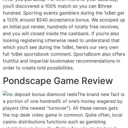
you’ll discovered a 100% match so you can $three
hundred. Sporting events gamblers during the 1xBet get
a 120% around $540 acceptance bonus. We scooped up
an initial put render, hundreds of totally free revolves,
and you will closed inside the cashback. If you’re also
looking registering otherwise need to understand that
which you’ll see during the 1xBet, here’s our very own
full 1xBet sportsbook comment. SportsBoom also offers
truthful and impartial bookmaker recommendations in
order to create told possibilities.
Pondscape Game Review
The brand new fact is
a portion of one hundred% of one’s money wagered by
players (the newest “turnover”). All these names gets
the top desk video game in common. Quite often, local
casino distributions functions such as gambling