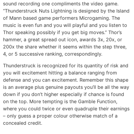
sound recording one compliments the video game.
“Thunderstruck Nuts Lightning is designed by the Island
of Mann based game performers Microgaming. The
music is even fun and you will playful and you listen to
Thor speaking possibly if you get big moves.” Thor’s
hammer, a great spread out icon, awards 3x, 20x, or
200x the share whether it seems within the step three,
4, or 5 successive ranking, correspondingly.
Thunderstruck is recognized for its quantity of risk and
you will excitement hitting a balance ranging from
defense and you can excitement. Remember this shape
is an average plus genuine payouts you’ll be all the way
down if you don’t higher especially if chance is found
on the top. More tempting is the Gamble Function,
where you could twice or even quadruple their earnings
– only guess a proper colour otherwise match of a
concealed credit.