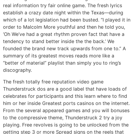
real information try fair online game. The fresh lyrics
establish a crazy date night within the Texas—during
which of a lot legislation had been busted.
“I played it in
order to Malcolm More youthful and then he told you,
‘Oh We’ve had a great rhythm proven fact that have a
tendency to stand better inside the the back.’ We
founded the brand new track upwards from one to.” A
summary of its greatest moves reads more like a
“better of material” playlist than simply you to ring’s
discography.
The fresh totally free reputation video game
Thunderstruck dos are a good label that have loads of
celebrates for participants and this learn where to find
him or her inside Greatest ports casinos on the internet.
From the several appeared games and you will bonuses
to the compressive theme, Thunderstruck 2 try a joy
playing. Free revolves is going to be unlocked from the
getting step 3 or more Spread signs on the reels that