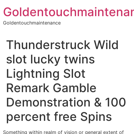
Skip
Goldentouchmaintena
to
content
Goldentouchmaintenance
Thunderstruck Wild
slot lucky twins
Lightning Slot
Remark Gamble
Demonstration & 100
percent free Spins
Something within realm of vision or general extent of