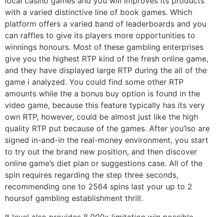
local casino games and you will improves its products
with a varied distinctive line of book games. Which
platform offers a varied band of leaderboards and you
can raffles to give its players more opportunities to
winnings honours. Most of these gambling enterprises
give you the highest RTP kind of the fresh online game,
and they have displayed large RTP during the all of the
game i analyzed. You could find some other RTP
amounts while the a bonus buy option is found in the
video game, because this feature typically has its very
own RTP, however, could be almost just like the high
quality RTP put because of the games. After you’lso are
signed in-and-in the real-money environment, you start
to try out the brand new position, and then discover
online game’s diet plan or suggestions case. All of the
spin requires regarding the step three seconds,
recommending one to 2564 spins last your up to 2
hoursof gambling establishment thrill.
It level also provides 8,000x limitation win possible,