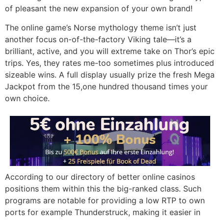
of pleasant the new expansion of your own brand!
The online game’s Norse mythology theme isn’t just
another focus on-of-the-factory Viking tale—it’s a
brilliant, active, and you will extreme take on Thor’s epic
trips. Yes, they rates me-too sometimes plus introduced
sizeable wins. A full display usually prize the fresh Mega
Jackpot from the 15,one hundred thousand times your
own choice.
According to our directory of better online casinos
positions them within this the big-ranked class. Such
programs are notable for providing a low RTP to own
ports for example Thunderstruck, making it easier in