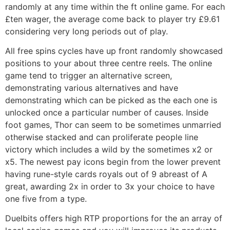
randomly at any time within the ft online game. For each
£ten wager, the average come back to player try £9.61
considering very long periods out of play.
All free spins cycles have up front randomly showcased
positions to your about three centre reels. The online
game tend to trigger an alternative screen,
demonstrating various alternatives and have
demonstrating which can be picked as the each one is
unlocked once a particular number of causes. Inside
foot games, Thor can seem to be sometimes unmarried
otherwise stacked and can proliferate people line
victory which includes a wild by the sometimes x2 or
x5. The newest pay icons begin from the lower prevent
having rune-style cards royals out of 9 abreast of A
great, awarding 2x in order to 3x your choice to have
one five from a type.
Duelbits offers high RTP proportions for the an array of