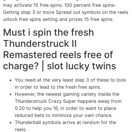
may activate 15 free spins. 100 percent free spins-
Getting step 3 or more Spread out symbols on the reels
unlock free spins setting and prizes 15 free spins.
Must i spin the fresh
Thunderstruck II
Remastered reels free of
charge? | slot lucky twins
You need at the very least step 3 of these to look
in order to lead to the fresh free spins.
However, the newest gaming variety inside the
Thunderstruck Crazy Super happens away from
0.20 to help you 16, in order to want to place
reduced bets to minimize your own chance.
Thunderball symbols arrive at random for the
reels.