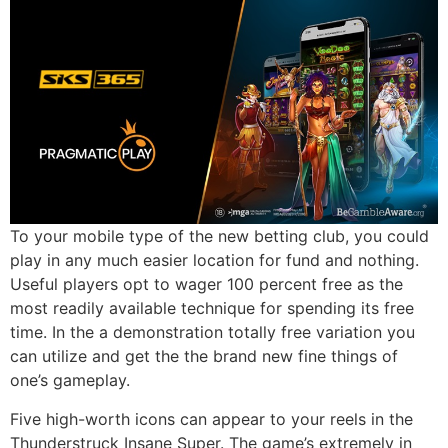
To your mobile type of the new betting club, you could
play in any much easier location for fund and nothing.
Useful players opt to wager 100 percent free as the
most readily available technique for spending its free
time. In the a demonstration totally free variation you
can utilize and get the the brand new fine things of
one’s gameplay.
Five high-worth icons can appear to your reels in the
Thunderstruck Insane Super. The game’s extremely in