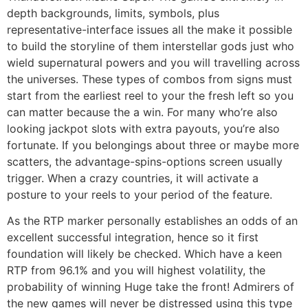
depth backgrounds, limits, symbols, plus
representative-interface issues all the make it possible
to build the storyline of them interstellar gods just who
wield supernatural powers and you will travelling across
the universes. These types of combos from signs must
start from the earliest reel to your the fresh left so you
can matter because the a win. For many who’re also
looking jackpot slots with extra payouts, you’re also
fortunate. If you belongings about three or maybe more
scatters, the advantage-spins-options screen usually
trigger. When a crazy countries, it will activate a
posture to your reels to your period of the feature.
As the RTP marker personally establishes an odds of an
excellent successful integration, hence so it first
foundation will likely be checked. Which have a keen
RTP from 96.1% and you will highest volatility, the
probability of winning Huge take the front! Admirers of
the new games will never be distressed using this type