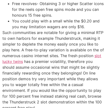
Free revolves- Obtaining 3 or higher Scatter icons
for the reels open free spins mode and you can
honours 15 free spins.
You could play with a small while the $0.20 and
you may limitation wagers are only $16.
Such communities are notable for giving a minimal RTP
to own harbors for example Thunderstruck, making it
simpler to deplete the money easily once you like to
play here. A free-to-play variation is available on the of
numerous casino internet sites. The fresh position
slot
lucky twins
has a premier volatility, therefore you
should assume occasional wins that might be slightly
financially rewarding once they belongings! On line
position demos try very important while they allows
you to wager totally free within the a casual
environment. If you would like the opportunity to play
for 100 percent free instead staking real cash, browse
the Thunderstruck 2 slot demonstration within the 100
percent free play!