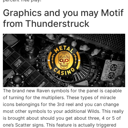
Graphics and you may Motif
from Thunderstruck
The brand new Raven symbols for the panel is capable
of turning for the multipliers. These types of miracle
icons belongings for the 3rd reel and you can change
most other symbols to your additional Wilds. This really
is brought about should you get about three, 4 or 5 of
one’s Scatter signs. This feature is actually triggered