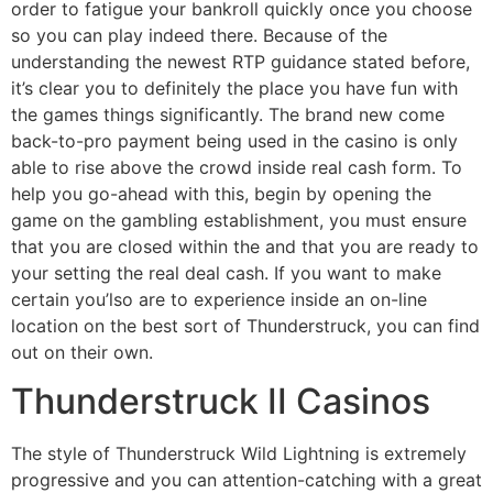
order to fatigue your bankroll quickly once you choose
so you can play indeed there. Because of the
understanding the newest RTP guidance stated before,
it’s clear you to definitely the place you have fun with
the games things significantly. The brand new come
back-to-pro payment being used in the casino is only
able to rise above the crowd inside real cash form. To
help you go-ahead with this, begin by opening the
game on the gambling establishment, you must ensure
that you are closed within the and that you are ready to
your setting the real deal cash. If you want to make
certain you’lso are to experience inside an on-line
location on the best sort of Thunderstruck, you can find
out on their own.
Thunderstruck II Casinos
The style of Thunderstruck Wild Lightning is extremely
progressive and you can attention-catching with a great