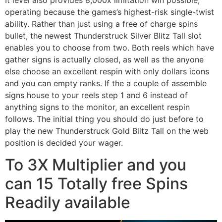
operating because the games’s highest-risk single-twist
ability. Rather than just using a free of charge spins
bullet, the newest Thunderstruck Silver Blitz Tall slot
enables you to choose from two. Both reels which have
gather signs is actually closed, as well as the anyone
else choose an excellent respin with only dollars icons
and you can empty ranks. If the a couple of assemble
signs house to your reels step 1 and 6 instead of
anything signs to the monitor, an excellent respin
follows. The initial thing you should do just before to
play the new Thunderstruck Gold Blitz Tall on the web
position is decided your wager.
To 3X Multiplier and you
can 15 Totally free Spins
Readily available