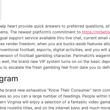
lp heart provide quick answers to preferred questions, sin
g items. The newest platform’s commitment to
https://mrbet
ngual support service available thru live chat, current emai
ties render freedom, when you are bucks-aside features al
entional football, esports, digital activities, and you will
nsion of football gambling character. Parimatch’s wagering
s well, the brand new VIP system turns on on the basic depos
u to escalate the fresh gambling feel from date you to defin
ogram
 the brand new exhaustive “Know Their Consumer” term conf
ess so you can a large number of headings. People within t
rn Virginia will enjoy a selection of a fantastic video gam
line roulette titles, and on the internet keno and much more