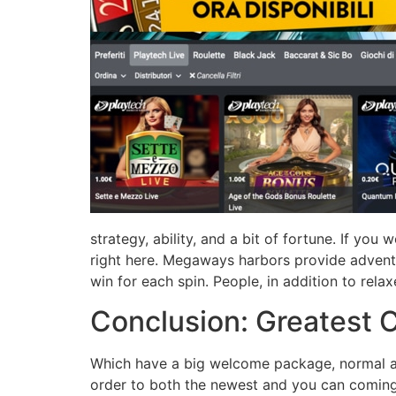
strategy, ability, and a bit of fortune. If yo
right here. Megaways harbors provide adventu
win for each spin. People, in addition to relax
Conclusion: Greatest C
Which have a big welcome package, normal adv
order to both the newest and you can coming 