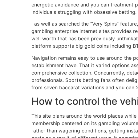
energetic avoidance and you can treatment pr
individuals struggling with obsessive betting.
I as well as searched the “Very Spins” feature
gambling enterprise internet sites provides r
well worth that has been previously unthinka
platform supports big gold coins including 
Navigation remains easy to use around the pc
establishment have. That it varied options as
comprehensive collection. Concurrently, detac
professionals. Sports betting fans often deli
from seven baccarat variations and you can 2
How to control the veh
This site plans around the world places whil
membership centered on its gambling volume, 
rather than wagering conditions, getting ins
costs as a result of different ways. It commit