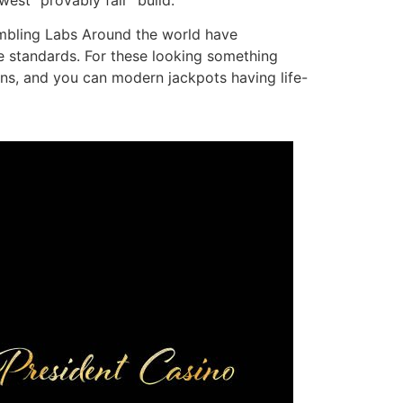
Gambling Labs Around the world have
e standards. For these looking something
ions, and you can modern jackpots having life-