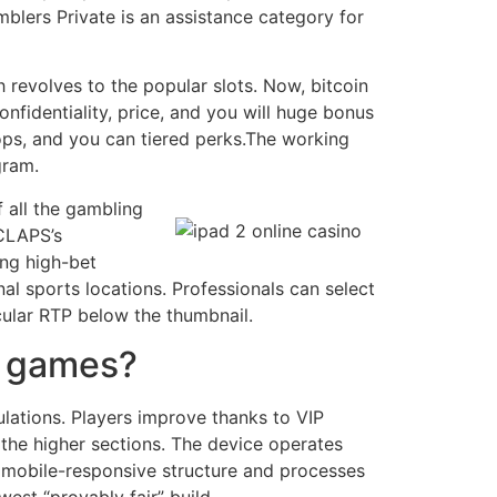
blers Private is an assistance category for
h revolves to the popular slots. Now, bitcoin
nfidentiality, price, and you will huge bonus
ops, and you can tiered perks.The working
gram.
 all the gambling
 CLAPS’s
ing high-bet
al sports locations. Professionals can select
cular RTP below the thumbnail.
le games?
lations. Players improve thanks to VIP
the higher sections. The device operates
s mobile-responsive structure and processes
west “provably fair” build.