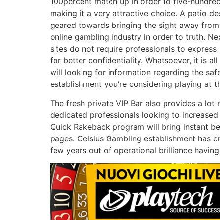
100percent match up in order to five-hundred 
making it a very attractive choice. A patio 
geared towards bringing the sight away from
online gambling industry in order to truth. N
sites do not require professionals to express
for better confidentiality. Whatsoever, it is al
will looking for information regarding the sa
establishment you’re considering playing at t
The fresh private VIP Bar also provides a lo
dedicated professionals looking to increased 
Quick Rakeback program will bring instant be
pages. Celsius Gambling establishment has cre
few years out of operational brilliance havin