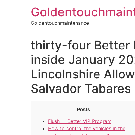
Skip
Goldentouchmain
to
content
Goldentouchmaintenance
thirty-four Better
inside January 20
Lincolnshire Allo
Salvador Tabares 
Posts
Flush — Better VIP Program
How to control the vehicles in the