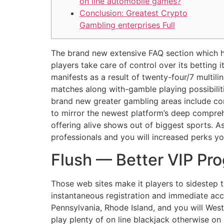
on line automobile games?
Conclusion: Greatest Crypto
Gambling enterprises Full
The brand new extensive FAQ section which he
players take care of control over its bettin
manifests as a result of twenty-four/7 multili
matches along with-gamble playing possibili
brand new greater gambling areas include conv
to mirror the newest platform’s deep comprehe
offering alive shows out of biggest sports. A
professionals and you will increased perks yo
Flush — Better VIP Pr
Those web sites make it players to sidestep
instantaneous registration and immediate acc
Pennsylvania, Rhode Island, and you will Weste
play plenty of on line blackjack otherwise on 