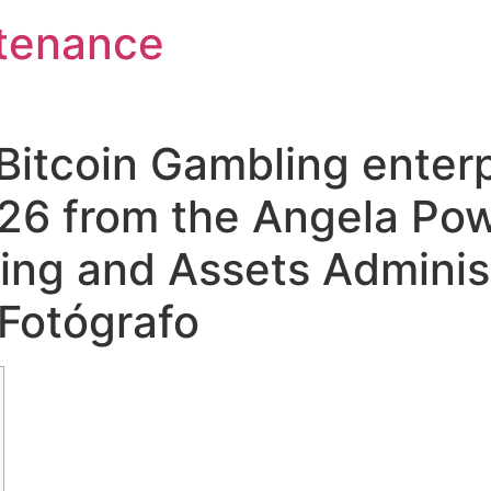
tenance
 Bitcoin Gambling enter
26 from the Angela Pow
wing and Assets Adminis
Fotógrafo