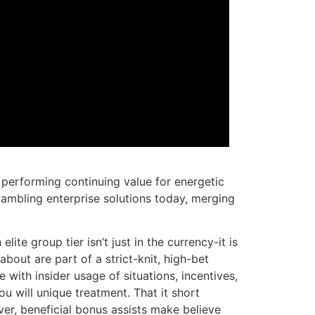
performing continuing value for energetic
gambling enterprise solutions today, merging
elite group tier isn’t just in the currency-it is
about are part of a strict-knit, high-bet
e with insider usage of situations, incentives,
ou will unique treatment. That it short
er, beneficial bonus assists make believe