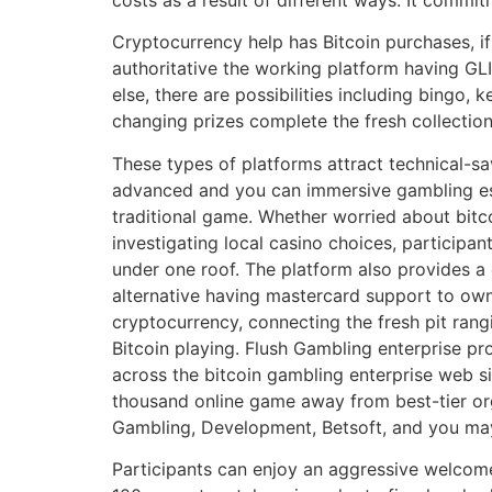
Cryptocurrency help has Bitcoin purchases, i
authoritative the working platform having GL
else, there are possibilities including bingo
changing prizes complete the fresh collection
These types of platforms attract technical-s
advanced and you can immersive gambling e
traditional game. Whether worried about bitc
investigating local casino choices, participan
under one roof. The platform also provides a
alternative having mastercard support to own
cryptocurrency, connecting the fresh pit ran
Bitcoin playing. Flush Gambling enterprise pr
across the bitcoin gambling enterprise web s
thousand online game away from best-tier o
Gambling, Development, Betsoft, and you ma
Participants can enjoy an aggressive welcom