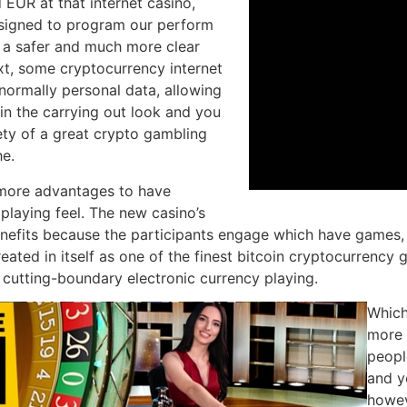
EUR at that internet casino,
designed to program our perform
 a safer and much more clear
ext, some cryptocurrency internet
 normally personal data, allowing
l in the carrying out look and you
fety of a great crypto gambling
he.
t more advantages to have
playing feel. The new casino’s
nefits because the participants engage which have games, 
ated in itself as one of the finest bitcoin cryptocurrency 
g cutting-boundary electronic currency playing.
Which 
more 
peopl
and y
howev