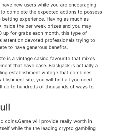
 have new users while you are encouraging
 to complete the expected actions to possess
e betting experience. Having as much as
0 inside the per week prizes and you may
0 up for grabs each month, this type of
s attention devoted professionals trying to
te to have generous benefits.
tte is a vintage casino favourite that mixes
ement that have ease. Blackjack is actually a
ing establishment vintage that combines
ablishment site, you will find all you need
ll up to hundreds of thousands of ways to
ull
d coins.Game will provide really worth in
self while the the leading crypto gambling