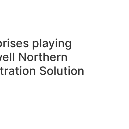
prises playing
ell Northern
tration Solution