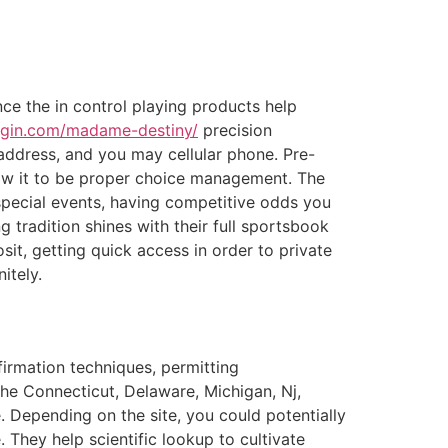
ce the in control playing products help
login.com/madame-destiny/
precision
l address, and you may cellular phone.
Pre-
low it to be proper choice management. The
 special events, having competitive odds you
 tradition shines with their full sportsbook
it, getting quick access in order to private
itely.
irmation techniques, permitting
he Connecticut, Delaware, Michigan, Nj,
e. Depending on the site, you could potentially
. They help scientific lookup to cultivate