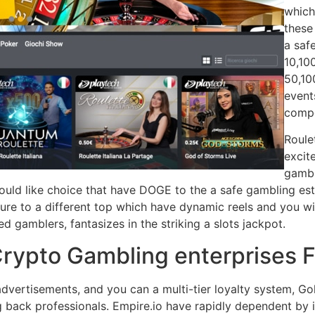
which
these
a saf
10,10
50,10
event
compe
Roule
excit
gambl
u would like choice that have DOGE to the a safe gambling est
re to a different top which have dynamic reels and you wi
ed gamblers, fantasizes in the striking a slots jackpot.
rypto Gambling enterprises F
ertisements, and you can a multi-tier loyalty system, Gol
back professionals. Empire.io have rapidly dependent by it