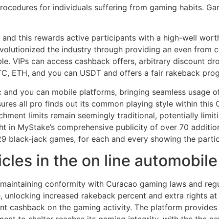
ocedures for individuals suffering from gaming habits. Gam
, and this rewards active participants with a high-well wort
evolutionized the industry through providing an even from co
ble. VIPs can access cashback offers, arbitrary discount dr
BTC, ETH, and you can USDT and offers a fair rakeback pro
 and you can mobile platforms, bringing seamless usage of
sures all pro finds out its common playing style within this
hment limits remain seemingly traditional, potentially limit
ght in MyStake’s comprehensive publicity of over 70 addition
9 black-jack games, for each and every showing the parti
icles in the on line automobi
e maintaining conformity with Curacao gaming laws and regu
unlocking increased rakeback percent and extra rights at 
tant cashback on the gaming activity. The platform provide
ment to shelter reaches its gaming integrity, with the the ne