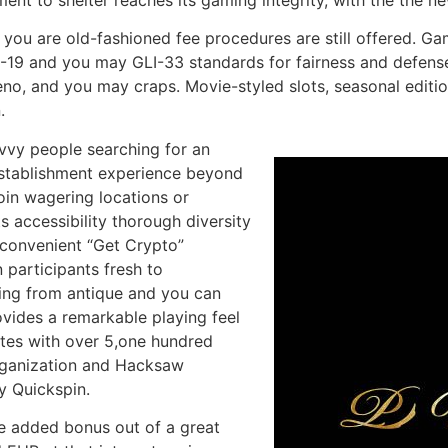
f you are old-fashioned fee procedures are still offered. 
I-19 and you may GLI-33 standards for fairness and defens
, keno, and you may craps. Movie-styled slots, seasonal edit
.
avvy people searching for an
stablishment experience beyond
oin wagering locations or
ts accessibility thorough diversity
 convenient “Get Crypto”
 participants fresh to
ging from antique and you can
ovides a remarkable playing feel
ites with over 5,one hundred
rganization and Hacksaw
y Quickspin.
e added bonus out of a great